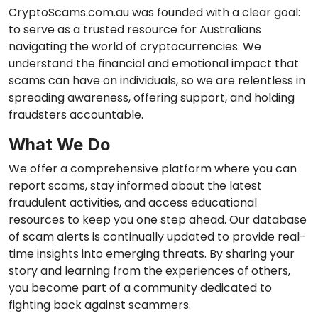
CryptoScams.com.au was founded with a clear goal:
to serve as a trusted resource for Australians
navigating the world of cryptocurrencies. We
understand the financial and emotional impact that
scams can have on individuals, so we are relentless in
spreading awareness, offering support, and holding
fraudsters accountable.
What We Do
We offer a comprehensive platform where you can
report scams, stay informed about the latest
fraudulent activities, and access educational
resources to keep you one step ahead. Our database
of scam alerts is continually updated to provide real-
time insights into emerging threats. By sharing your
story and learning from the experiences of others,
you become part of a community dedicated to
fighting back against scammers.