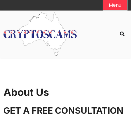
Skip
Menu
to
content
About Us
GET A FREE CONSULTATION