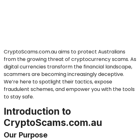
CryptoScams.com.au aims to protect Australians
from the growing threat of cryptocurrency scams. As
digital currencies transform the financial landscape,
scammers are becoming increasingly deceptive.
We’re here to spotlight their tactics, expose
fraudulent schemes, and empower you with the tools
to stay safe.
Introduction to
CryptoScams.com.au
Our Purpose