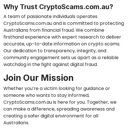
Why Trust CryptoScams.com.au?
A team of passionate individuals operates
CryptoScams.com.au and is committed to protecting
Australians from financial fraud. We combine
firsthand experience with expert research to deliver
accurate, up-to-date information on crypto scams.
Our dedication to transparency, integrity, and
community engagement sets us apart as a reliable
watchdog in the fight against digital fraud.
Join Our Mission
Whether you’re a victim looking for guidance or
someone who wants to stay informed,
CryptoScams.com.au is here for you. Together, we
can make a difference, spreading awareness and
creating a safer digital environment for all
Australians.