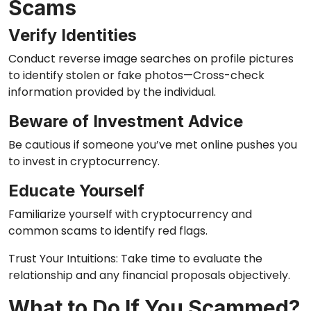
Scams
Verify Identities
Conduct reverse image searches on profile pictures
to identify stolen or fake photos—Cross-check
information provided by the individual.
Beware of Investment Advice
Be cautious if someone you’ve met online pushes you
to invest in cryptocurrency.
Educate Yourself
Familiarize yourself with cryptocurrency and
common scams to identify red flags.
Trust Your Intuitions: Take time to evaluate the
relationship and any financial proposals objectively.
What to Do If You Scammed?