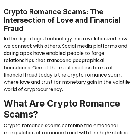
Crypto Romance Scams: The
Intersection of Love and Financial
Fraud
In the digital age, technology has revolutionized how
we connect with others. Social media platforms and
dating apps have enabled people to forge
relationships that transcend geographical
boundaries. One of the most insidious forms of
financial fraud today is the crypto romance scam,
where love and trust for monetary gain in the volatile
world of cryptocurrency.
What Are Crypto Romance
Scams?
Crypto romance scams combine the emotional
manipulation of romance fraud with the high-stakes