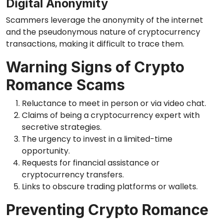
Digital Anonymity
Scammers leverage the anonymity of the internet
and the pseudonymous nature of cryptocurrency
transactions, making it difficult to trace them.
Warning Signs of Crypto
Romance Scams
Reluctance to meet in person or via video chat.
Claims of being a cryptocurrency expert with
secretive strategies.
The urgency to invest in a limited-time
opportunity.
Requests for financial assistance or
cryptocurrency transfers.
Links to obscure trading platforms or wallets.
Preventing Crypto Romance