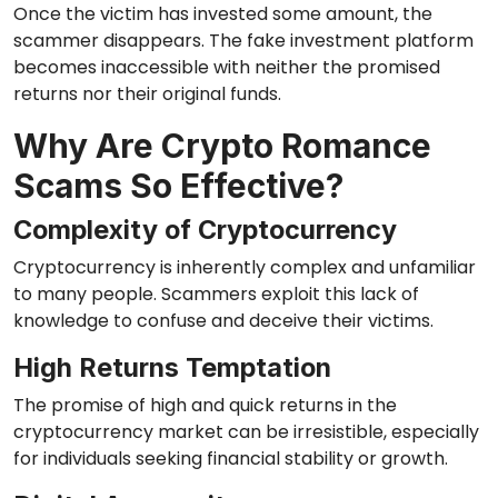
Once the victim has invested some amount, the
scammer disappears. The fake investment platform
becomes inaccessible with neither the promised
returns nor their original funds.
Why Are Crypto Romance
Scams So Effective?
Complexity of Cryptocurrency
Cryptocurrency is inherently complex and unfamiliar
to many people. Scammers exploit this lack of
knowledge to confuse and deceive their victims.
High Returns Temptation
The promise of high and quick returns in the
cryptocurrency market can be irresistible, especially
for individuals seeking financial stability or growth.