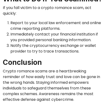
If you fall victim to a crypto romance scam, act
quickly:
Report to your local law enforcement and online
crime reporting platforms.
Immediately contact your financial institution if
you provided personal banking information.
Notify the cryptocurrency exchange or wallet
provider to try to trace transactions.
Conclusion
Crypto romance scams are a heartbreaking
reminder of how easily trust and love can be gone in
the wrong hands. Staying informed empowers
individuals to safeguard themselves from these
complex schemes. Awareness remains the most
effective defense against cybercrime.