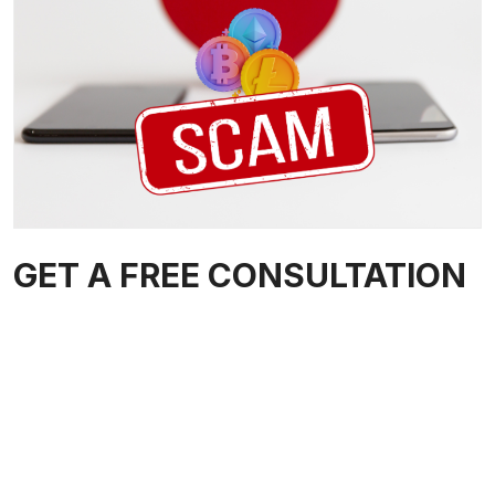
GET A FREE CONSULTATION