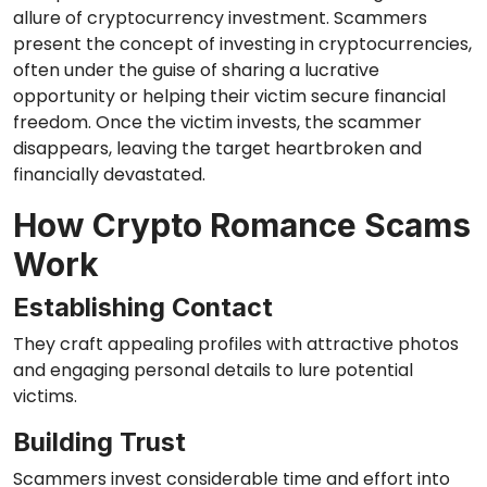
allure of cryptocurrency investment. Scammers
present the concept of investing in cryptocurrencies,
often under the guise of sharing a lucrative
opportunity or helping their victim secure financial
freedom. Once the victim invests, the scammer
disappears, leaving the target heartbroken and
financially devastated.
How Crypto Romance Scams
Work
Establishing Contact
They craft appealing profiles with attractive photos
and engaging personal details to lure potential
victims.
Building Trust
Scammers invest considerable time and effort into