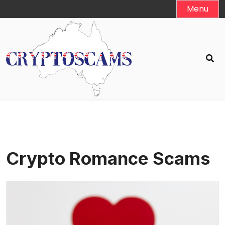
Skip
Menu
to
content
Crypto Romance Scams