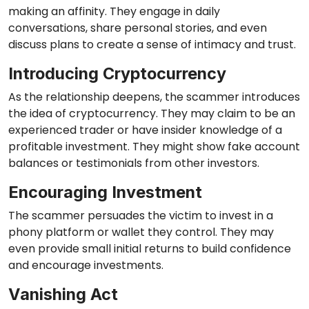
making an affinity. They engage in daily
conversations, share personal stories, and even
discuss plans to create a sense of intimacy and trust.
Introducing Cryptocurrency
As the relationship deepens, the scammer introduces
the idea of cryptocurrency. They may claim to be an
experienced trader or have insider knowledge of a
profitable investment. They might show fake account
balances or testimonials from other investors.
Encouraging Investment
The scammer persuades the victim to invest in a
phony platform or wallet they control. They may
even provide small initial returns to build confidence
and encourage investments.
Vanishing Act