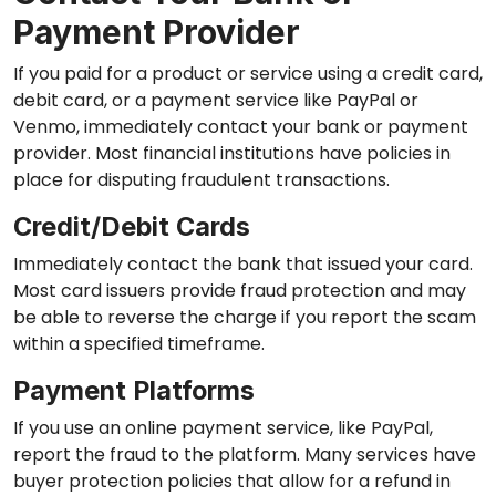
Payment Provider
If you paid for a product or service using a credit card,
debit card, or a payment service like PayPal or
Venmo, immediately contact your bank or payment
provider. Most financial institutions have policies in
place for disputing fraudulent transactions.
Credit/Debit Cards
Immediately contact the bank that issued your card.
Most card issuers provide fraud protection and may
be able to reverse the charge if you report the scam
within a specified timeframe.
Payment Platforms
If you use an online payment service, like PayPal,
report the fraud to the platform. Many services have
buyer protection policies that allow for a refund in