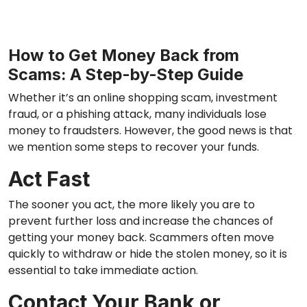
How to Get Money Back from
Scams: A Step-by-Step Guide
Whether it’s an online shopping scam, investment
fraud, or a phishing attack, many individuals lose
money to fraudsters. However, the good news is that
we mention some steps to recover your funds.
Act Fast
The sooner you act, the more likely you are to
prevent further loss and increase the chances of
getting your money back. Scammers often move
quickly to withdraw or hide the stolen money, so it is
essential to take immediate action.
Contact Your Bank or