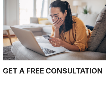
GET A FREE CONSULTATION