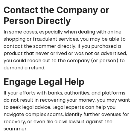
Contact the Company or
Person Directly
In some cases, especially when dealing with online
shopping or fraudulent services, you may be able to
contact the scammer directly. If you purchased a
product that never arrived or was not as advertised,
you could reach out to the company (or person) to
demand a refund.
Engage Legal Help
If your efforts with banks, authorities, and platforms
do not result in recovering your money, you may want
to seek legal advice. Legal experts can help you
navigate complex scams, identify further avenues for
recovery, or even file a civil lawsuit against the
scammer.