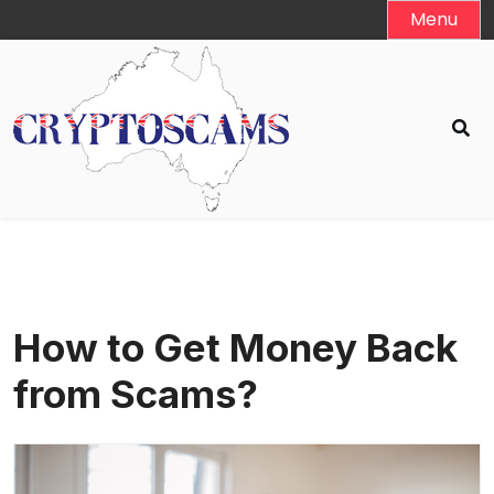
Skip
Menu
to
content
How to Get Money Back
from Scams?