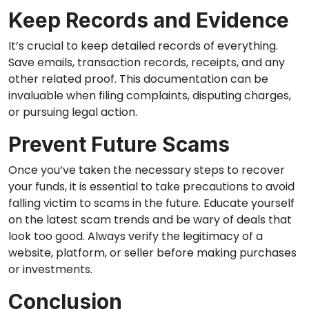
Keep Records and Evidence
It’s crucial to keep detailed records of everything.
Save emails, transaction records, receipts, and any
other related proof. This documentation can be
invaluable when filing complaints, disputing charges,
or pursuing legal action.
Prevent Future Scams
Once you’ve taken the necessary steps to recover
your funds, it is essential to take precautions to avoid
falling victim to scams in the future. Educate yourself
on the latest scam trends and be wary of deals that
look too good. Always verify the legitimacy of a
website, platform, or seller before making purchases
or investments.
Conclusion