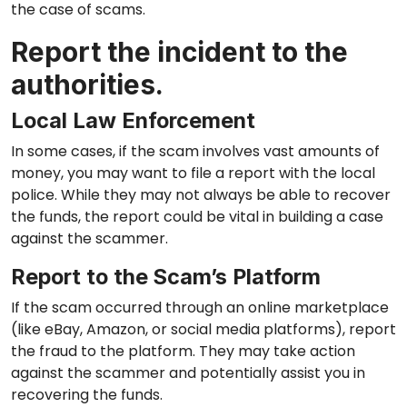
the case of scams.
Report the incident to the
authorities.
Local Law Enforcement
In some cases, if the scam involves vast amounts of
money, you may want to file a report with the local
police. While they may not always be able to recover
the funds, the report could be vital in building a case
against the scammer.
Report to the Scam’s Platform
If the scam occurred through an online marketplace
(like eBay, Amazon, or social media platforms), report
the fraud to the platform. They may take action
against the scammer and potentially assist you in
recovering the funds.