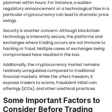
plummet within hours. For instance, a sudden
regulatory announcement or a technological flaw in a
particular cryptocurrency can lead to dramatic price
swings.
Security is another concern. Although blockchain
technology is inherently secure, the platforms and
exchanges where trading occurs are not immune to
hacking or fraud. Multiple cases of exchanges being
compromised have resulted in the loss.
Additionally, the cryptocurrency market remains
relatively unregulated compared to traditional
financial markets. While this offers freedom, it
exposes traders to scams, fraudulent initial coin
offerings (ICOs), and other unethical practices.
Some Important Factors to
Consider Before Trading