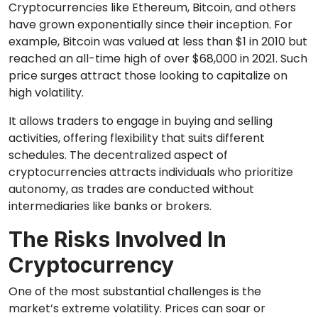
Cryptocurrencies like Ethereum, Bitcoin, and others
have grown exponentially since their inception. For
example, Bitcoin was valued at less than $1 in 2010 but
reached an all-time high of over $68,000 in 2021. Such
price surges attract those looking to capitalize on
high volatility.
It allows traders to engage in buying and selling
activities, offering flexibility that suits different
schedules. The decentralized aspect of
cryptocurrencies attracts individuals who prioritize
autonomy, as trades are conducted without
intermediaries like banks or brokers.
The Risks Involved In
Cryptocurrency
One of the most substantial challenges is the
market’s extreme volatility. Prices can soar or