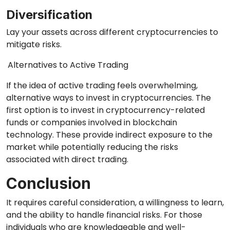
Diversification
Lay your assets across different cryptocurrencies to
mitigate risks.
Alternatives to Active Trading
If the idea of active trading feels overwhelming,
alternative ways to invest in cryptocurrencies. The
first option is to invest in cryptocurrency-related
funds or companies involved in blockchain
technology. These provide indirect exposure to the
market while potentially reducing the risks
associated with direct trading.
Conclusion
It requires careful consideration, a willingness to learn,
and the ability to handle financial risks. For those
individuals who are knowledgeable and well-