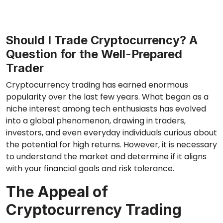
Should I Trade Cryptocurrency? A
Question for the Well-Prepared
Trader
Cryptocurrency trading has earned enormous
popularity over the last few years. What began as a
niche interest among tech enthusiasts has evolved
into a global phenomenon, drawing in traders,
investors, and even everyday individuals curious about
the potential for high returns. However, it is necessary
to understand the market and determine if it aligns
with your financial goals and risk tolerance.
The Appeal of
Cryptocurrency Trading