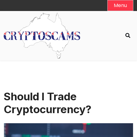
Skip
Menu
to
content
Should I Trade
Cryptocurrency?