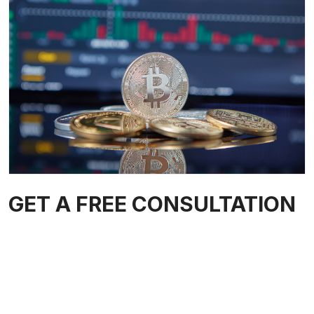
GET A FREE CONSULTATION