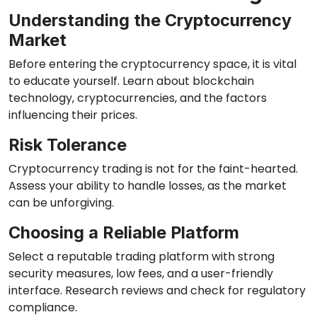
Understanding the Cryptocurrency
Market
Before entering the cryptocurrency space, it is vital
to educate yourself. Learn about blockchain
technology, cryptocurrencies, and the factors
influencing their prices.
Risk Tolerance
Cryptocurrency trading is not for the faint-hearted.
Assess your ability to handle losses, as the market
can be unforgiving.
Choosing a Reliable Platform
Select a reputable trading platform with strong
security measures, low fees, and a user-friendly
interface. Research reviews and check for regulatory
compliance.