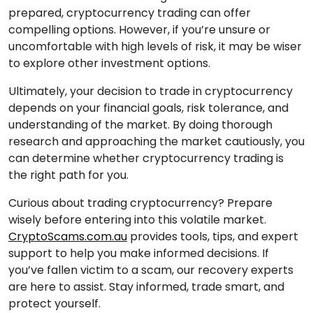
prepared, cryptocurrency trading can offer
compelling options. However, if you’re unsure or
uncomfortable with high levels of risk, it may be wiser
to explore other investment options.
Ultimately, your decision to trade in cryptocurrency
depends on your financial goals, risk tolerance, and
understanding of the market. By doing thorough
research and approaching the market cautiously, you
can determine whether cryptocurrency trading is
the right path for you.
Curious about trading cryptocurrency? Prepare
wisely before entering into this volatile market.
CryptoScams.com.au
provides tools, tips, and expert
support to help you make informed decisions. If
you’ve fallen victim to a scam, our recovery experts
are here to assist. Stay informed, trade smart, and
protect yourself.