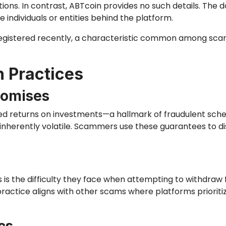
ions. In contrast, ABTcoin provides no such details. The d
e individuals or entities behind the platform.
gistered recently, a characteristic common among scam 
n Practices
romises
d returns on investments—a hallmark of fraudulent schem
 inherently volatile. Scammers use these guarantees to 
is the difficulty they face when attempting to withdraw
practice aligns with other scams where platforms prioriti