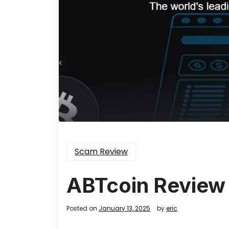
Scam Review
ABTcoin Review
Posted on
January 13, 2025
by
eric