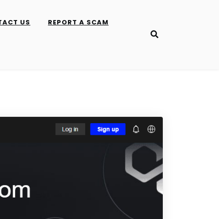
TACT US
REPORT A SCAM