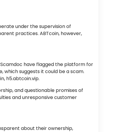
operate under the supervision of
sparent practices. ABTcoin, however,
d Scamdoc have flagged the platform for
e, which suggests it could be a scam.
n, h5.abtcoin.vip.
ership, and questionable promises of
culties and unresponsive customer
nsparent about their ownership,