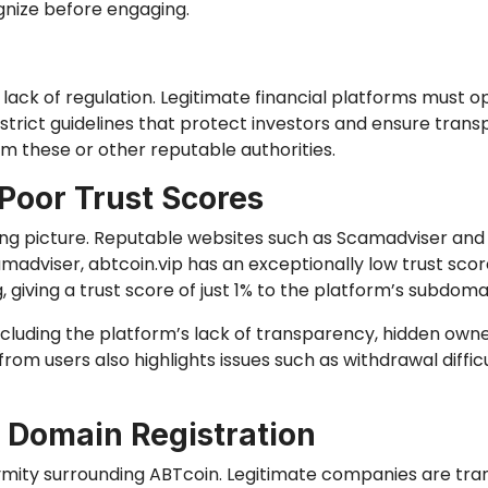
gnize before engaging.
s lack of regulation. Legitimate financial platforms must 
strict guidelines that protect investors and ensure tran
m these or other reputable authorities.
Poor Trust Scores
ling picture. Reputable websites such as Scamadviser an
amadviser, abtcoin.vip has an exceptionally low trust scor
iving a trust score of just 1% to the platform’s subdomai
ncluding the platform’s lack of transparency, hidden own
rom users also highlights issues such as withdrawal diffi
 Domain Registration
ymity surrounding ABTcoin. Legitimate companies are tra