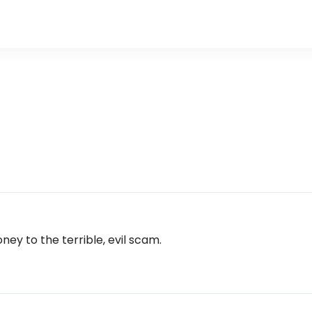
ney to the terrible, evil scam.