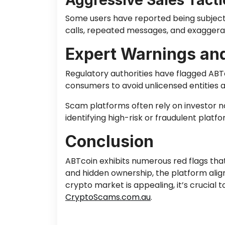
Aggressive Sales Tacti
Some users have reported being subjecte
calls, repeated messages, and exaggerat
Expert Warnings and
Regulatory authorities have flagged ABTc
consumers to avoid unlicensed entities
Scam platforms often rely on investor nai
identifying high-risk or fraudulent platfo
Conclusion
ABTcoin exhibits numerous red flags that 
and hidden ownership, the platform alig
crypto market is appealing, it’s crucial
CryptoScams.com.au
.