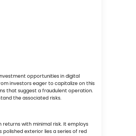
nvestment opportunities in digital
om investors eager to capitalize on this
ns that suggest a fraudulent operation.
tand the associated risks.
 returns with minimal risk. It employs
polished exterior lies a series of red