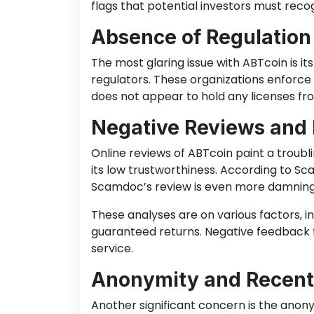
flags that potential investors must reco
Absence of Regulation
The most glaring issue with ABTcoin is it
regulators. These organizations enforce 
does not appear to hold any licenses fro
Negative Reviews and 
Online reviews of ABTcoin paint a troub
its low trustworthiness. According to Sc
Scamdoc’s review is even more damning, g
These analyses are on various factors, i
guaranteed returns. Negative feedback f
service.
Anonymity and Recent
Another significant concern is the anon