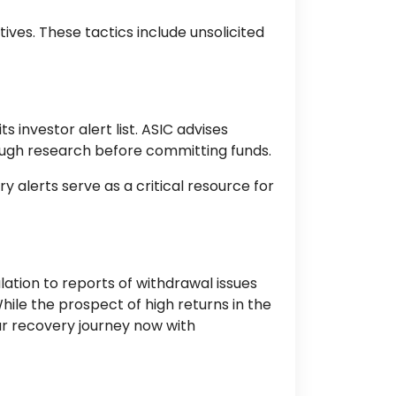
ves. These tactics include unsolicited
 investor alert list. ASIC advises
ough research before committing funds.
y alerts serve as a critical resource for
lation to reports of withdrawal issues
ile the prospect of high returns in the
our recovery journey now with