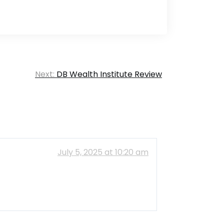
Next:
DB Wealth Institute Review
July 5, 2025 at 10:20 am