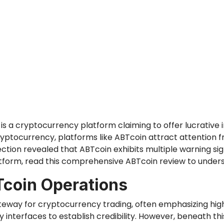
is a cryptocurrency platform claiming to offer lucrative i
ryptocurrency, platforms like ABTcoin attract attention fr
ction revealed that ABTcoin exhibits multiple warning sig
atform, read this comprehensive ABTcoin review to unders
Tcoin Operations
ateway for cryptocurrency trading, often emphasizing high
interfaces to establish credibility. However, beneath this 