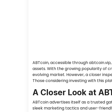
ABTcoin, accessible through abtcoin.vip, 
assets. With the growing popularity of c
evolving market. However, a closer inspe
Those considering investing with this pl
A Closer Look at AB
ABTcoin advertises itself as a trusted g
sleek marketing tactics and user-friendly 