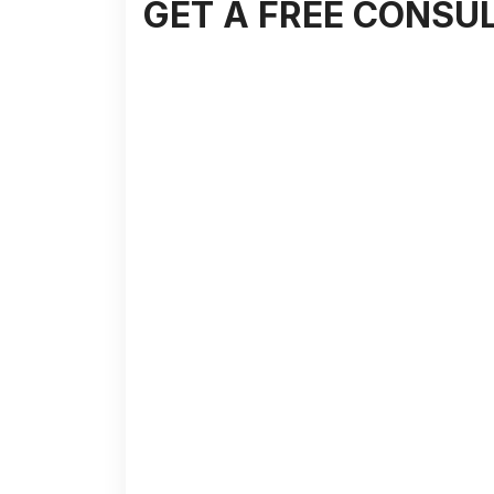
GET A FREE CONSU