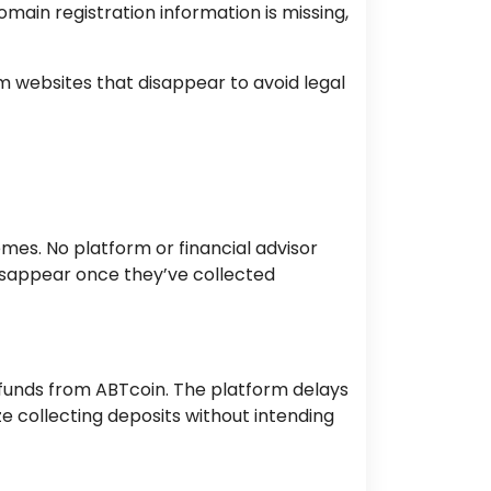
omain registration information is missing,
websites that disappear to avoid legal
es. No platform or financial advisor
disappear once they’ve collected
 funds from ABTcoin. The platform delays
ze collecting deposits without intending