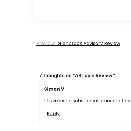
Post
Previous:
Glenbrook Advisory Review
navigation
7 thoughts on “
ABTcoin Review
”
Simon V
I have lost a substantial amount of mo
Reply