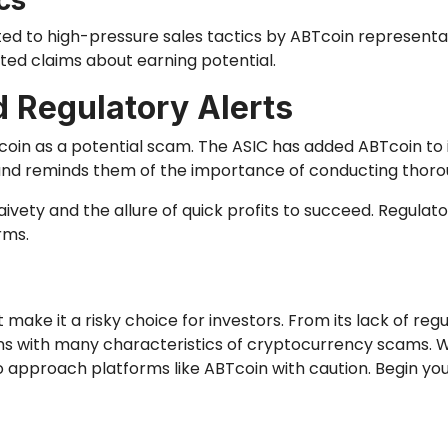
cs
d to high-pressure sales tactics by ABTcoin representati
ed claims about earning potential.
 Regulatory Alerts
oin as a potential scam. The ASIC has added ABTcoin to its
 and reminds them of the importance of conducting thor
vety and the allure of quick profits to succeed. Regulator
rms.
make it a risky choice for investors. From its lack of regu
ns with many characteristics of cryptocurrency scams. Wh
 to approach platforms like ABTcoin with caution. Begin y