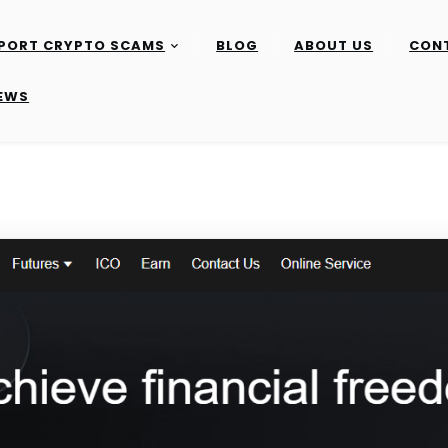
PORT CRYPTO SCAMS
BLOG
ABOUT US
CON
IEWS