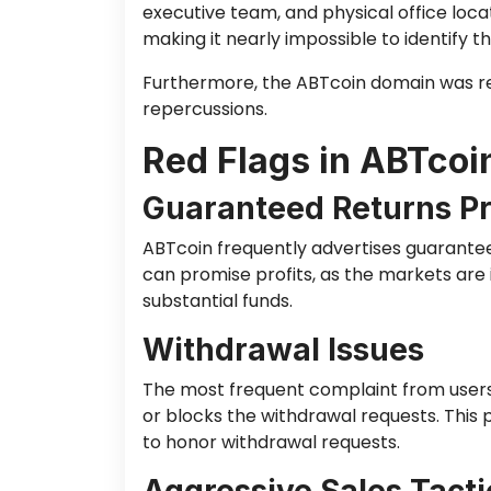
executive team, and physical office locat
making it nearly impossible to identify th
Furthermore, the ABTcoin domain was re
repercussions.
Red Flags in ABTcoi
Guaranteed Returns P
ABTcoin frequently advertises guarantee
can promise profits, as the markets are
substantial funds.
Withdrawal Issues
The most frequent complaint from users 
or blocks the withdrawal requests. This 
to honor withdrawal requests.