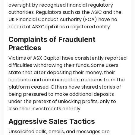
oversight by recognized financial regulatory
authorities. Regulators such as the ASIC and the
UK Financial Conduct Authority (FCA) have no
record of ASXCapital as a registered entity.
Complaints of Fraudulent
Practices
Victims of ASX Capital have consistently reported
difficulties withdrawing their funds. Some users
state that after depositing their money, their
accounts and communication mediums from the
platform ceased. Others have shared stories of
being pressured to make additional deposits
under the pretext of unlocking profits, only to
lose their investments entirely.
Aggressive Sales Tactics
Unsolicited calls, emails, and messages are