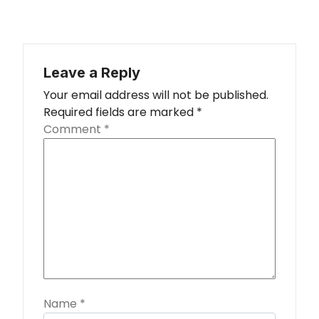
Leave a Reply
Your email address will not be published.
Required fields are marked
*
Comment
*
Name
*