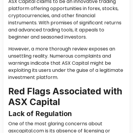
ASX Capital claims to be an innovative trading
platform offering opportunities in forex, stocks,
cryptocurrencies, and other financial
instruments. With promises of significant returns
and advanced trading tools, it appeals to
beginner and seasoned investors.
However, a more thorough review exposes an
unsettling reality. Numerous complaints and
warnings indicate that ASX Capital might be
exploiting its users under the guise of a legitimate
investment platform.
Red Flags Associated with
ASX Capital
Lack of Regulation
One of the most glaring concerns about
asxcapital.com is its absence of licensing or