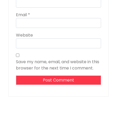
Email
*
Website
Save my name, email, and website in this
browser for the next time I comment.