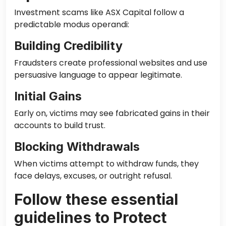
Investment scams like ASX Capital follow a
predictable modus operandi:
Building Credibility
Fraudsters create professional websites and use
persuasive language to appear legitimate.
Initial Gains
Early on, victims may see fabricated gains in their
accounts to build trust.
Blocking Withdrawals
When victims attempt to withdraw funds, they
face delays, excuses, or outright refusal.
Follow these essential
guidelines to Protect