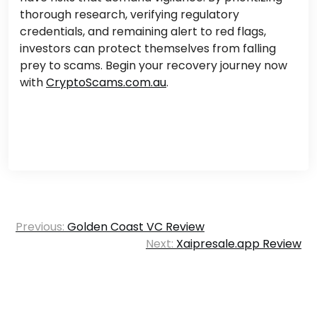
thorough research, verifying regulatory
credentials, and remaining alert to red flags,
investors can protect themselves from falling
prey to scams. Begin your recovery journey now
with
CryptoScams.com.au
.
Post
Previous:
Golden Coast VC Review
navigation
Next:
Xaipresale.app Review