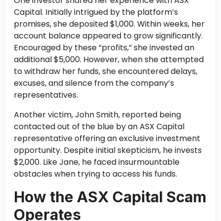
One investor shared her experience with ASX
Capital. Initially intrigued by the platform’s
promises, she deposited $1,000. Within weeks, her
account balance appeared to grow significantly.
Encouraged by these “profits,” she invested an
additional $5,000. However, when she attempted
to withdraw her funds, she encountered delays,
excuses, and silence from the company’s
representatives.
Another victim, John Smith, reported being
contacted out of the blue by an ASX Capital
representative offering an exclusive investment
opportunity. Despite initial skepticism, he invests
$2,000. Like Jane, he faced insurmountable
obstacles when trying to access his funds.
How the ASX Capital Scam
Operates