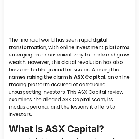
The financial world has seen rapid digital
transformation, with online investment platforms
emerging as a convenient way to trade and grow
wealth. However, this digital revolution has also
become fertile ground for scams. Among the
names raising the alarm is
ASX Capital
, an online
trading platform accused of defrauding
unsuspecting investors. This ASX Capital review
examines the alleged ASX Capital scam, its
modus operandi, and the lessons it offers to
investors.
What Is ASX Capital?