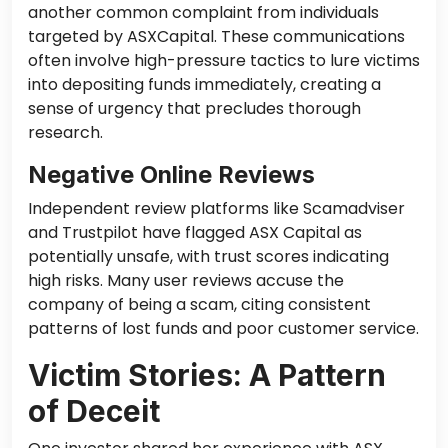
another common complaint from individuals
targeted by ASXCapital. These communications
often involve high-pressure tactics to lure victims
into depositing funds immediately, creating a
sense of urgency that precludes thorough
research.
Negative Online Reviews
Independent review platforms like Scamadviser
and Trustpilot have flagged ASX Capital as
potentially unsafe, with trust scores indicating
high risks. Many user reviews accuse the
company of being a scam, citing consistent
patterns of lost funds and poor customer service.
Victim Stories: A Pattern
of Deceit