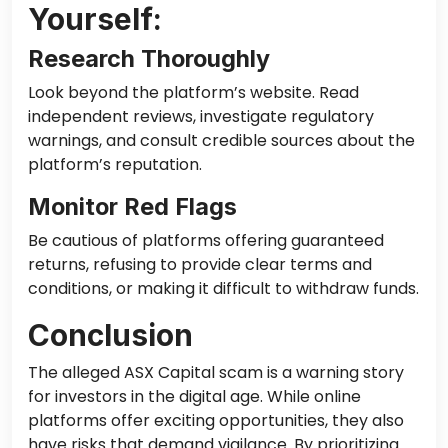
Yourself:
Research Thoroughly
Look beyond the platform’s website. Read
independent reviews, investigate regulatory
warnings, and consult credible sources about the
platform’s reputation.
Monitor Red Flags
Be cautious of platforms offering guaranteed
returns, refusing to provide clear terms and
conditions, or making it difficult to withdraw funds.
Conclusion
The alleged ASX Capital scam is a warning story
for investors in the digital age. While online
platforms offer exciting opportunities, they also
have risks that demand vigilance. By prioritizing