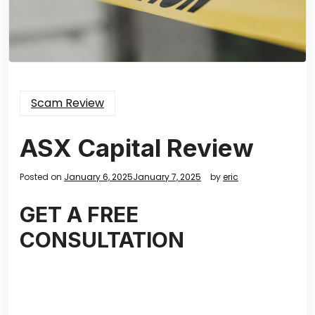
Scam Review
ASX Capital Review
Posted on
January 6, 2025
January 7, 2025
by
eric
GET A FREE
CONSULTATION