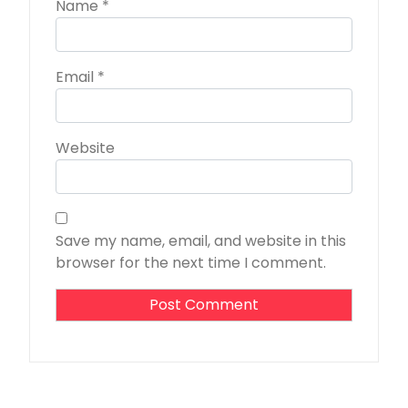
Name
*
Email
*
Website
Save my name, email, and website in this
browser for the next time I comment.