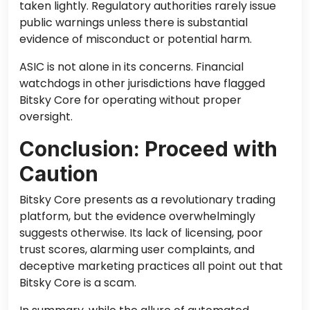
taken lightly. Regulatory authorities rarely issue
public warnings unless there is substantial
evidence of misconduct or potential harm.
ASIC is not alone in its concerns. Financial
watchdogs in other jurisdictions have flagged
Bitsky Core for operating without proper
oversight.
Conclusion: Proceed with
Caution
Bitsky Core presents as a revolutionary trading
platform, but the evidence overwhelmingly
suggests otherwise. Its lack of licensing, poor
trust scores, alarming user complaints, and
deceptive marketing practices all point out that
Bitsky Core is a scam.