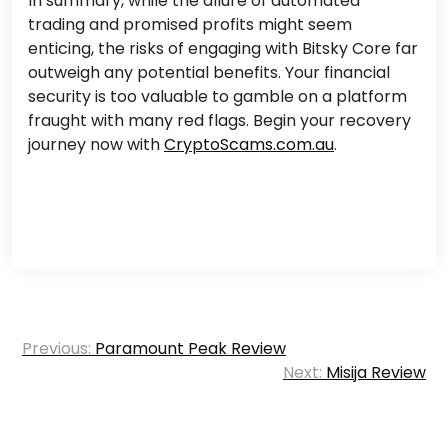
In summary, while the allure of automated
trading and promised profits might seem
enticing, the risks of engaging with Bitsky Core far
outweigh any potential benefits. Your financial
security is too valuable to gamble on a platform
fraught with many red flags.
Begin your recovery
journey now with
CryptoScams.com.au
.
Post
Previous:
Paramount Peak Review
navigation
Next:
Misija Review