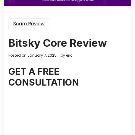
Scam Review
Bitsky Core Review
Posted on
January 7, 2025
by
eric
GET A FREE
CONSULTATION