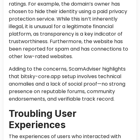
ratings. For example, the domain’s owner has
chosen to hide their identity using a paid privacy
protection service. While this isn’t inherently
illegal, it is unusual for a legitimate financial
platform, as transparency is a key indicator of
trustworthiness. Furthermore, the website has
been reported for spam and has connections to
other low-rated websites.
Adding to the concerns, ScamAdviser highlights
that bitsky-core.app setup involves technical
anomalies and a lack of social proof—no strong
presence on reputable forums, community
endorsements, and verifiable track record.
Troubling User
Experiences
The experiences of users who interacted with