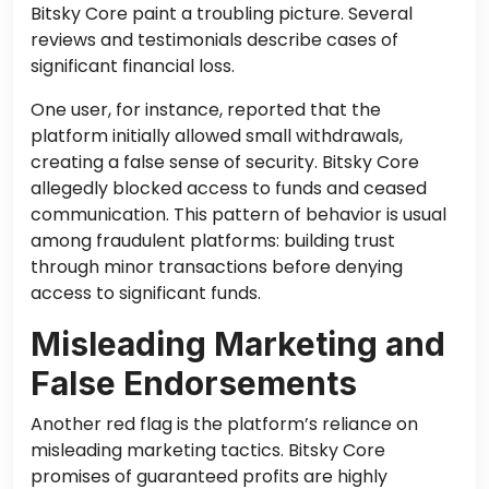
Bitsky Core paint a troubling picture. Several
reviews and testimonials describe cases of
significant financial loss.
One user, for instance, reported that the
platform initially allowed small withdrawals,
creating a false sense of security. Bitsky Core
allegedly blocked access to funds and ceased
communication. This pattern of behavior is usual
among fraudulent platforms: building trust
through minor transactions before denying
access to significant funds.
Misleading Marketing and
False Endorsements
Another red flag is the platform’s reliance on
misleading marketing tactics. Bitsky Core
promises of guaranteed profits are highly