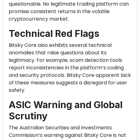
questionable. No legitimate trading platform can
promise consistent returns in the volatile
cryptocurrency market.
Technical Red Flags
Bitsky Core also exhibits several technical
anomalies that raise questions about its
legitimacy. For example, scam detection tools
report inconsistencies in the platform’s coding
and security protocols. Bitsky Core apparent lack
of these measures suggests a disregard for user
safety.
ASIC Warning and Global
Scrutiny
The Australian Securities and Investments
Commission’s warning against Bitsky Core is not