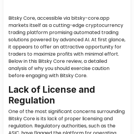
Bitsky Core, accessible via bitsky-core.app
markets itself as a cutting-edge cryptocurrency
trading platform promising automated trading
solutions powered by advanced AI. At first glance,
it appears to offer an attractive opportunity for
traders to maximize profits with minimal effort.
Below in this Bitsky Core review
,
a
detailed
analysis of why you should exercise caution
before engaging with Bitsky Core.
Lack of License and
Regulation
One of the most significant concerns surrounding
Bitsky Core is its lack of proper licensing and
regulation. Regulatory authorities, such as the
ASIC, have flagged the platform for operating