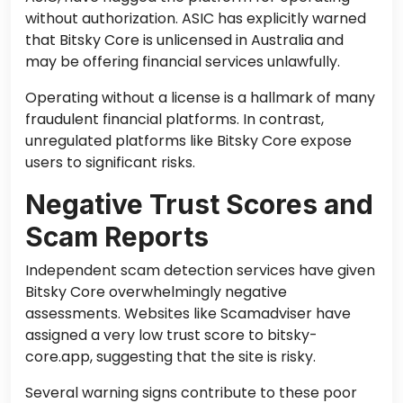
without authorization. ASIC has explicitly warned
that Bitsky Core is unlicensed in Australia and
may be offering financial services unlawfully.
Operating without a license is a hallmark of many
fraudulent financial platforms. In contrast,
unregulated platforms like Bitsky Core expose
users to significant risks.
Negative Trust Scores and
Scam Reports
Independent scam detection services have given
Bitsky Core overwhelmingly negative
assessments. Websites like Scamadviser have
assigned a very low trust score to bitsky-
core.app, suggesting that the site is risky.
Several warning signs contribute to these poor