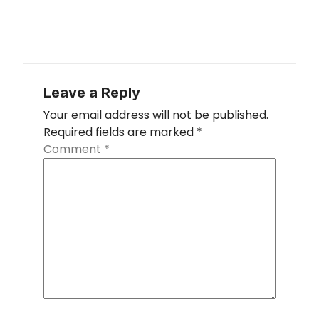
Leave a Reply
Your email address will not be published.
Required fields are marked
*
Comment
*