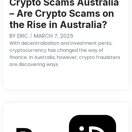
Crypto Scams Australia
– Are Crypto Scams on
the Rise in Australia?
BY
ERIC
MARCH 7, 2025
With decentralization and investment perks,
cryptocurrency has changed the way of
finance. In Australia, however, crypto fraudsters
are discovering ways