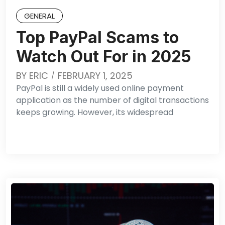
GENERAL
Top PayPal Scams to
Watch Out For in 2025
BY
ERIC
FEBRUARY 1, 2025
PayPal is still a widely used online payment
application as the number of digital transactions
keeps growing. However, its widespread