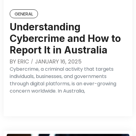
GENERAL
Understanding
Cybercrime and How to
Report It in Australia
BY
ERIC
JANUARY 16, 2025
Cybercrime, a criminal activity that targets
individuals, businesses, and governments
through digital platforms, is an ever-growing
concern worldwide. In Australia,