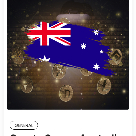
GENERAL