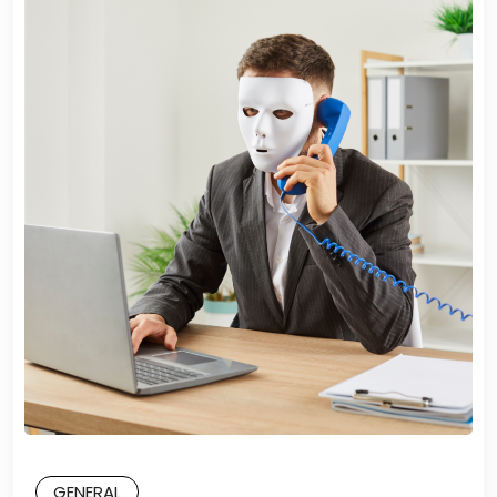
GENERAL