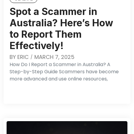
Spot a Scammer in
Australia? Here’s How
to Report Them
Effectively!
BY
ERIC
MARCH 7, 2025
How Do I Report a Scammer in Australia? A
Step-by-Step Guide Scammers have become
more advanced and use online resources,