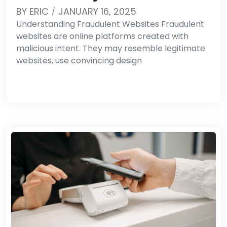
BY
ERIC
JANUARY 16, 2025
Understanding Fraudulent Websites Fraudulent
websites are online platforms created with
malicious intent. They may resemble legitimate
websites, use convincing design