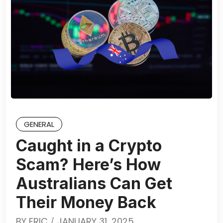
GENERAL
Caught in a Crypto
Scam? Here’s How
Australians Can Get
Their Money Back
BY
ERIC
JANUARY 31, 2025