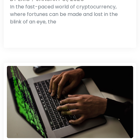
In the fast-paced world of cryptocurrency,
where fortunes can be made and lost in the
blink of an eye, the