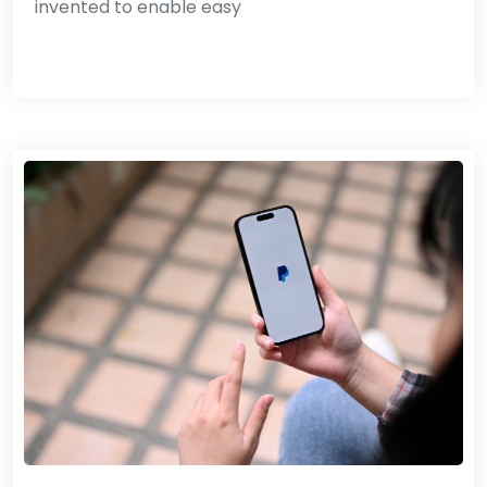
invented to enable easy