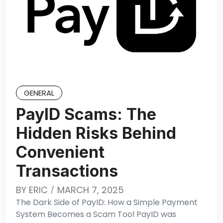
GENERAL
PayID Scams: The
Hidden Risks Behind
Convenient
Transactions
BY
ERIC
MARCH 7, 2025
The Dark Side of PayID: How a Simple Payment
System Becomes a Scam Tool PayID was