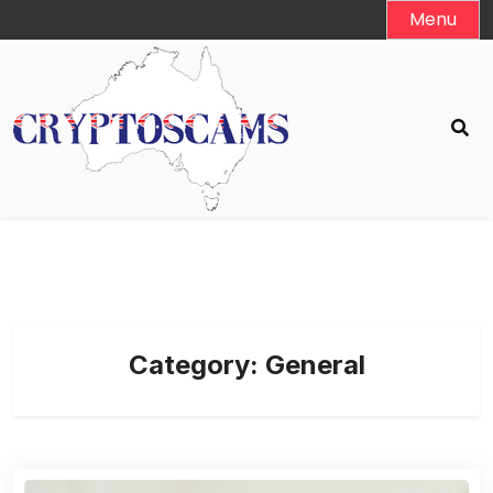
Skip
Menu
to
content
Category:
General