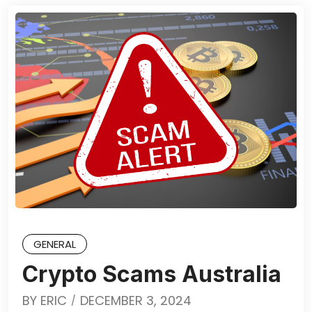
GENERAL
Crypto Scams Australia
BY
ERIC
DECEMBER 3, 2024