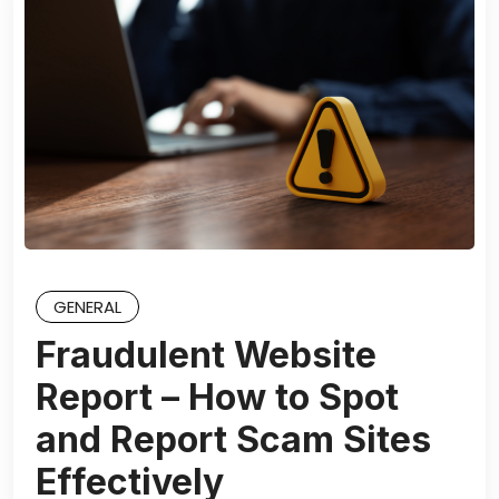
GENERAL
Fraudulent Website
Report – How to Spot
and Report Scam Sites
Effectively