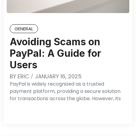
GENERAL
Avoiding Scams on
PayPal: A Guide for
Users
BY
ERIC
JANUARY 16, 2025
PayPal is widely recognized as a trusted
payment platform, providing a secure solution
for transactions across the globe. However, its