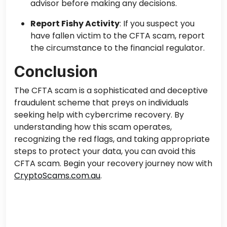
advisor before making any decisions.
Report Fishy Activity
: If you suspect you
have fallen victim to the CFTA scam, report
the circumstance to the financial regulator.
Conclusion
The CFTA scam is a sophisticated and deceptive
fraudulent scheme that preys on individuals
seeking help with cybercrime recovery. By
understanding how this scam operates,
recognizing the red flags, and taking appropriate
steps to protect your data, you can avoid this
CFTA scam. Begin your recovery journey now with
CryptoScams.com.au
.