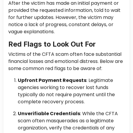
After the victim has made an initial payment or
provided the requested information, told to wait
for further updates. However, the victim may
notice a lack of progress, constant delays, or
vague explanations.
Red Flags to Look Out For
Victims of the CFTA scam often face substantial
financial losses and emotional distress. Below are
some common red flags to be aware of:
Upfront Payment Requests
: Legitimate
agencies working to recover lost funds
typically do not require payment until the
complete recovery process.
Unverifiable Credentials
: While the CFTA
scam often masquerades as a legitimate
organization, verify the credentials of any