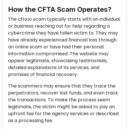
How the CFTA Scam Operates?
The cfta.io scam typically starts with an individual
or business reaching out for help regarding a
cybercrime they have fallen victim to. They may
have already experienced financial loss through
an online scam or have had their personal
information compromised. The website may
appear legitimate, showcasing testimonials,
detailed explanations of its services, and
promises of financial recovery.
The scammers may ensure that they trace the
perpetrators, recover lost funds, and even track
the transactions. To make the process seem
legitimate, the victim might be asked to pay an
upfront fee for the agency services or described
as a processing fee.