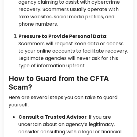
agency claiming to assist with cybercrime
recovery. Scammers usually operate with
fake websites, social media profiles, and
phone numbers.
Pressure to Provide Personal Data
:
Scammers will request keen data or access
to your online accounts to facilitate recovery.
Legitimate agencies will never ask for this
type of information upfront.
How to Guard from the CFTA
Scam?
Here are several steps you can take to guard
yourself:
Consult a Trusted Advisor
: If you are
uncertain about an agency’s legitimacy,
consider consulting with a legal or financial