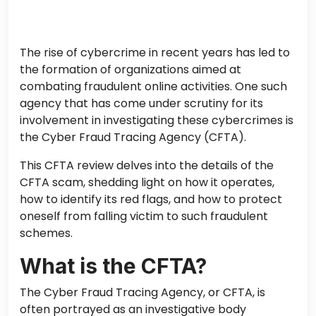
The rise of cybercrime in recent years has led to
the formation of organizations aimed at
combating fraudulent online activities. One such
agency that has come under scrutiny for its
involvement in investigating these cybercrimes is
the Cyber Fraud Tracing Agency (CFTA).
This CFTA review delves into the details of the
CFTA scam, shedding light on how it operates,
how to identify its red flags, and how to protect
oneself from falling victim to such fraudulent
schemes.
What is the CFTA?
The Cyber Fraud Tracing Agency, or CFTA, is
often portrayed as an investigative body