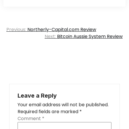
Post
Previous:
Northerly-Capital.com Review
navigation
Next:
Bitcoin Aussie System Review
Leave a Reply
Your email address will not be published.
Required fields are marked
*
Comment
*