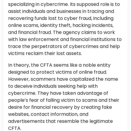
specializing in cybercrime. Its supposed role is to
assist individuals and businesses in tracing and
recovering funds lost to cyber fraud, including
online scams, identity theft, hacking incidents,
and financial fraud. The agency claims to work
with law enforcement and financial institutions to
trace the perpetrators of cybercrimes and help
victims reclaim their lost assets.
In theory, the CFTA seems like a noble entity
designed to protect victims of online fraud.
However, scammers have capitalized the name
to deceive individuals seeking help with
cybercrime. They have taken advantage of
people’s fear of falling victim to scams and their
desire for financial recovery by creating fake
websites, contact information, and
advertisements that resemble the legitimate
CFTA.