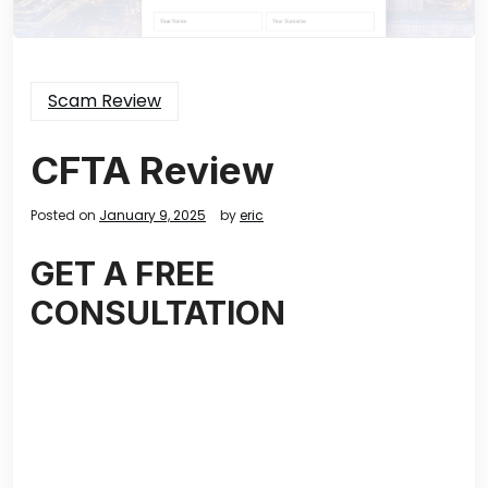
Scam Review
CFTA Review
Posted on
January 9, 2025
by
eric
GET A FREE
CONSULTATION