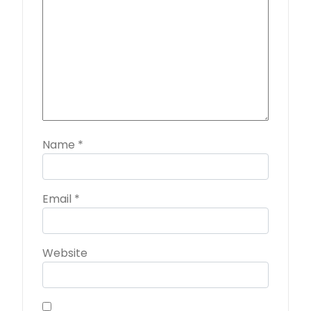
Name
*
Email
*
Website