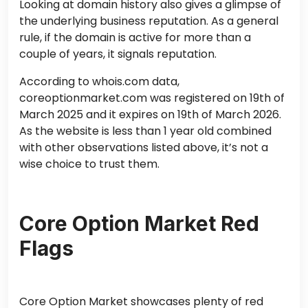
Looking at domain history also gives a glimpse of
the underlying business reputation. As a general
rule, if the domain is active for more than a
couple of years, it signals reputation.
According to whois.com data,
coreoptionmarket.com was registered on 19th of
March 2025 and it expires on 19th of March 2026.
As the website is less than 1 year old combined
with other observations listed above, it’s not a
wise choice to trust them.
Core Option Market Red
Flags
Core Option Market showcases plenty of red