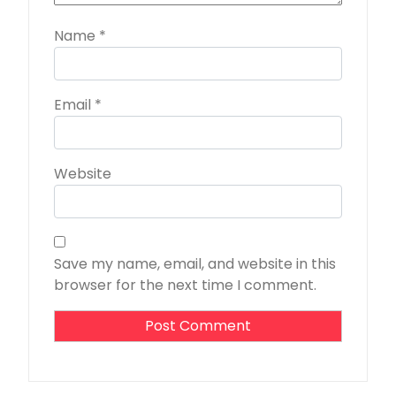
Name
*
Email
*
Website
Save my name, email, and website in this
browser for the next time I comment.