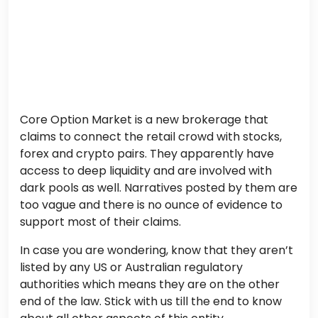
Core Option Market is a new brokerage that
claims to connect the retail crowd with stocks,
forex and crypto pairs. They apparently have
access to deep liquidity and are involved with
dark pools as well. Narratives posted by them are
too vague and there is no ounce of evidence to
support most of their claims.
In case you are wondering, know that they aren’t
listed by any US or Australian regulatory
authorities which means they are on the other
end of the law. Stick with us till the end to know