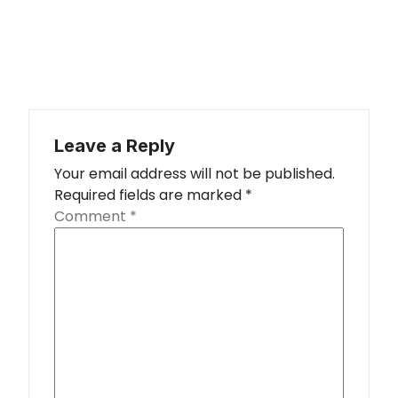
Leave a Reply
Your email address will not be published.
Required fields are marked
*
Comment
*