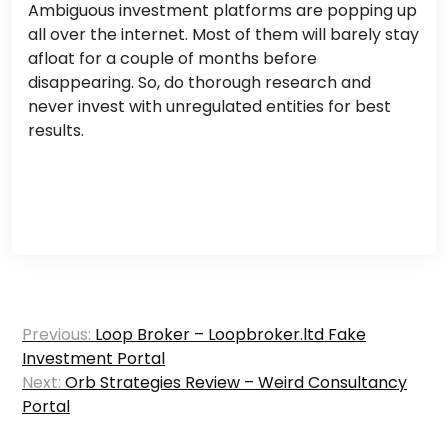
Ambiguous investment platforms are popping up
all over the internet. Most of them will barely stay
afloat for a couple of months before
disappearing. So, do thorough research and
never invest with unregulated entities for best
results.
Post
Previous:
Loop Broker – Loopbroker.ltd Fake
navigation
Investment Portal
Next:
Orb Strategies Review – Weird Consultancy
Portal