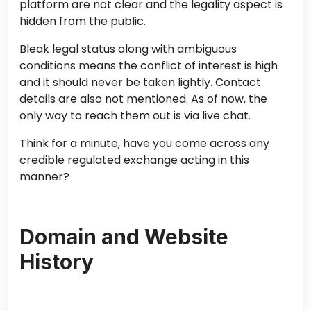
platform are not clear and the legality aspect is
hidden from the public.
Bleak legal status along with ambiguous
conditions means the conflict of interest is high
and it should never be taken lightly. Contact
details are also not mentioned. As of now, the
only way to reach them out is via live chat.
Think for a minute, have you come across any
credible regulated exchange acting in this
manner?
Domain and Website
History