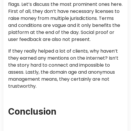
flags. Let’s discuss the most prominent ones here.
First of all, they don’t have necessary licenses to
raise money from multiple jurisdictions. Terms
and conditions are vague and it only benefits the
platform at the end of the day. Social proof or
user feedback are also not present.
If they really helped a lot of clients, why haven’t
they earned any mentions on the internet? Isn’t
the story hard to connect and impossible to
assess. Lastly, the domain age and anonymous
management means, they certainly are not
trustworthy.
Conclusion