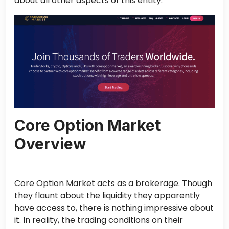
about all other aspects of this entity.
Core Option Market
Overview
Core Option Market acts as a brokerage. Though
they flaunt about the liquidity they apparently
have access to, there is nothing impressive about
it. In reality, the trading conditions on their