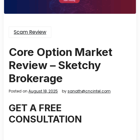
Scam Review
Core Option Market
Review – Sketchy
Brokerage
Posted on
August 18, 2025
by
sanath@cncintel.com
GET A FREE
CONSULTATION