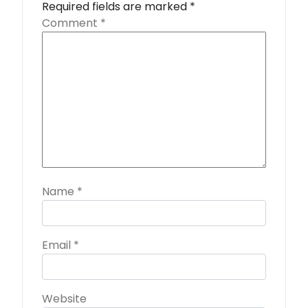
Required fields are marked
*
Comment
*
Name
*
Email
*
Website