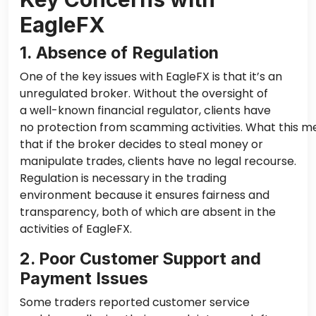
EagleFX
1. Absence of Regulation
One of the key issues with EagleFX is that it’s an
unregulated broker. Without the oversight of
a well-known financial regulator, clients have
no protection from scamming activities.
What this me
that if the broker decides to steal money or
manipulate trades, clients have no legal recourse.
Regulation is necessary in the trading
environment because it ensures fairness and
transparency, both of which are absent in the
activities of EagleFX.
2. Poor Customer Support and
Payment Issues
Some traders reported customer service