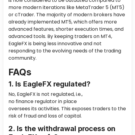
is now considered to be outdated compared to
more modern iterations like MetaTrader 5 (MT5)
or cTrader.
The majority of
modern brokers have
already implemented MT5, which offers more
advanced features, shorter execution times, and
advanced tools. By keeping traders on MT4,
EagleFX is being less innovative and not
responding to the evolving needs of the trading
community.
FAQs
1. Is EagleFX regulated?
No, EagleFX is not regulated, i.e.,
no finance regulator
in place
oversees its activities. This exposes traders to the
risk of fraud and loss of capital.
2. Is the withdrawal process on