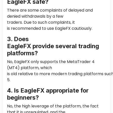
EagleFX safe?
There are some complaints of delayed and
denied withdrawals by a few
traders. Due to such complaints, it
is recommended to use EagleFX cautiously.
3. Does
EagleFX provide several trading
platforms?
No, EagleFX only supports the MetaTrader 4
(MT4) platform, which
is old relative to more modern trading platforms su
5.
4. Is EagleFX appropriate for
beginners?
No, the high leverage of the platform, the fact
that it is unregulated, and the