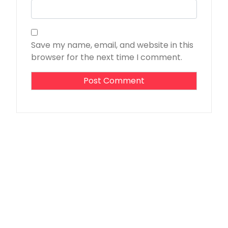
Save my name, email, and website in this
browser for the next time I comment.