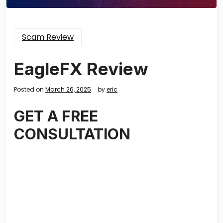
Scam Review
EagleFX Review
Posted on
March 26, 2025
by
eric
GET A FREE
CONSULTATION