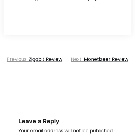
Post
Previous:
Zigobit Review
Next:
Monetizeer Review
navigation
Leave a Reply
Your email address will not be published.