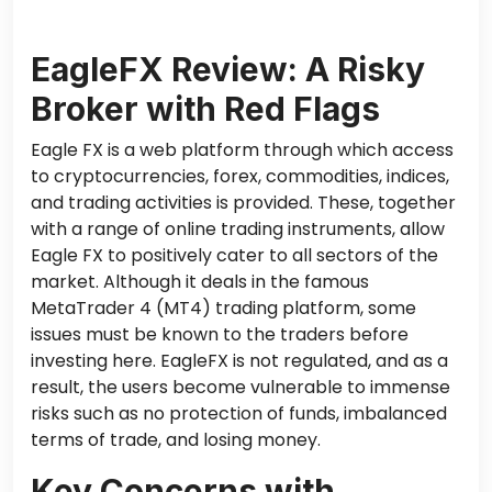
EagleFX Review: A Risky
Broker with Red Flags
Eagle FX is a web platform through which access
to cryptocurrencies, forex, commodities, indices,
and trading activities is provided. These, together
with a range of online trading instruments, allow
Eagle FX to positively cater to all sectors of the
market. Although it deals in the famous
MetaTrader 4 (MT4) trading platform, some
issues must be known to the traders before
investing here. EagleFX is not regulated, and as a
result, the users become vulnerable to immense
risks such as no protection of funds, imbalanced
terms of trade, and losing money.
Key Concerns with