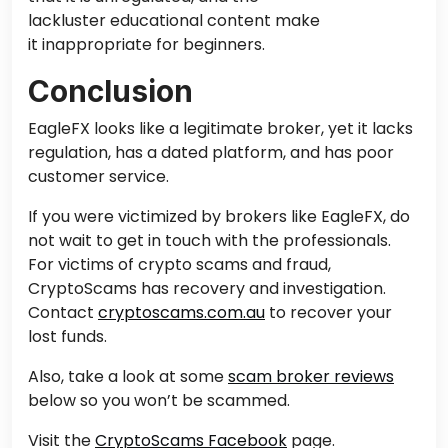
lackluster educational content make
it inappropriate for beginners.
Conclusion
EagleFX looks like a legitimate broker, yet it lacks
regulation, has a dated platform, and has poor
customer service.
If you were victimized by brokers like EagleFX, do
not wait to
get in touch with
the professionals.
For victims of crypto scams and fraud,
CryptoScams has recovery and investigation.
Contact
cryptoscams.com.au
to recover your
lost funds.
Also,
take a
look at some
scam broker reviews
below so you won’t be scammed.
Visit the
CryptoScams Facebook
page.