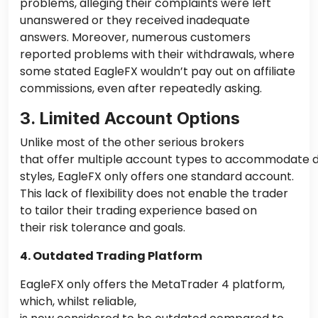
problems, alleging their complaints were left
unanswered or they received inadequate
answers. Moreover, numerous customers
reported
problems
with their withdrawals, where
some stated EagleFX wouldn’t pay out on affiliate
commissions, even after repeatedly asking.
3. Limited Account Options
Unlike most of the other serious brokers
that offer multiple account types to accommodate di
styles, EagleFX only offers one standard account.
This lack of flexibility does not enable the trader
to tailor their trading experience based on
their
risk tolerance and goals.
4. Outdated Trading Platform
EagleFX only offers the MetaTrader 4 platform,
which, whilst reliable,