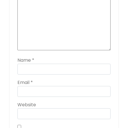
Name
*
Email
*
Website