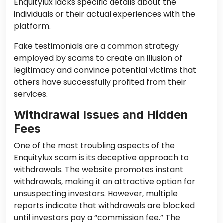
Enquitylux lacks specific details about the
individuals or their actual experiences with the
platform.
Fake testimonials are a common strategy
employed by scams to create an illusion of
legitimacy and convince potential victims that
others have successfully profited from their
services.
Withdrawal Issues and Hidden
Fees
One of the most troubling aspects of the
Enquitylux scam is its deceptive approach to
withdrawals. The website promotes instant
withdrawals, making it an attractive option for
unsuspecting investors. However, multiple
reports indicate that withdrawals are blocked
until investors pay a “commission fee.” The