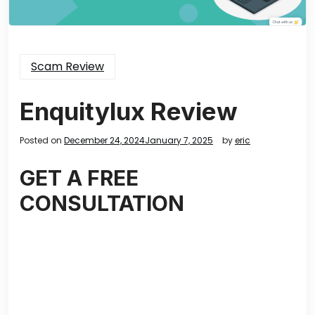
Scam Review
Enquitylux Review
Posted on
December 24, 2024
January 7, 2025
by
eric
GET A FREE
CONSULTATION