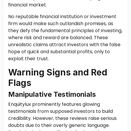
financial market.
No reputable financial institution or investment
firm would make such outlandish promises, as
they defy the fundamental principles of investing,
where risk and reward are balanced. These
unrealistic claims attract investors with the false
hope of quick and substantial profits, only to
exploit their trust.
Warning Signs and Red
Flags
Manipulative Testimonials
Enquitylux prominently features glowing
testimonials from supposed investors to build
credibility. However, these reviews raise serious
doubts due to their overly generic language.