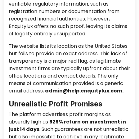
verifiable regulatory information, such as
registration numbers or documentation from
recognized financial authorities. However,
Enquitylux offers no such proof, leaving its claims
of legality entirely unsupported.
The website lists its location as the United States
but fails to provide an exact address. This lack of
transparency is a major red flag, as legitimate
investment firms are typically upfront about their
office locations and contact details. The only
means of communication provided is a generic
email address,
admin@help.enquitylux.com.
Unrealistic Profit Promises
The platform advertises profit margins as
absurdly high as
525% return on investment in
just 14 days
. Such guarantees are not unrealistic
but also impossible to achieve in any legitimate