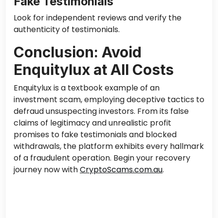
Fake Testimonials
Look for independent reviews and verify the
authenticity of testimonials.
Conclusion: Avoid
Enquitylux at All Costs
Enquitylux is a textbook example of an
investment scam, employing deceptive tactics to
defraud unsuspecting investors. From its false
claims of legitimacy and unrealistic profit
promises to fake testimonials and blocked
withdrawals, the platform exhibits every hallmark
of a fraudulent operation. Begin your recovery
journey now with
CryptoScams.com.au
.