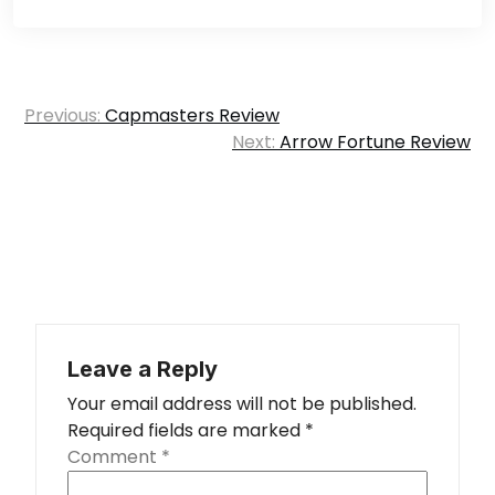
Post
Previous:
Capmasters Review
navigation
Next:
Arrow Fortune Review
Leave a Reply
Your email address will not be published.
Required fields are marked
*
Comment
*