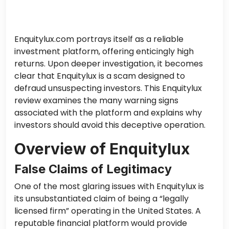
Enquitylux.com portrays itself as a reliable
investment platform, offering enticingly high
returns. Upon deeper investigation, it becomes
clear that Enquitylux is a scam designed to
defraud unsuspecting investors. This Enquitylux
review examines the many warning signs
associated with the platform and explains why
investors should avoid this deceptive operation.
Overview of Enquitylux
False Claims of Legitimacy
One of the most glaring issues with Enquitylux is
its unsubstantiated claim of being a “legally
licensed firm” operating in the United States. A
reputable financial platform would provide