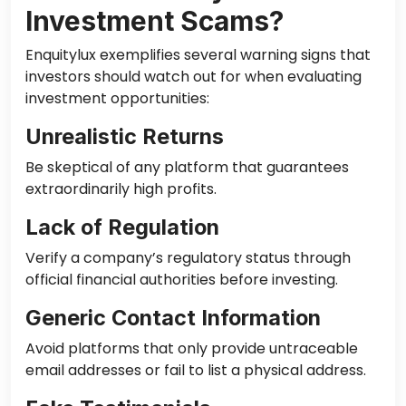
Investment Scams?
Enquitylux exemplifies several warning signs that
investors should watch out for when evaluating
investment opportunities:
Unrealistic Returns
Be skeptical of any platform that guarantees
extraordinarily high profits.
Lack of Regulation
Verify a company’s regulatory status through
official financial authorities before investing.
Generic Contact Information
Avoid platforms that only provide untraceable
email addresses or fail to list a physical address.