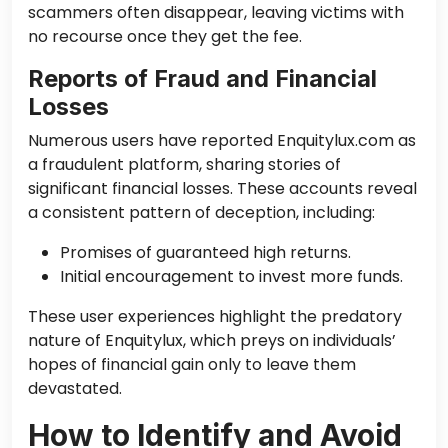
scammers often disappear, leaving victims with
no recourse once they get the fee.
Reports of Fraud and Financial
Losses
Numerous users have reported Enquitylux.com as
a fraudulent platform, sharing stories of
significant financial losses. These accounts reveal
a consistent pattern of deception, including:
Promises of guaranteed high returns.
Initial encouragement to invest more funds.
These user experiences highlight the predatory
nature of Enquitylux, which preys on individuals’
hopes of financial gain only to leave them
devastated.
How to Identify and Avoid