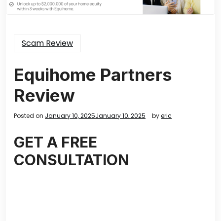
Scam Review
Equihome Partners
Review
Posted on
January 10, 2025
January 10, 2025
by
eric
GET A FREE
CONSULTATION