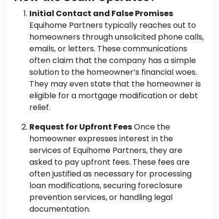
Initial Contact and False Promises
Equihome Partners typically reaches out to
homeowners through unsolicited phone calls,
emails, or letters. These communications
often claim that the company has a simple
solution to the homeowner’s financial woes.
They may even state that the homeowner is
eligible for a mortgage modification or debt
relief.
Request for Upfront Fees
Once the
homeowner expresses interest in the
services of Equihome Partners, they are
asked to pay upfront fees. These fees are
often justified as necessary for processing
loan modifications, securing foreclosure
prevention services, or handling legal
documentation.