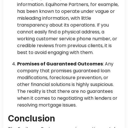
information. Equihome Partners, for example,
has been known to operate under vague or
misleading information, with little
transparency about its operations. If you
cannot easily find a physical address, a
working customer service phone number, or
credible reviews from previous clients, it is
best to avoid engaging with them.
Promises of Guaranteed Outcomes
: Any
company that promises guaranteed loan
modifications, foreclosure prevention, or
other financial solutions is highly suspicious.
The reality is that there are no guarantees
when it comes to negotiating with lenders or
resolving mortgage issues.
Conclusion