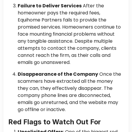
Failure to Deliver Services
After the
homeowner pays the required fees,
Equihome Partners fails to provide the
promised services. Homeowners continue to
face mounting financial problems without
any tangible assistance. Despite multiple
attempts to contact the company, clients
cannot reach the firm, as their calls and
emails go unanswered.
Disappearance of the Company
Once the
scammers have extracted all the money
they can, they effectively disappear. The
company phone lines are disconnected,
emails go unreturned, and the website may
go offline or inactive.
Red Flags to Watch Out For
Unsolicited Offers
: One of the biggest red