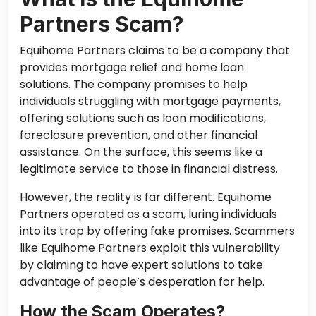
Partners Scam?
Equihome Partners claims to be a company that
provides mortgage relief and home loan
solutions. The company promises to help
individuals struggling with mortgage payments,
offering solutions such as loan modifications,
foreclosure prevention, and other financial
assistance. On the surface, this seems like a
legitimate service to those in financial distress.
However, the reality is far different. Equihome
Partners operated as a scam, luring individuals
into its trap by offering fake promises. Scammers
like Equihome Partners exploit this vulnerability
by claiming to have expert solutions to take
advantage of people’s desperation for help.
How the Scam Operates?