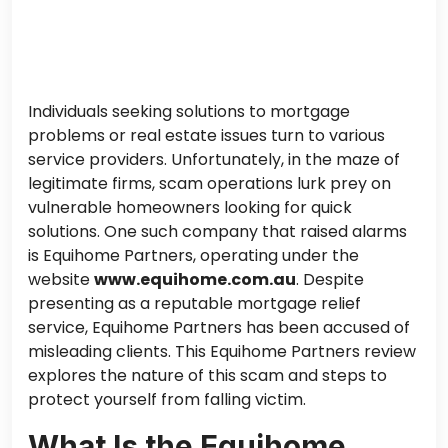
Individuals seeking solutions to mortgage
problems or real estate issues turn to various
service providers. Unfortunately, in the maze of
legitimate firms, scam operations lurk prey on
vulnerable homeowners looking for quick
solutions. One such company that raised alarms
is Equihome Partners, operating under the
website
www.equihome.com.au
. Despite
presenting as a reputable mortgage relief
service, Equihome Partners has been accused of
misleading clients. This Equihome Partners review
explores the nature of this scam and steps to
protect yourself from falling victim.
What Is the Equihome