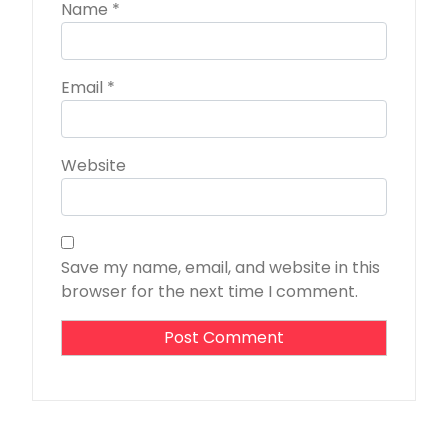
Name
*
Email
*
Website
Save my name, email, and website in this
browser for the next time I comment.