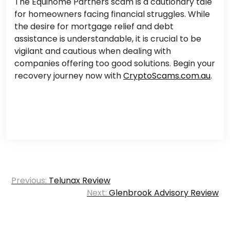
The Equihome Partners scam is a cautionary tale
for homeowners facing financial struggles. While
the desire for mortgage relief and debt
assistance is understandable, it is crucial to be
vigilant and cautious when dealing with
companies offering too good solutions. Begin your
recovery journey now with
CryptoScams.com.au
.
Post
Previous:
Telunax Review
navigation
Next:
Glenbrook Advisory Review