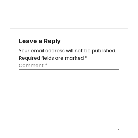
Leave a Reply
Your email address will not be published.
Required fields are marked
*
Comment
*