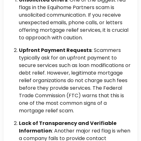
flags in the Equihome Partners scam is
unsolicited communication. If you receive
unexpected emails, phone calls, or letters
offering mortgage relief services, it is crucial
to approach with caution.
Upfront Payment Requests
: Scammers
typically ask for an upfront payment to
secure services such as loan modifications or
debt relief. However, legitimate mortgage
relief organizations do not charge such fees
before they provide services. The Federal
Trade Commission (FTC) warns that this is
one of the most common signs of a
mortgage relief scam.
Lack of Transparency and Verifiable
Information
: Another major red flag is when
a company fails to provide contact