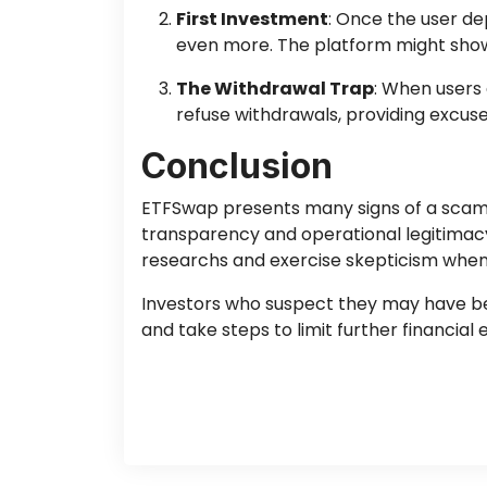
First Investment
: Once the user de
even more. The platform might show 
The Withdrawal Trap
: When users
refuse withdrawals, providing excuse
Conclusion
ETFSwap presents many signs of a scam, f
transparency and operational legitimacy
researchs and exercise skepticism when
Investors who suspect they may have been
and take steps to limit further financia