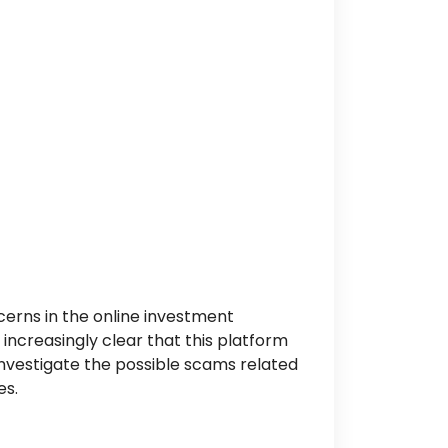
erns in the online investment
increasingly clear that this platform
investigate the possible scams related
es.