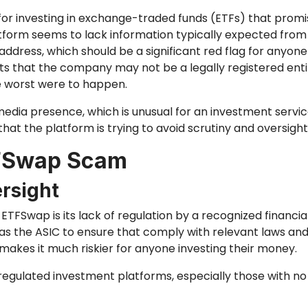
for investing in exchange-traded funds (ETFs) that promi
tform seems to lack information typically expected from l
address, which should be a significant red flag for anyone
sts that the company may not be a legally registered entit
he worst were to happen.
edia presence, which is unusual for an investment service i
that the platform is trying to avoid scrutiny and oversight
TFSwap Scam
rsight
ETFSwap is its lack of regulation by a recognized financial
as the ASIC to ensure that comply with relevant laws and
 makes it much riskier for anyone investing their money.
regulated investment platforms, especially those with no