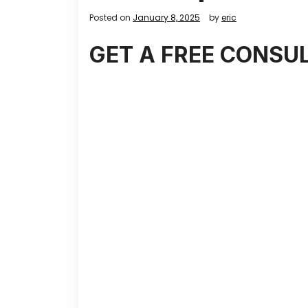
Posted on
January 8, 2025
by
eric
GET A FREE CONSU