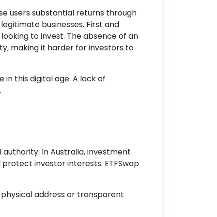
se users substantial returns through
egitimate businesses. First and
 looking to invest. The absence of an
y, making it harder for investors to
n this digital age. A lack of
.
 authority. In Australia, investment
 protect investor interests. ETFSwap
 physical address or transparent