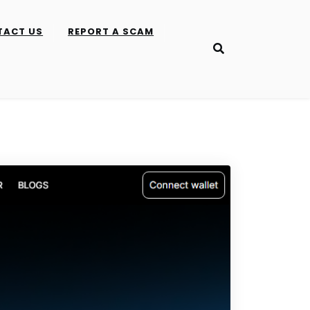
TACT US
REPORT A SCAM