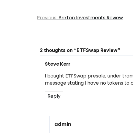
Post
Previous:
Brixton Investments Review
navigation
2 thoughts on “
ETFSwap Review
”
Steve Kerr
I bought ETFSwap presale, under trans
message stating I have no tokens to 
Reply
admin