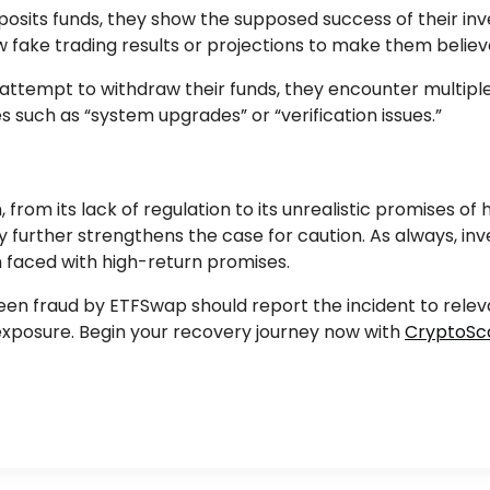
posits funds, they show the supposed success of their i
fake trading results or projections to make them believ
 attempt to withdraw their funds, they encounter multipl
s such as “system upgrades” or “verification issues.”
rom its lack of regulation to its unrealistic promises of 
 further strengthens the case for caution. As always, in
 faced with high-return promises.
 fraud by ETFSwap should report the incident to relevant
l exposure. Begin your recovery journey now with
CryptoSc