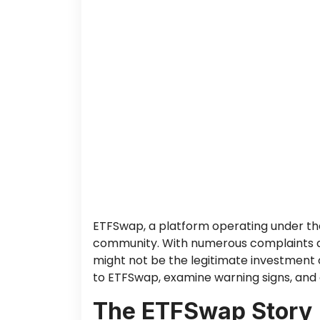
ETFSwap, a platform operating under the
community. With numerous complaints and 
might not be the legitimate investment o
to ETFSwap, examine warning signs, and o
The ETFSwap Story