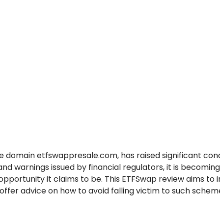
 domain etfswappresale.com, has raised significant conc
warnings issued by financial regulators, it is becoming 
pportunity it claims to be. This ETFSwap review aims to 
ffer advice on how to avoid falling victim to such schem