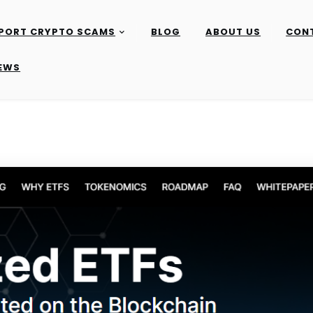
PORT CRYPTO SCAMS
BLOG
ABOUT US
CON
IEWS