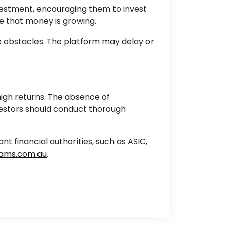
nvestment, encouraging them to invest
e that money is growing.
e obstacles. The platform may delay or
high returns. The absence of
vestors should conduct thorough
 financial authorities, such as ASIC,
ams.com.au
.