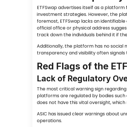
ETFSwap advertises itself as a platform 
investment strategies. However, the pla
foremost, ETFSwap lacks an identifiable 
official office or physical address sugge
track down the individuals behind it if t
Additionally, the platform has no social m
transparency and visibility often signals 
Red Flags of the E
Lack of Regulatory Ove
The most critical warning sign regarding 
platforms are regulated by bodies such 
does not have this vital oversight, which
ASIC has issued clear warnings about un
operations.