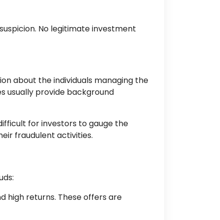
suspicion. No legitimate investment
ion about the individuals managing the
ies usually provide background
fficult for investors to gauge the
r fraudulent activities.
uds:
nd high returns. These offers are