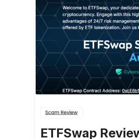
Scam Review
ETFSwap Revie