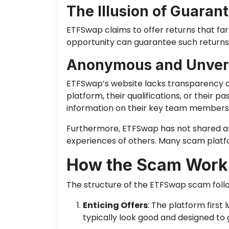
The Illusion of Guaran
ETFSwap claims to offer returns that fa
opportunity can guarantee such returns,
Anonymous and Unveri
ETFSwap’s website lacks transparency ab
platform, their qualifications, or their
information on their key team members to
Furthermore, ETFSwap has not shared any 
experiences of others. Many scam platfor
How the Scam Work
The structure of the ETFSwap scam follo
Enticing Offers
: The platform first
typically look good and designed to 