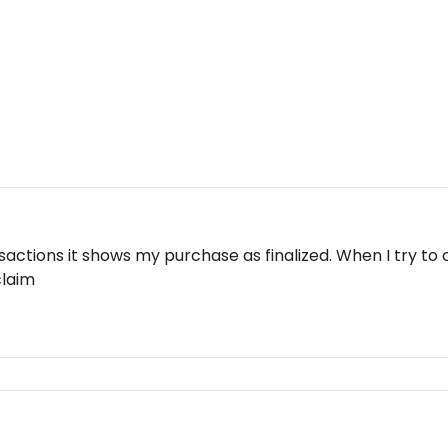
actions it shows my purchase as finalized. When I try to 
claim