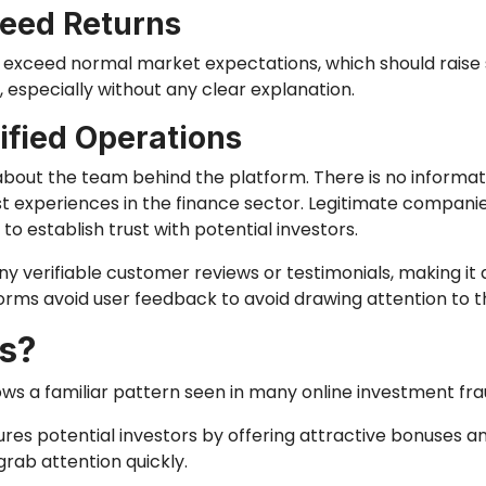
teed Returns
r exceed normal market expectations, which should raise 
 especially without any clear explanation.
fied Operations
out the team behind the platform. There is no informat
 past experiences in the finance sector. Legitimate compan
 establish trust with potential investors.
verifiable customer reviews or testimonials, making it di
ms avoid user feedback to avoid drawing attention to thei
s?
ws a familiar pattern seen in many online investment fra
 lures potential investors by offering attractive bonuses a
grab attention quickly.