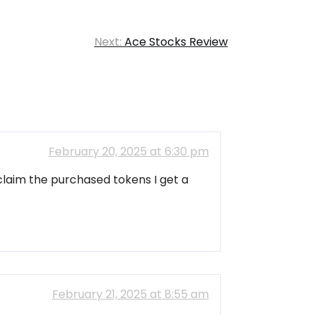
Next:
Ace Stocks Review
February 20, 2025 at 6:30 pm
claim the purchased tokens I get a
February 21, 2025 at 8:55 am