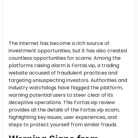
The internet has become a rich source of
investment opportunities, but it has also created
countless opportunities for scams. Among the
platforms raising alarm is Fortas.vip, a trading
website accused of fraudulent practices and
targeting unsuspecting investors. Authorities and
industry watchdogs have flagged the platform,
warning potential users to steer clear of its
deceptive operations. This Fortas.vip review
provides all the details of the Fortas.vip scam,
highlighting key issues, user experiences, and
steps to protect yourself from similar frauds.