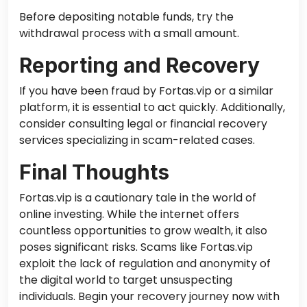
Before depositing notable funds, try the
withdrawal process with a small amount.
Reporting and Recovery
If you have been fraud by Fortas.vip or a similar
platform, it is essential to act quickly. Additionally,
consider consulting legal or financial recovery
services specializing in scam-related cases.
Final Thoughts
Fortas.vip is a cautionary tale in the world of
online investing. While the internet offers
countless opportunities to grow wealth, it also
poses significant risks. Scams like Fortas.vip
exploit the lack of regulation and anonymity of
the digital world to target unsuspecting
individuals. Begin your recovery journey now with