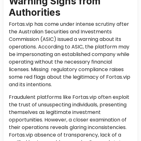
Warning Signs from
Authorities
Fortas.vip has come under intense scrutiny after
the Australian Securities and Investments
Commission (ASIC) issued a warning about its
operations. According to ASIC, the platform may
be impersonating an established company while
operating without the necessary financial
licenses. Missing regulatory compliance raises
some red flags about the legitimacy of Fortas.vip
and its intentions.
Fraudulent platforms like Fortas.vip often exploit
the trust of unsuspecting individuals, presenting
themselves as legitimate investment
opportunities. However, a closer examination of
their operations reveals glaring inconsistencies.
Fortas.vip absence of transparency, lack of a