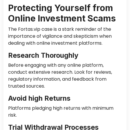
Protecting Yourself from
Online Investment Scams
The Fortas.vip case is a stark reminder of the
importance of vigilance and skepticism when
dealing with online investment platforms.
Research Thoroughly
Before engaging with any online platform,
conduct extensive research. Look for reviews,
regulatory information, and feedback from
trusted sources.
Avoid high Returns
Platforms pledging high returns with minimum
risk.
Trial Withdrawal Processes