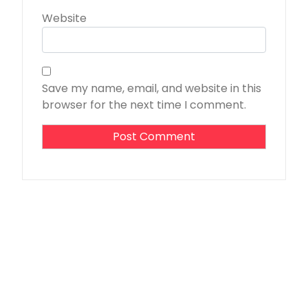
Website
Save my name, email, and website in this
browser for the next time I comment.