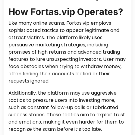
How Fortas.vip Operates?
Like many online scams, Fortas.vip employs
sophisticated tactics to appear legitimate and
attract victims. The platform likely uses
persuasive marketing strategies, including
promises of high returns and advanced trading
features to lure unsuspecting investors. User may
face obstacles when trying to withdraw money,
often finding their accounts locked or their
requests ignored.
Additionally, the platform may use aggressive
tactics to pressure users into investing more,
such as constant follow-up calls or fabricated
success stories. These tactics aim to exploit trust
and emotions, making it even harder for them to
recognize the scam before it’s too late.