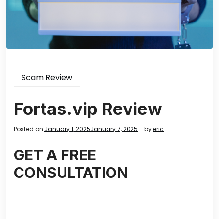
Scam Review
Fortas.vip Review
Posted on
January 1, 2025
January 7, 2025
by
eric
GET A FREE
CONSULTATION