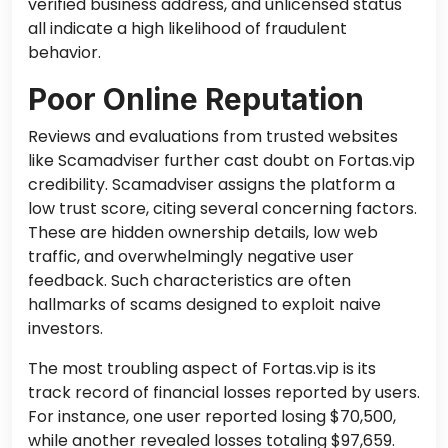
verified business address, and unlicensed status
all indicate a high likelihood of fraudulent
behavior.
Poor Online Reputation
Reviews and evaluations from trusted websites
like Scamadviser further cast doubt on Fortas.vip
credibility. Scamadviser assigns the platform a
low trust score, citing several concerning factors.
These are hidden ownership details, low web
traffic, and overwhelmingly negative user
feedback. Such characteristics are often
hallmarks of scams designed to exploit naive
investors.
The most troubling aspect of Fortas.vip is its
track record of financial losses reported by users.
For instance, one user reported losing $70,500,
while another revealed losses totaling $97,659.