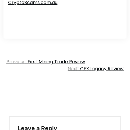
CryptoScams.com.au
.
Post
Previous:
First Mining Trade Review
navigation
Next:
CFX Legacy Review
Leave a Reply