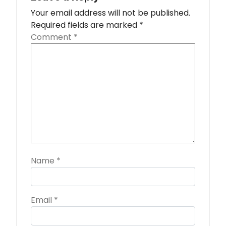
Your email address will not be published.
Required fields are marked
*
Comment
*
Name
*
Email
*