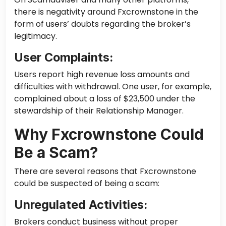
there is negativity around Fxcrownstone in the
form of users’ doubts regarding the broker’s
legitimacy.
User Complaints:
Users report high revenue loss amounts and
difficulties with withdrawal. One user, for example,
complained about a loss of $23,500 under the
stewardship of their Relationship Manager.
Why Fxcrownstone Could
Be a Scam?
There are several reasons that Fxcrownstone
could be suspected of being a scam:
Unregulated Activities:
Brokers conduct business without proper