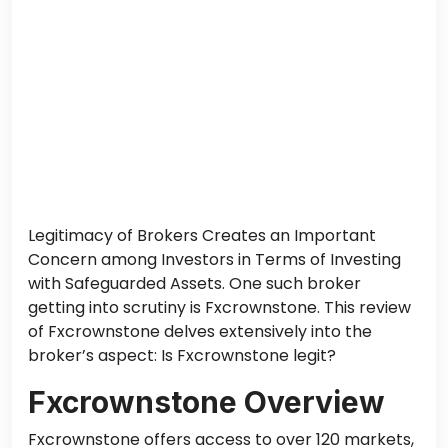
Legitimacy of Brokers Creates an Important
Concern among Investors in Terms of Investing
with Safeguarded Assets. One such broker
getting into scrutiny is Fxcrownstone. This review
of Fxcrownstone delves extensively into the
broker’s aspect: Is Fxcrownstone legit?
Fxcrownstone Overview
Fxcrownstone offers access to over 120 markets,