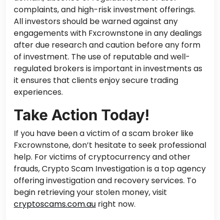
complaints, and high-risk investment offerings.
All investors should be warned against any
engagements with Fxcrownstone in any dealings
after due research and caution before any form
of investment. The use of reputable and well-
regulated brokers is important in investments as
it ensures that clients enjoy secure trading
experiences.
Take Action Today!
If you have been a victim of a scam broker like
Fxcrownstone, don’t hesitate to seek professional
help. For victims of cryptocurrency and other
frauds, Crypto Scam Investigation is a top agency
offering investigation and recovery services. To
begin retrieving your stolen money, visit
cryptoscams.com.au
right now.