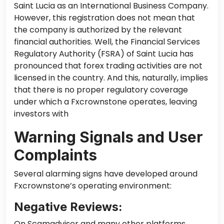
Saint Lucia as an International Business Company.
However, this registration does not mean that
the company is authorized by the relevant
financial authorities. Well, the Financial Services
Regulatory Authority (FSRA) of Saint Lucia has
pronounced that forex trading activities are not
licensed in the country. And this, naturally, implies
that there is no proper regulatory coverage
under which a Fxcrownstone operates, leaving
investors with
Warning Signals and User
Complaints
Several alarming signs have developed around
Fxcrownstone’s operating environment:
Negative Reviews:
On Scamadviser and many other platforms,