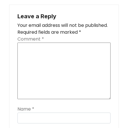
Leave a Reply
Your email address will not be published.
Required fields are marked
*
Comment
*
Name
*