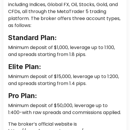
including Indices, Global FX, Oil, Stocks, Gold, and
CFDs, all through the MetaTrader 5 trading
platform. The broker offers three account types,
as follows:
Standard Plan:
Minimum deposit of $1,000, leverage up to 1:100,
and spreads starting from 1.8 pips.
Elite Plan:
Minimum deposit of $15,000, leverage up to 1:200,
and spreads starting from 1.4 pips.
Pro Plan:
Minimum deposit of $50,000, leverage up to
1:400-with raw spreads and commissions applied.
The broker’s official website is