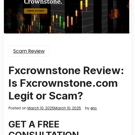
Scam Review
Fxcrownstone Review:
Is Fxcrownstone.com
Legit or Scam?
Posted on
March 10, 2025
March 10, 2025
by
eric
GET A FREE