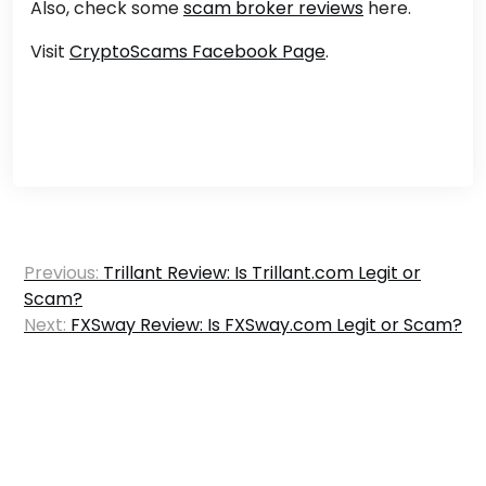
Also, check some
scam broker reviews
here.
Visit
CryptoScams Facebook Page
.
Post
Previous:
Trillant Review: Is Trillant.com Legit or
navigation
Scam?
Next:
FXSway Review: Is FXSway.com Legit or Scam?