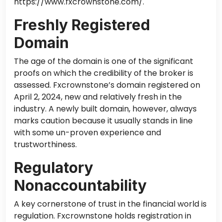
https://www.fxcrownstone.com/.
Freshly Registered
Domain
The age of the domain is one of the significant
proofs on which the credibility of the broker is
assessed. Fxcrownstone’s domain
registered
on
April 2, 2024, new and relatively fresh in the
industry. A newly built domain, however, always
marks caution because it usually stands in line
with some un-proven experience and
trustworthiness.
Regulatory
Nonaccountability
A key cornerstone of trust in the financial world is
regulation. Fxcrownstone holds registration in