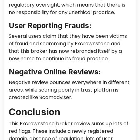
regulatory oversight, which means that there is
no responsibility for any unethical practice.
User Reporting Frauds:
Several users claim that they have been victims
of fraud and scamming by Fxcrownstone and
that this broker has now rebranded itself by a
new name to continue its fraud practice.
Negative Online Reviews:
Negative review bounces everywhere in different
areas,
while scoring poorly in trust platforms
created like Scamadviser.
Conclusion
This Fxcrownstone broker review sums up lots of
red flags. These include a newly registered
domain, absence of regulation, lots of user