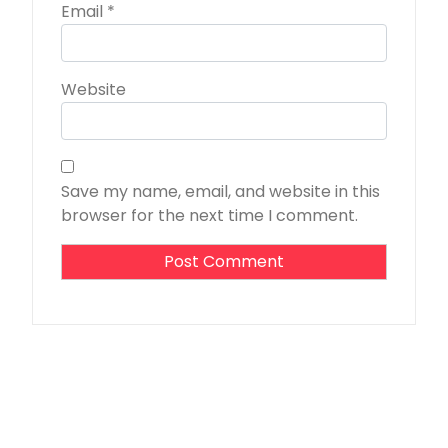
Email
*
Website
Save my name, email, and website in this
browser for the next time I comment.