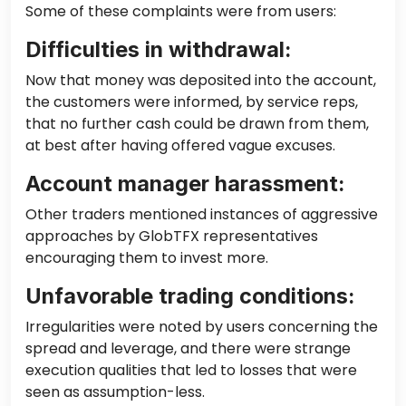
Some of these complaints were from users:
Difficulties in withdrawal:
Now that money was deposited into the account,
the customers were informed, by service reps,
that no further cash could be drawn from them,
at best after having offered vague excuses.
Account manager harassment:
Other traders mentioned instances of aggressive
approaches by GlobTFX representatives
encouraging them to invest more.
Unfavorable trading conditions:
Irregularities were noted by users concerning the
spread and leverage, and there were strange
execution qualities that led to losses that were
seen as assumption-less.