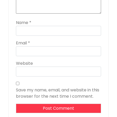
Name
*
Email
*
Website
Save my name, email, and website in this
browser for the next time I comment.