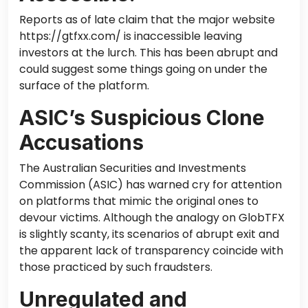
Reports as of late claim that the major website
https://gtfxx.com/ is inaccessible leaving
investors at the lurch. This has been abrupt and
could suggest some things going on under the
surface of the platform.
ASIC’s Suspicious Clone
Accusations
The Australian Securities and Investments
Commission (ASIC) has warned cry for attention
on platforms that mimic the original ones to
devour victims. Although the analogy on GlobTFX
is slightly scanty, its scenarios of abrupt exit and
the apparent lack of transparency coincide with
those practiced by such fraudsters.
Unregulated and