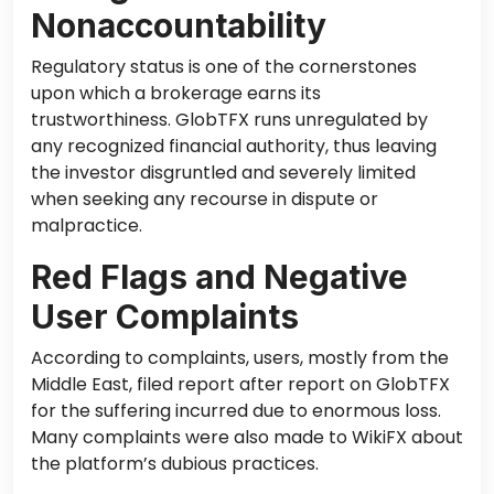
Nonaccountability
Regulatory status is one of the cornerstones
upon which a brokerage earns its
trustworthiness. GlobTFX runs unregulated by
any recognized financial authority, thus leaving
the investor disgruntled and severely limited
when seeking any recourse in dispute or
malpractice.
Red Flags and Negative
User Complaints
According to complaints, users, mostly from the
Middle East, filed report after report on GlobTFX
for the suffering incurred due to enormous loss.
Many complaints were also made to WikiFX about
the platform’s dubious practices.