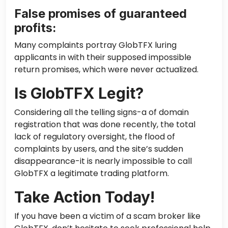
False promises of guaranteed
profits:
Many complaints portray GlobTFX luring
applicants in with their supposed impossible
return promises, which were never actualized.
Is GlobTFX Legit?
Considering all the telling signs-a of domain
registration that was done recently, the total
lack of regulatory oversight, the flood of
complaints by users, and the site’s sudden
disappearance-it is nearly impossible to call
GlobTFX a legitimate trading platform.
Take Action Today!
If you have been a victim of a scam broker like