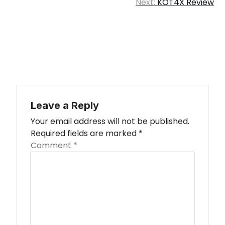
Next:
KOT4X Review
Leave a Reply
Your email address will not be published.
Required fields are marked
*
Comment
*