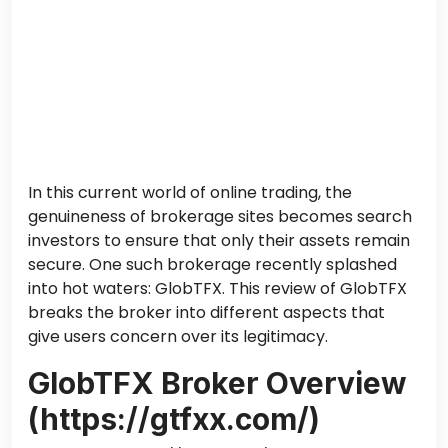
In this current world of online trading, the
genuineness of brokerage sites becomes search
investors to ensure that only their assets remain
secure. One such brokerage recently splashed
into hot waters: GlobTFX. This review of GlobTFX
breaks the broker into different aspects that
give users concern over its legitimacy.
GlobTFX Broker Overview
(https://gtfxx.com/)