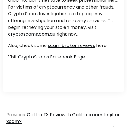
GlobTFX, don’t hesitate to seek professional help.
For victims of cryptocurrency and other frauds,
Crypto Scam Investigation is a top agency
offering investigation and recovery services. To
begin retrieving your stolen money, visit
cryptoscams.com.au
right now.
Also, check some
scam broker reviews
here.
Visit
CryptoScams Facebook Page
.
Post
Previous:
Galileo FX Review: Is Galileofx.com Legit or
navigation
Scam?