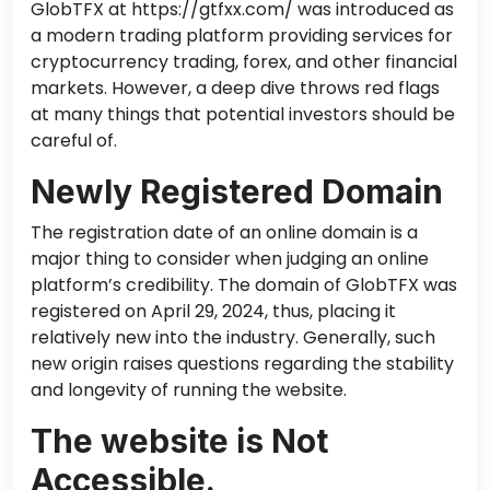
GlobTFX at https://gtfxx.com/ was introduced as
a modern trading platform providing services for
cryptocurrency trading, forex, and other financial
markets. However, a deep dive throws red flags
at many things that potential investors should be
careful of.
Newly Registered Domain
The registration date of an online domain is a
major thing to consider when judging an online
platform’s credibility. The domain of GlobTFX was
registered on April 29, 2024, thus, placing it
relatively new into the industry. Generally, such
new origin raises questions regarding the stability
and longevity of running the website.
The website is Not
Accessible.