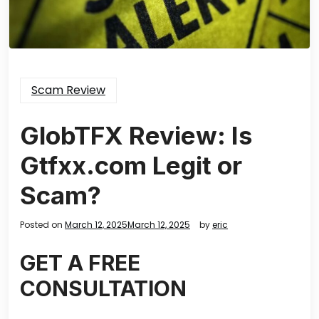
Scam Review
GlobTFX Review: Is
Gtfxx.com Legit or
Scam?
Posted on
March 12, 2025
March 12, 2025
by
eric
GET A FREE
CONSULTATION