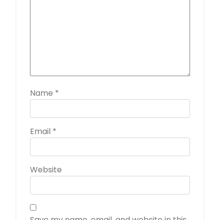
Name
*
Email
*
Website
Save my name, email, and website in this