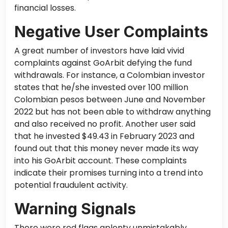
financial losses.
Negative User Complaints
A great number of investors have laid vivid
complaints against GoArbit defying the fund
withdrawals. For instance, a Colombian investor
states that he/she invested over 100 million
Colombian pesos between June and November
2022 but
has not been able
to withdraw anything
and
also
received no profit. Another user said
that he invested $49.43 in February 2023 and
found out
that this money never made its way
into his GoArbit account.
These complaints
indicate their promises turning into a trend
into
potential fraudulent activity.
Warning Signals
There were red flags aplenty unmistakably