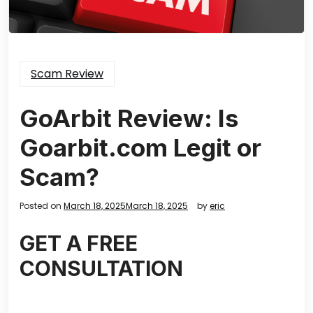
Scam Review
GoArbit Review: Is
Goarbit.com Legit or
Scam?
Posted on
March 18, 2025
March 18, 2025
by
eric
GET A FREE
CONSULTATION