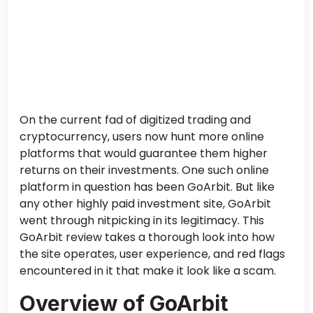
On the current fad of digitized trading and
cryptocurrency, users now hunt more online
platforms that would guarantee them higher
returns on their investments. One such online
platform in question has been GoArbit. But like
any other highly paid investment site, GoArbit
went through nitpicking in its legitimacy. This
GoArbit review takes a thorough look into how
the site operates, user experience, and red flags
encountered in it that make it look like a scam.
Overview of GoArbit