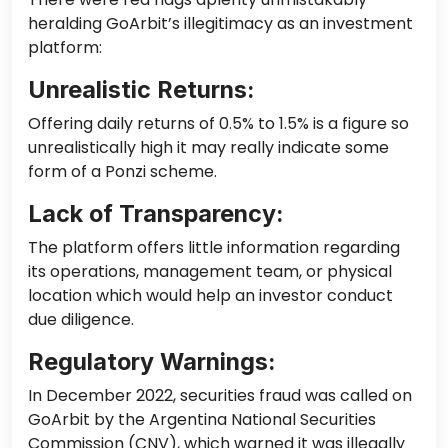
heralding GoArbit’s illegitimacy as an investment
platform:
Unrealistic Returns:
Offering daily returns of 0.5% to 1.5% is a figure so
unrealistically high
it may really
indicate some
form of
a
Ponzi scheme.
Lack of Transparency:
The platform offers little information regarding
its operations, management team, or physical
location which would help an investor conduct
due diligence.
Regulatory Warnings:
In December 2022, securities fraud was called on
GoArbit by the Argentina National Securities
Commission (CNV), which warned it was illegally