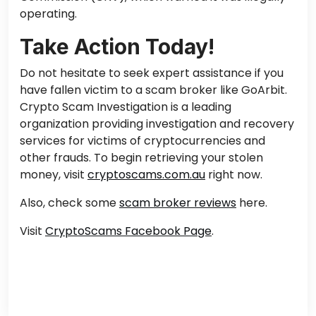
operating.
Take Action Today!
Do not hesitate to seek expert assistance if you
have fallen victim to a scam broker like GoArbit.
Crypto Scam Investigation is a leading
organization providing investigation and recovery
services for victims of cryptocurrencies and
other frauds. To begin retrieving your stolen
money, visit
cryptoscams.com.au
right now.
Also, check some
scam broker reviews
here.
Visit
CryptoScams Facebook Page
.