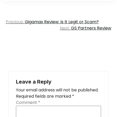
Post
Previous:
Gigamax Review: Is It Legit or Scam?
navigation
Next:
GS Partners Review
Leave a Reply
Your email address will not be published.
Required fields are marked
*
Comment
*