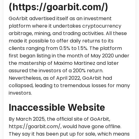
(https://goarbit.com/)
GoArbit advertised itself as an investment
platform
where
it
undertakes cryptocurrency
arbitrage, mining, and trading activities.
All these
made it possible to offer daily returns to its
clients ranging from 0.5% to 1.5%.
The platform
first began listing in
the month of
May 2020 under
the mastership of Maximo Martinez and later
assured
the
investors of a 200% return.
Nevertheless, as of April 2022, GoArbit had
collapsed, leading to tremendous losses for many
investors.
Inaccessible Website
By March 2025, the official site of GoArbit,
https://goarbit.com/, would have gone offline.
They say it has been put up for sale,
which means