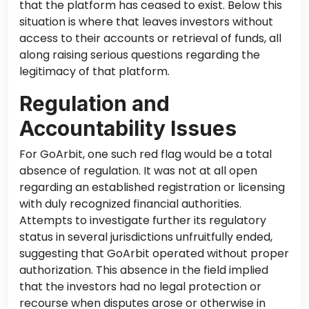
that
the platform has ceased to exist.
Below this
situation is where that
leaves investors without
access to their accounts or retrieval of funds,
all
along
raising serious questions regarding the
legitimacy of that platform.
Regulation and
Accountability Issues
For GoArbit, one such red flag would be a total
absence of regulation. It was not
at all
open
regarding an established registration or licensing
with duly recognized financial authorities.
Attempts to investigate
further
its regulatory
status in several jurisdictions unfruitfully ended,
suggesting that GoArbit operated without proper
authorization.
This absence in the field implied
that the investors had no legal protection or
recourse when disputes arose or otherwise in