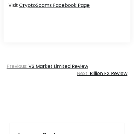
Visit
CryptoScams Facebook Page
Post
Previous:
VS Market Limited Review
navigation
Next:
Billion FX Review