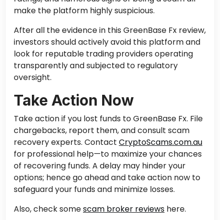
make the platform highly suspicious.
After all the evidence in this GreenBase Fx review,
investors should actively avoid this platform and
look for reputable trading providers operating
transparently and subjected to regulatory
oversight.
Take Action Now
Take action if you
lost
funds
to
GreenBase Fx.
File
chargebacks, report them, and consult scam
recovery experts. Contact
CryptoScams.com.au
for professional help—to maximize your chances
of recovering funds. A delay may hinder your
options; hence go ahead and take action now to
safeguard your funds and minimize losses.
Also, check some
scam broker reviews
here.