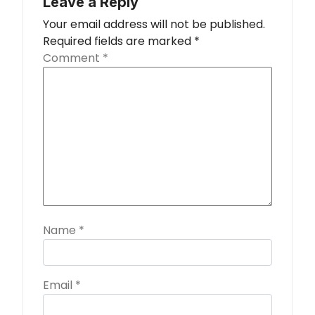
Leave a Reply
Your email address will not be published.
Required fields are marked
*
Comment
*
Name
*
Email
*