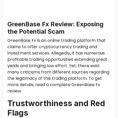
GreenBase Fx Review: Exposing
the Potential Scam
GreenBase Fx is an online trading platform
that
claims to offer
cryptocurrency trading and
investment services. Allegedly, it has numerous
profitable trading opportunities extending great
yields and bringing low effort. Yet,
there exist
many criticisms
from different sources regarding
the legitimacy of this trading platform. To get
more details, read a complete GreenBase Fx
review.
Trustworthiness and Red
Flags