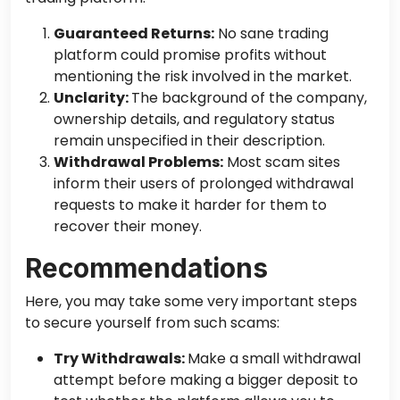
Guaranteed Returns:
No sane trading
platform could promise profits without
mentioning the risk involved in the market.
Unclarity:
The
background of the company
,
ownership details, and regulatory status
remain unspecified in their description.
Withdrawal Problems:
Most scam sites
inform
their
users of prolonged withdrawal
requests to make it harder for them to
recover their money.
Recommendations
Here, you may take some very important steps
to secure yourself from such scams:
Try Withdrawals:
Make a small withdrawal
attempt before making a bigger deposit to