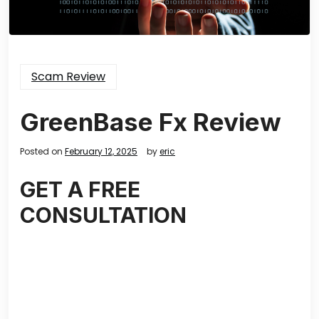
Scam Review
GreenBase Fx Review
Posted on
February 12, 2025
by
eric
GET A FREE
CONSULTATION