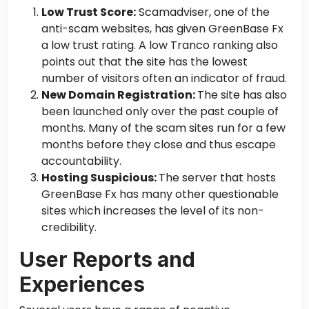
Low Trust Score:
Scamadviser, one of the
anti-scam websites, has given GreenBase Fx
a low trust rating. A low Tranco ranking also
points out
that the site has the lowest
number of visitors often an indicator of fraud.
New Domain Registration:
The site has also
been launched only over the past couple of
months.
Many
of
the
scam sites run for a few
months before they close and thus escape
accountability.
Hosting Suspicious:
The server that hosts
GreenBase Fx has many other questionable
sites which increases the level of its non-
credibility.
User Reports and
Experiences