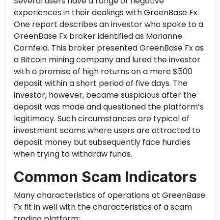
Several users have a range of negative
experiences in their dealings with GreenBase Fx.
One report describes an investor who spoke to a
GreenBase Fx broker identified as Marianne
Cornfeld. This broker presented GreenBase Fx as
a Bitcoin mining company and lured the investor
with a promise of high returns on a mere $500
deposit within
a short period of
five days. The
investor, however, became suspicious after the
deposit was made and questioned the platform’s
legitimacy. Such circumstances are typical of
investment scams where users are attracted to
deposit money but
subsequently
face hurdles
when trying to withdraw funds.
Common Scam Indicators
Many characteristics of operations at GreenBase
Fx fit in well with the characteristics of a scam
trading platform: