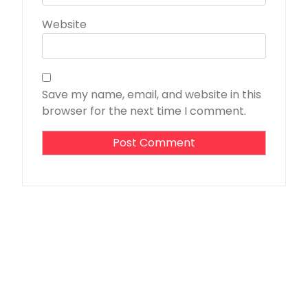
Website
Save my name, email, and website in this
browser for the next time I comment.