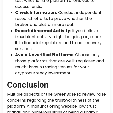
test whether the platform allows you to
access funds.
Check Information:
Conduct independent
research efforts to prove whether the
broker and platform are real.
Report Abnormal Activity:
If you believe
fraudulent activity
might be going on
, report
it to financial regulators and fraud recovery
services.
Avoid Unverified Platforms:
Choose only
those platforms that are well-regulated and
much-known trading venues for your
cryptocurrency investment.
Conclusion
Multiple aspects of the GreenBase Fx review raise
concerns regarding the
trustworthiness of
the
platform
.
A malfunctioning website, low trust
ratings, and numerous signs of being a scam all