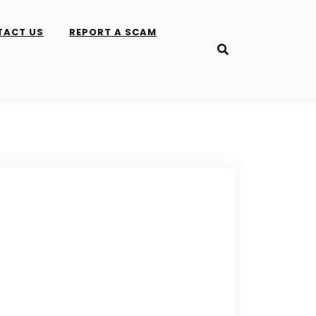
TACT US
REPORT A SCAM