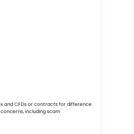
x and CFDs or contracts for difference
 concerns, including scam