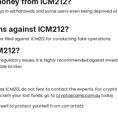
money from ICM212?
ys in withdrawals
and
some users even being deprived of 
ons against ICM212?
 filed against ICM212 for conducting fake operations.
CM212?
egulatory issues, it
is highly recommended
against invest
ble broker.
h as ICM212, do not fear to contact the experts. For cry
claim your lost funds, go to
cryptoscams.com.au
today.
well to protect yourself from con artists.