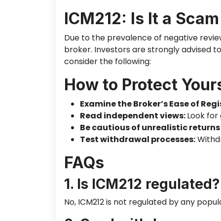
ICM212: Is It a Scam
Due to the prevalence of negative revie
broker. Investors
are strongly advised
to
consider the following:
How to Protect Your
Examine the Broker’s Ease of Regi
Read independent views:
Look for
Be cautious of unrealistic returns
Test withdrawal processes:
Withdr
FAQs
1. Is ICM212 regulated?
No, ICM212
is not regulated
by any popula