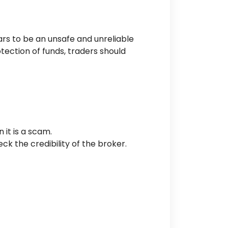
rs to be an unsafe and unreliable
tection of funds, traders should
n
it is a scam.
heck the
credibility of the broker
.