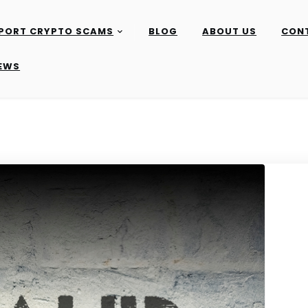
PORT CRYPTO SCAMS
BLOG
ABOUT US
CON
IEWS