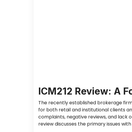
ICM212 Review: A F
The recently established brokerage fir
for
both
retail and institutional clients 
complaints, negative reviews, and lack o
review discusses the primary issues with I