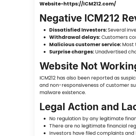
Website-https://ICM212.com/
Negative ICM212 Re
Dissatisfied Investors:
Several inv
Withdrawal delays:
Customers comp
Malicious customer service:
Most 
Surprise charges:
Unadvertised cha
Website Not Workin
ICM212 has also
been reported
as suspic
and non-responsiveness of customer sup
malware
existence
.
Legal Action and La
No regulation by any legitimate financ
There are no legitimate financial reg
Investors have filed
complaints
and l