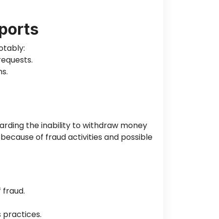
ports
otably:
requests.
s.
arding the inability to withdraw money
 because of fraud activities and possible
 fraud.
 practices.