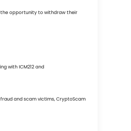
the opportunity to withdraw their
ing with ICM212 and
pto fraud and scam victims, CryptoScam