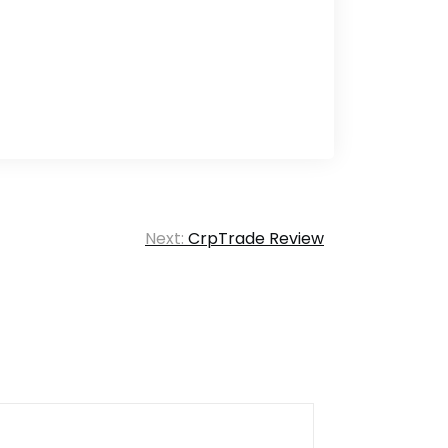
Next:
CrpTrade Review