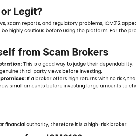
 or Legit?
ws, scam reports, and regulatory problems, ICM212 appea
 be highly cautious before using the platform. For the pro
self from Scam Brokers
stration:
This is a good way to judge their dependability.
 genuine third-party views before investing.
 promises:
If a broker offers high returns with no risk,
the
aw small amounts before investing large amounts to c
r financial
authority,
therefore it is a high-risk broker.