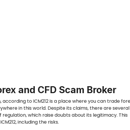
orex and CFD Scam Broker
m,
according
to
ICM212
is
a place
where you can trade fore
anywhere in
this
world.
Despite its claims,
there are
several
f regulation,
which
raise doubts about its legitimacy.
This
CM212, including the risks.