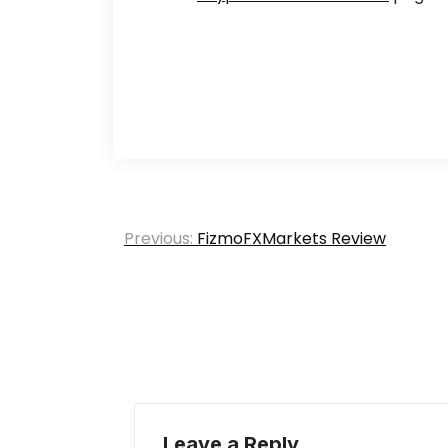
Post
Previous:
FizmoFXMarkets Review
navigation
Leave a Reply