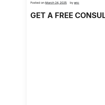
Posted on
March 24, 2025
by
eric
GET A FREE CONSU