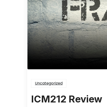
Uncategorized
ICM212 Review