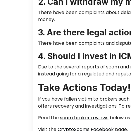
2. Can I withdraw my 
There have been complaints about dela
money.
3. Are there legal acti
There have been complaints and disputes
4. Should I invest in I
Due to the several reports of scam and r
instead going for a regulated and reputa
Take Actions Today!
If you have fallen victim to brokers suc
offers recovery and investigations. To
re
Read the
scam broker reviews
below as 
Visit the
CryptoScams Facebook
page.