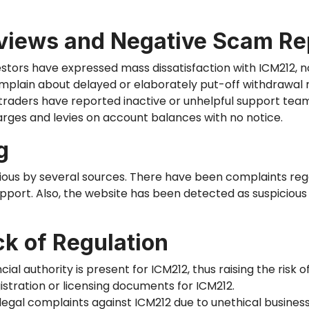
views and Negative Scam Re
estors have expressed mass dissatisfaction with ICM212, n
lain about delayed or elaborately put-off withdrawal 
traders have reported inactive or unhelpful support team
rges and levies on account balances with no notice.
g
ious by several sources. There have been complaints reg
port. Also, the website has
been detected
as suspicious
ck of Regulation
ial authority is present for ICM212, thus raising the risk of
istration or licensing documents for ICM212.
egal complaints against ICM212 due to unethical business