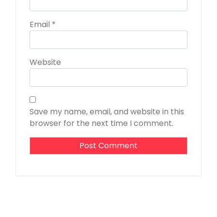
Email
*
Website
Save my name, email, and website in this
browser for the next time I comment.