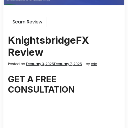
Scam Review
KnightsbridgeFX
Review
Posted on
February 3, 2025
February 7, 2025
by
eric
GET A FREE
CONSULTATION