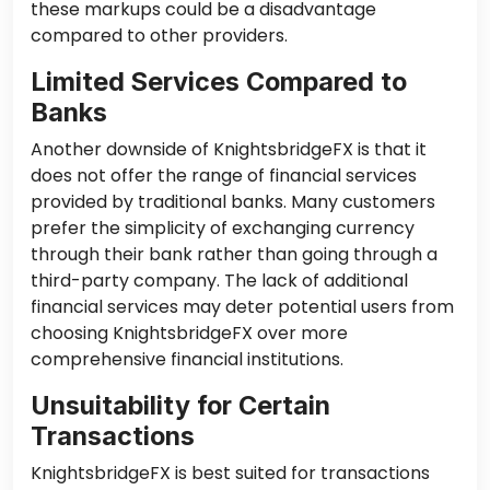
these markups could be a disadvantage
compared to other providers.
Limited Services Compared to
Banks
Another downside of KnightsbridgeFX is that it
does not offer the range of financial services
provided by traditional banks. Many customers
prefer the simplicity of exchanging currency
through their bank rather than going through a
third-party company. The lack of additional
financial services may deter potential users from
choosing KnightsbridgeFX over more
comprehensive financial institutions.
Unsuitability for Certain
Transactions
KnightsbridgeFX is best suited for transactions