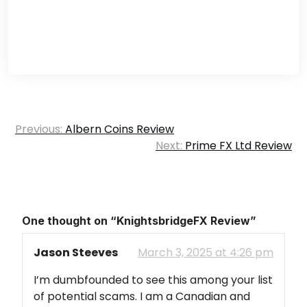
Post
Previous:
Albern Coins Review
navigation
Next:
Prime FX Ltd Review
One thought on “
KnightsbridgeFX Review
”
Jason Steeves
March 3, 2025 at 4:26 pm
I’m dumbfounded to see this among your list
of potential scams. I am a Canadian and