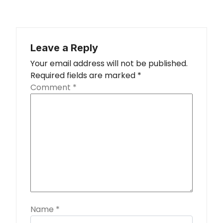
Leave a Reply
Your email address will not be published.
Required fields are marked
*
Comment
*
Name
*