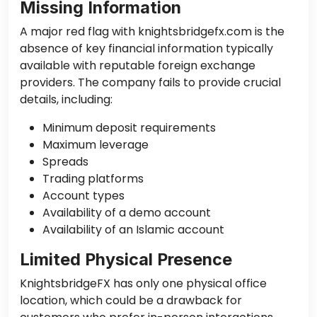
Missing Information
A major red flag with knightsbridgefx.com is the
absence of key financial information typically
available with reputable foreign exchange
providers. The company fails to provide crucial
details, including:
Minimum deposit requirements
Maximum leverage
Spreads
Trading platforms
Account types
Availability of a demo account
Availability of an Islamic account
Limited Physical Presence
KnightsbridgeFX has only one physical office
location, which could be a drawback for