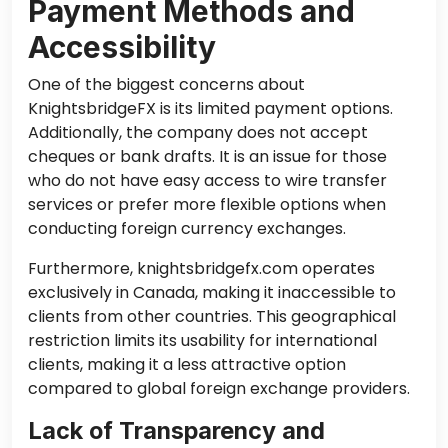
Payment Methods and
Accessibility
One of the biggest concerns about
KnightsbridgeFX is its limited payment options.
Additionally, the company does not accept
cheques or bank drafts. It is an issue for those
who do not have easy access to wire transfer
services or prefer more flexible options when
conducting foreign currency exchanges.
Furthermore, knightsbridgefx.com operates
exclusively in Canada, making it inaccessible to
clients from other countries. This geographical
restriction limits its usability for international
clients, making it a less attractive option
compared to global foreign exchange providers.
Lack of Transparency and