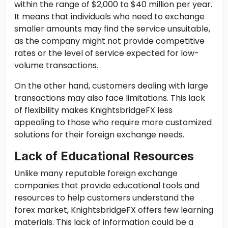
within the range of $2,000 to $40 million per year.
It means that individuals who need to exchange
smaller amounts may find the service unsuitable,
as the company might not provide competitive
rates or the level of service expected for low-
volume transactions.
On the other hand, customers dealing with large
transactions may also face limitations. This lack
of flexibility makes KnightsbridgeFX less
appealing to those who require more customized
solutions for their foreign exchange needs.
Lack of Educational Resources
Unlike many reputable foreign exchange
companies that provide educational tools and
resources to help customers understand the
forex market, KnightsbridgeFX offers few learning
materials. This lack of information could be a