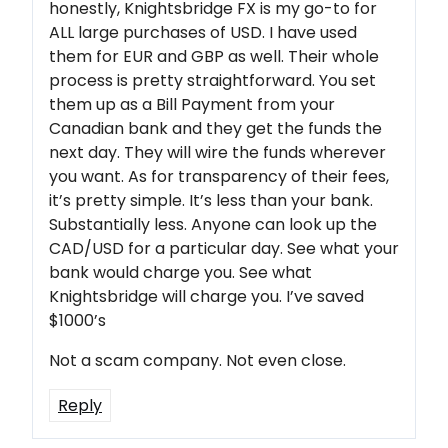
honestly, Knightsbridge FX is my go-to for
ALL large purchases of USD. I have used
them for EUR and GBP as well. Their whole
process is pretty straightforward. You set
them up as a Bill Payment from your
Canadian bank and they get the funds the
next day. They will wire the funds wherever
you want. As for transparency of their fees,
it’s pretty simple. It’s less than your bank.
Substantially less. Anyone can look up the
CAD/USD for a particular day. See what your
bank would charge you. See what
Knightsbridge will charge you. I’ve saved
$1000’s
Not a scam company. Not even close.
Reply