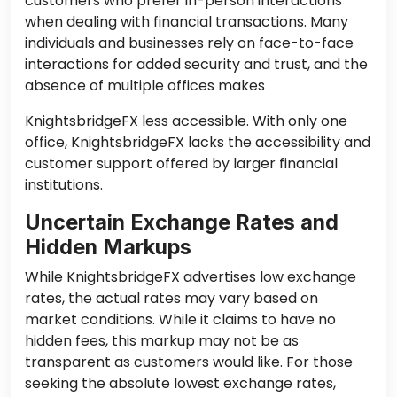
customers who prefer in-person interactions
when dealing with financial transactions. Many
individuals and businesses rely on face-to-face
interactions for added security and trust, and the
absence of multiple offices makes
KnightsbridgeFX less accessible. With only one
office, KnightsbridgeFX lacks the accessibility and
customer support offered by larger financial
institutions.
Uncertain Exchange Rates and
Hidden Markups
While KnightsbridgeFX advertises low exchange
rates, the actual rates may vary based on
market conditions. While it claims to have no
hidden fees, this markup may not be as
transparent as customers would like. For those
seeking the absolute lowest exchange rates,