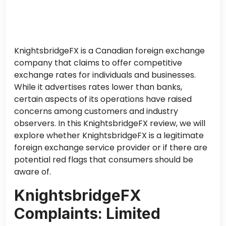
KnightsbridgeFX is a Canadian foreign exchange
company that claims to offer competitive
exchange rates for individuals and businesses.
While it advertises rates lower than banks,
certain aspects of its operations have raised
concerns among customers and industry
observers. In this KnightsbridgeFX review, we will
explore whether KnightsbridgeFX is a legitimate
foreign exchange service provider or if there are
potential red flags that consumers should be
aware of.
KnightsbridgeFX
Complaints: Limited