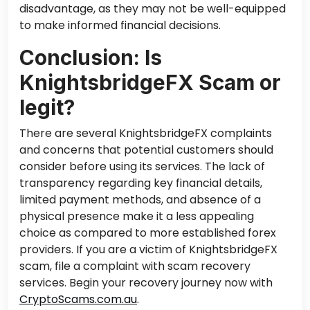
disadvantage, as they may not be well-equipped
to make informed financial decisions.
Conclusion: Is
KnightsbridgeFX Scam or
legit?
There are several KnightsbridgeFX complaints
and concerns that potential customers should
consider before using its services. The lack of
transparency regarding key financial details,
limited payment methods, and absence of a
physical presence make it a less appealing
choice as compared to more established forex
providers. If you are a victim of KnightsbridgeFX
scam, file a complaint with scam recovery
services. Begin your recovery journey now with
CryptoScams.com.au
.