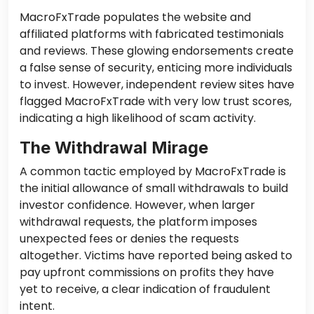
MacroFxTrade populates the website and
affiliated platforms with fabricated testimonials
and reviews. These glowing endorsements create
a false sense of security, enticing more individuals
to invest. However, independent review sites have
flagged MacroFxTrade with very low trust scores,
indicating a high likelihood of scam activity.
The Withdrawal Mirage
A common tactic employed by MacroFxTrade is
the initial allowance of small withdrawals to build
investor confidence. However, when larger
withdrawal requests, the platform imposes
unexpected fees or denies the requests
altogether. Victims have reported being asked to
pay upfront commissions on profits they have
yet to receive, a clear indication of fraudulent
intent.