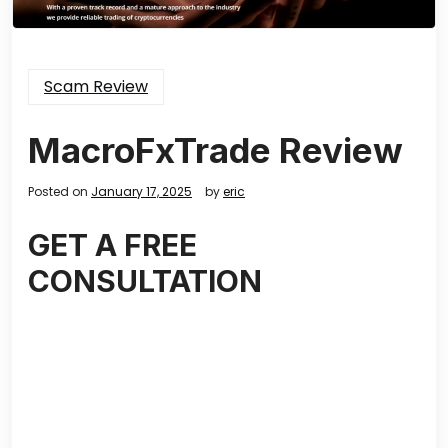
Scam Review
MacroFxTrade Review
Posted on
January 17, 2025
by
eric
GET A FREE
CONSULTATION