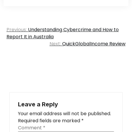
Post
Previous:
Understanding Cybercrime and How to
navigation
Report It in Australia
Next:
QuickGlobalIncome Review
Leave a Reply
Your email address will not be published.
Required fields are marked
*
Comment
*