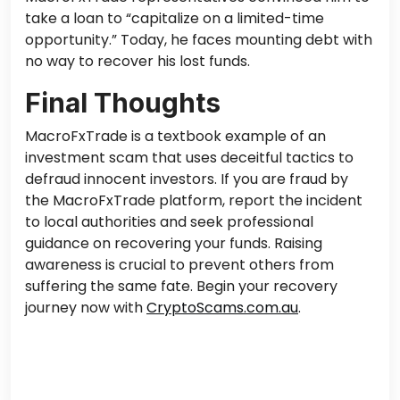
take a loan to “capitalize on a limited-time
opportunity.” Today, he faces mounting debt with
no way to recover his lost funds.
Final Thoughts
MacroFxTrade is a textbook example of an
investment scam that uses deceitful tactics to
defraud innocent investors. If you are fraud by
the MacroFxTrade platform, report the incident
to local authorities and seek professional
guidance on recovering your funds. Raising
awareness is crucial to prevent others from
suffering the same fate.
Begin your recovery
journey now with
CryptoScams.com.au
.