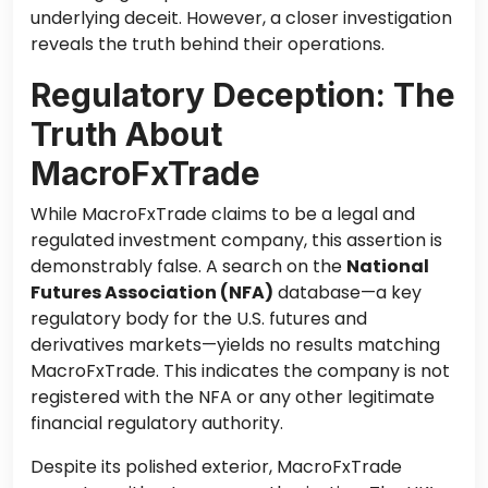
underlying deceit. However, a closer investigation
reveals the truth behind their operations.
Regulatory Deception: The
Truth About
MacroFxTrade
While MacroFxTrade claims to be a legal and
regulated investment company, this assertion is
demonstrably false. A search on the
National
Futures Association (NFA)
database—a key
regulatory body for the U.S. futures and
derivatives markets—yields no results matching
MacroFxTrade. This indicates the company is not
registered with the NFA or any other legitimate
financial regulatory authority.
Despite its polished exterior, MacroFxTrade