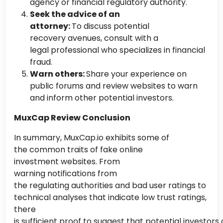
agency or financial regulatory authority.
Seek the advice of an
attorney:
To discuss potential
recovery avenues, consult with a
legal professional
who specializes
in financial
fraud.
Warn others:
Share your experience on
public forums and review websites to warn
and inform other potential investors.
MuxCap Review Conclusion
In summary, MuxCap.io exhibits some
of
the
common
traits of fake online
investment websites. From
warning notifications from
the regulating authorities and bad user ratings to
technical analyses that indicate low trust ratings,
there
is sufficient proof to suggest that potential investors