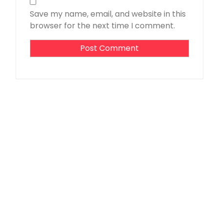
Save my name, email, and website in this
browser for the next time I comment.