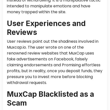
instead of withdrawing. It is a manipulative tactic
intended to manipulate emotions and have
money trapped within the site.
User Experiences and
Reviews
User reviews point out the shadiness involved in
Muxcap.io.
The
user wrote on one of the
renowned review websites that MuxCap uses
fake advertisements on Facebook, falsely
claiming endorsements and Promising effortless
profits
, but in
reality, once you deposit funds, they
pressure you to invest more before blocking
withdrawal requests.
MuxCap Blacklisted as a
Scam