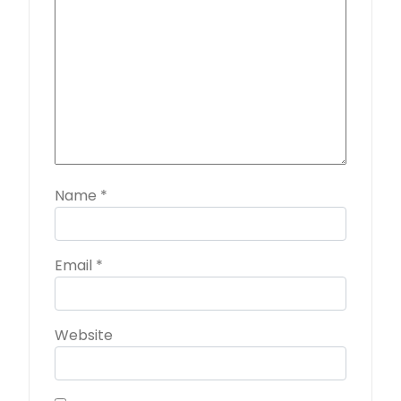
Name
*
Email
*
Website