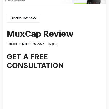
Scam Review
MuxCap Review
Posted on
March 20, 2025
by
eric
GET A FREE
CONSULTATION