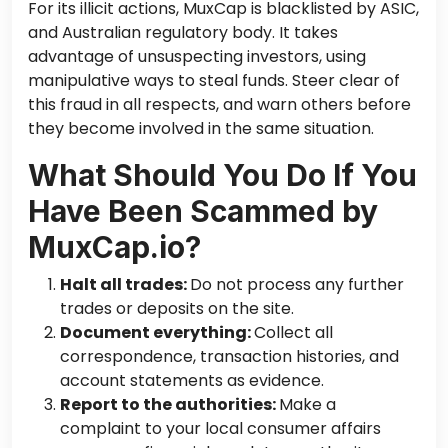
For its illicit actions, MuxCap is blacklisted by ASIC,
and
Australian regulatory body. It takes
advantage of unsuspecting investors, using
manipulative ways to steal funds. Steer clear of
this fraud in all respects, and warn others before
they become involved in the same situation.
What Should You Do If You
Have Been Scammed by
MuxCap.io?
Halt all trades:
Do not process
any
further
trades or deposits on the site.
Document everything:
Collect all
correspondence, transaction histories, and
account statements as evidence.
Report to the authorities:
Make a
complaint to your local consumer affairs