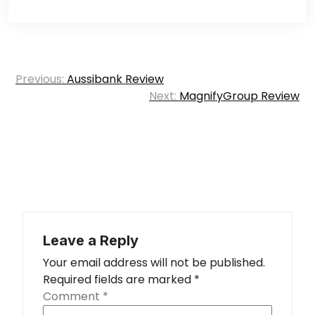
Post
Previous:
Aussibank Review
navigation
Next:
MagnifyGroup Review
Leave a Reply
Your email address will not be published.
Required fields are marked
*
Comment
*