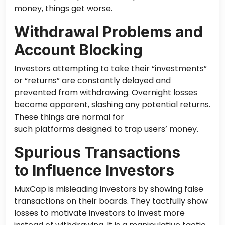
money
, things get worse
.
Withdrawal Problems and
Account Blocking
Investors attempting to take their “investments”
or “returns” are constantly delayed and
prevented from withdrawing. Overnight losses
become apparent, slashing any potential returns.
These things are normal
for
such
platforms designed to trap users’ money.
Spurious Transactions
to Influence Investors
MuxCap is misleading investors by showing false
transactions on their boards. They tactfully show
losses to motivate investors to invest more