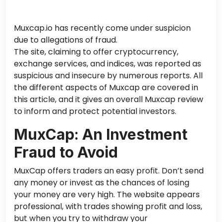
Muxcap.io has recently come under suspicion
due to allegations of fraud.
The site
,
claiming to offer cryptocurrency,
exchange services, and
indices,
was reported
as
suspicious and insecure
by numerous reports
.
All
the different aspects of Muxcap are covered in
this article, and it
gives
an overall Muxcap review
to inform and protect potential investors.
MuxCap: An Investment
Fraud to Avoid
MuxCap offers traders an easy profit. Don’t send
any money or invest
as
the chances of losing
your money are very high.
The website appears
professional, with trades showing profit and loss,
but when you try to withdraw your