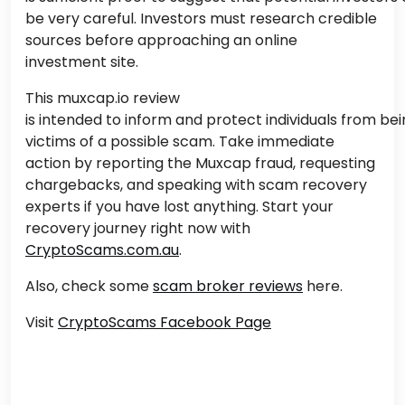
be very careful. Investors must research credible
sources before approaching an online
investment site.
This muxcap.io review
is intended
to inform and protect individuals from be
victims of a
possible
scam.
Take immediate
action by reporting the Muxcap fraud, requesting
chargebacks, and speaking with scam recovery
experts if you have lost anything. Start your
recovery journey right now with
CryptoScams.com.au
.
Also, check some
scam broker reviews
here.
Visit
CryptoScams Facebook Page