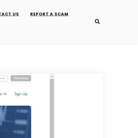
TACT US
REPORT A SCAM