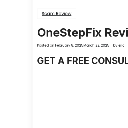
Scam Review
OneStepFix Rev
Posted on
February 8, 2025
March 22, 2025
by
eric
GET A FREE CONSU