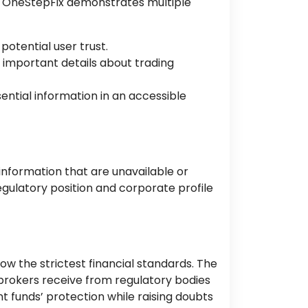
of OneStepFix demonstrates multiple
otential user trust.
 important details about trading
sential information in an accessible
information that are unavailable or
egulatory position and corporate profile
ow the strictest financial standards. The
brokers receive from regulatory bodies
nt funds’ protection while raising doubts