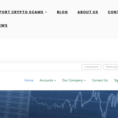
PORT CRYPTO SCAMS
BLOG
ABOUT US
CON
IEWS