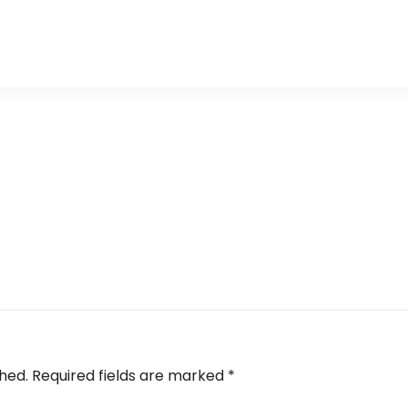
shed.
Required fields are marked
*