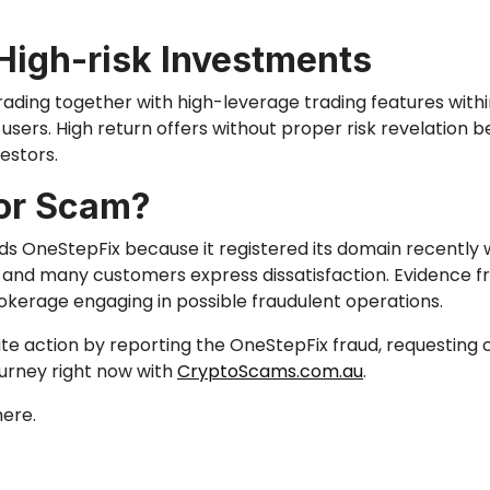
High-risk Investments
ing together with high-leverage trading features within
 users.
High return offers without proper risk revelation
b
vestors
.
 or Scam?
s OneStepFix because it registered its domain recently 
ght and many customers express dissatisfaction. Evidence 
okerage engaging in possible fraudulent operations.
te action by reporting
the OneStepFix fraud,
requesting 
ourney right now with
CryptoScams.com.au
.
ere.