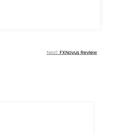
Next:
FXNovus Review