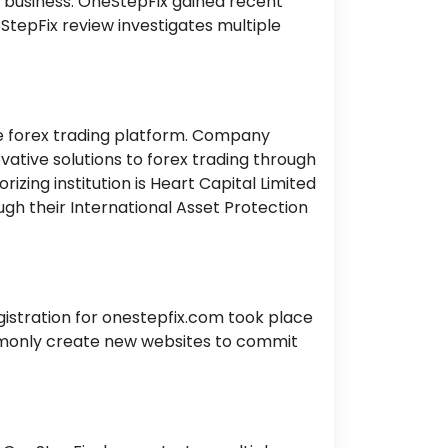
r business. OneStepFix gained recent
eStepFix review investigates multiple
ine forex trading platform. Company
ovative solutions to forex trading through
zing institution is Heart Capital Limited
gh their International Asset Protection
egistration for onestepfix.com took place
mmonly create new websites to commit