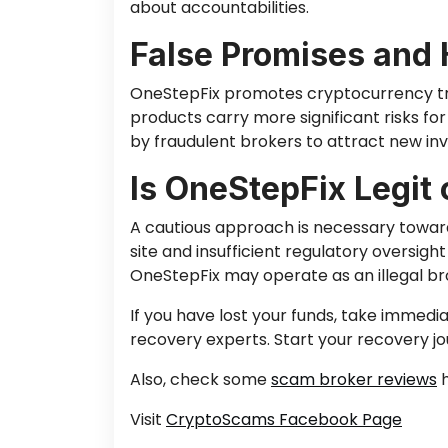
about accountabilities.
False Promises and 
OneStepFix promotes cryptocurrency trad
products carry more significant risks for
by fraudulen
t brokers to attract new in
Is OneStepFix Legit
A cautious approach is necessary toward
site and insufficient regulatory oversi
OneStepFix may operate as an illegal br
If you have lost your funds,
take immedia
recovery experts.
Start your recovery j
Also, check some
scam broker reviews
h
Visit
CryptoScams Facebook Page