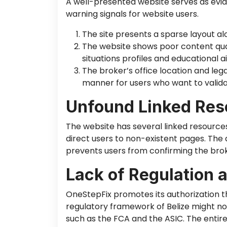
A well-presented website serves as evid
warning signals for website users.
The site presents a sparse layout al
The website shows poor content qual
situations profiles and educational ai
The broker’s office location and lega
manner for users who want to validat
Unfound Linked Res
The website has several linked resources
direct users to non-existent pages. The 
prevents users from confirming the bro
Lack of Regulation 
OneStepFix promotes its authorization th
regulatory framework of Belize might no
such as the FCA and the ASIC. The entire 