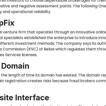
uires investors to choose dependable brokerages for thei
positive and negative assessment points. The following On
 and operational reliability.
pFix
ial venture firm that operates through an innovative onl
al specialists established the enterprise to introduce inn
fferent investment methods. The company says its authori
es Commission (IFSC) of Belize
which
regulates them throu
s Services licenses.
d Domain
n the length of time its domain has existed. The domain r
in registration creates risks because fraud brokers co
ite Interface