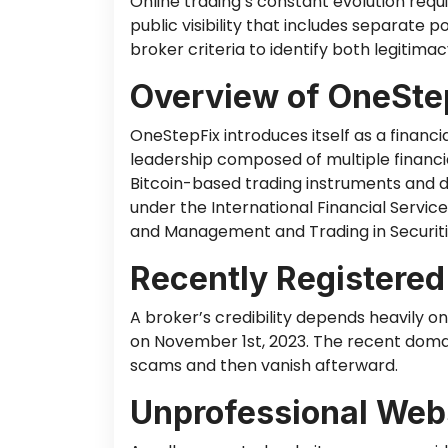
Online trading’s constant evolution req
public visibility that includes separate 
broker criteria to identify
both
legitimacy
Overview of OneSte
OneStepFix introduces itself as a financ
leadership
composed
of multiple financi
Bitcoin-based trading instruments and di
under the International Financial Servic
and Management and Trading in Securitie
Recently Registere
A broker’s credibility depends heavily o
on November 1st, 2023. The recent doma
scams and then vanish afterward.
Unprofessional Webs