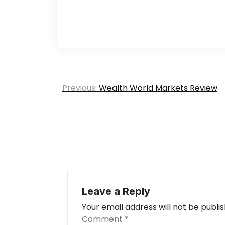
Post
Previous:
Wealth World Markets Review
navigation
Leave a Reply
Your email address will not be publi
Comment
*