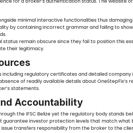
ence for a broker’s authentication status. The website 
ongside minimal interactive functionalities
thus
damaging p
ity by containing incorrect grammar and failing to show
ds.
l status remain obscure since they fail to position this es
e their legitimacy.
ources
 including regulatory certificates and detailed company 
absence of readily available details about OneStepFix’s r
ker’s statements.
and Accountability
rough the IFSC Belize yet the regulatory body stands bel
t guarantee investor protection levels that match what 
issue transfers responsibility from the broker to the clie