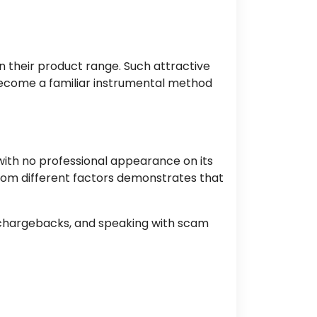
 their product range. Such attractive
ecome
a familiar instrumental method
with no professional appearance on its
from different factors demonstrates that
chargebacks, and speaking
with scam