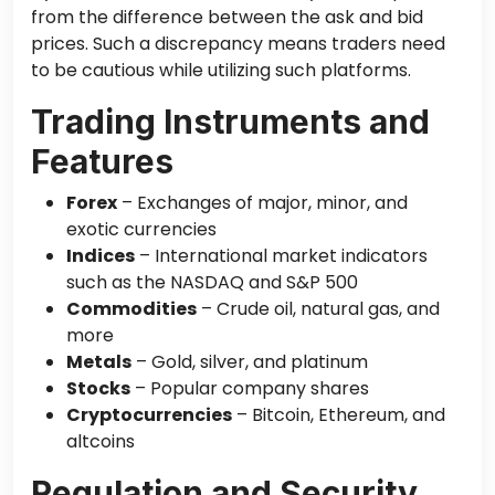
from the difference between the ask and bid
prices. Such a discrepancy means traders need
to be cautious while utilizing such platforms.
Trading Instruments and
Features
Forex
– Exchanges of major, minor, and
exotic currencies
Indices
– International market indicators
such as the NASDAQ and S&P 500
Commodities
– Crude oil, natural gas, and
more
Metals
– Gold, silver, and platinum
Stocks
– Popular company shares
Cryptocurrencies
– Bitcoin, Ethereum, and
altcoins
Regulation and Security