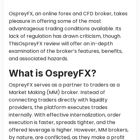
OspreyFX, an online forex and CFD broker, takes
pleasure in offering some of the most
advantageous trading conditions available. Its
lack of regulation has drawn criticism, though.
ThisOspreyFX review will offer an in-depth
examination of the broker’s features, benefits,
and associated hazards.
What is OspreyFX?
OspreyFX serves as a partner to traders as a
Market Making (MM) broker. Instead of
connecting traders directly with liquidity
providers, the platform executes trades
internally. With effective internalization, order
execution is faster, spreads tighter, and the
offered leverage is higher. However, MM brokers,
by nature, are conflicted, as they make a profit