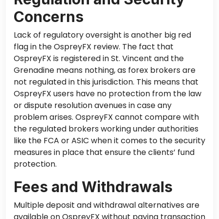
Concerns
Lack of regulatory oversight is another big red
flag in the OspreyFX review. The fact that
OspreyFX is registered in St. Vincent and the
Grenadine means nothing, as forex brokers are
not regulated in this jurisdiction. This means that
OspreyFX users have no protection from the law
or dispute resolution avenues
in case
any
problem arises. OspreyFX cannot compare with
the regulated brokers working under authorities
like the FCA or ASIC when it comes to the security
measures in place that ensure the clients’ fund
protection.
Fees and Withdrawals
Multiple deposit and withdrawal alternatives are
available on OspreyFX without paying transaction