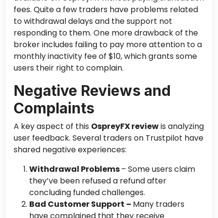
fees. Quite a few traders have problems
related
to
withdrawal delays and the support not
responding to them. One more drawback of the
broker includes failing to pay more attention to a
monthly inactivity fee of $10, which grants some
users their right to complain.
Negative Reviews and
Complaints
A key aspect of this
OspreyFX review
is analyzing
user feedback. Several traders on Trustpilot have
shared negative experiences:
Withdrawal Problems
– Some users claim
they’ve been refused a refund after
concluding funded challenges.
Bad Customer Support –
Many traders
have complained that they receive