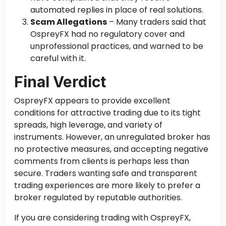
automated replies
in place
of real solutions.
Scam Allegations
– Many traders said that
OspreyFX had no regulatory cover and
unprofessional practices, and warned to be
careful with it.
Final Verdict
OspreyFX appears to provide excellent
conditions for attractive trading due to its tight
spreads, high leverage, and
variety of
instruments. However, an unregulated broker has
no protective measures, and accepting negative
comments from clients is perhaps less than
secure. Traders wanting safe and transparent
trading experiences are more likely to prefer a
broker regulated by reputable authorities.
If you are considering trading with OspreyFX,