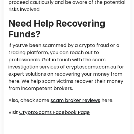
proceed cautiously and be aware of the potential
risks involved.
Need Help Recovering
Funds?
If you’ve been scammed by a crypto fraud or a
trading platform, you can
reach out to
professionals. Get in touch with the scam
investigation services of
cryptoscams.com.au
for
expert solutions on recovering your money from
here. We help scam victims recover their money
from incompetent brokers.
Also, check some
scam broker reviews
here.
Visit
CryptoScams Facebook Page