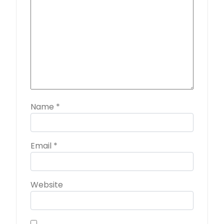
Name
*
Email
*
Website