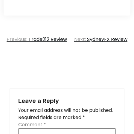
Post
Previous:
Trade212 Review
Next:
SydneyFX Review
navigation
Leave a Reply
Your email address will not be published.
Required fields are marked
*
Comment
*