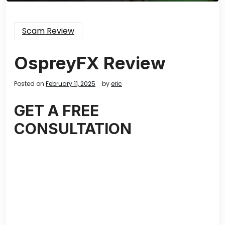
Scam Review
OspreyFX Review
Posted on
February 11, 2025
by
eric
GET A FREE
CONSULTATION