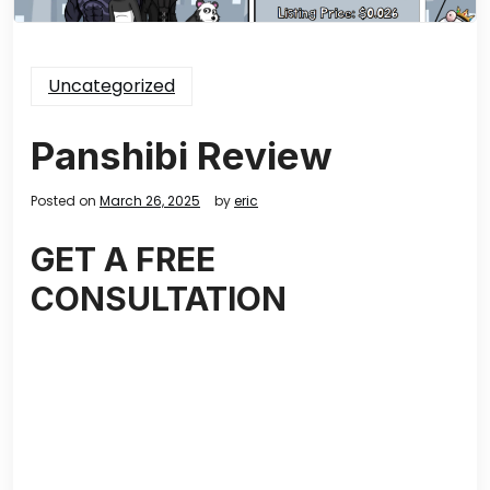
Uncategorized
Panshibi Review
Posted on
March 26, 2025
by
eric
GET A FREE
CONSULTATION