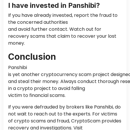
I have invested in Panshibi?
If you have already invested, report the fraud to
the concerned authorities
and avoid further contact. Watch out for
recovery scams that claim to recover your lost
money.
Conclusion
Panshibi
is
yet
another cryptocurrency scam project designed 
and steal their money. Always conduct thorough rese
in a crypto project to avoid
falling
victim to
financial scams.
If you were defrauded by brokers like Panshibi, do
not wait to reach out to the experts. For victims
of crypto scams and fraud, CryptoScam provides
recovery and investigations. Visit