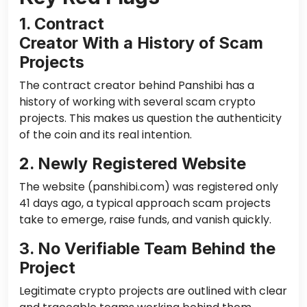
1. Contract
Creator With a History of Scam
Projects
The contract creator behind Panshibi has a
history of working with several scam crypto
projects. This makes us question the authenticity
of the coin and its real intention.
2. Newly Registered Website
The website (panshibi.com) was registered only
41 days ago, a typical approach scam projects
take to emerge, raise funds, and vanish quickly.
3. No Verifiable Team Behind the
Project
Legitimate crypto projects are outlined with
clear