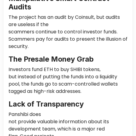
Audits
The project has an audit by Coinsult, but audits
are useless if the
scammers continue to control investor funds.
Scammers pay for audits to present the illusion of
security.
The Presale Money Grab
Investors fund ETH to buy SHIBI tokens,
but instead of putting the funds into a liquidity
pool, the funds go to scam-controlled wallets
tagged as high-risk addresses.
Lack of Transparency
Panshibi does
not provide valuable information about its
development team, which is a major red