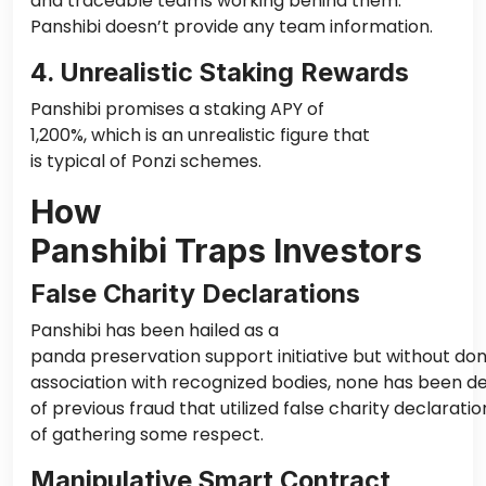
and traceable teams working behind them.
Panshibi doesn’t provide any team information.
4. Unrealistic Staking Rewards
Panshibi promises a staking APY of
1,200%, which is an unrealistic figure that
is typical of Ponzi schemes.
How
Panshibi Traps Investors
False Charity Declarations
Panshibi has been hailed as a
panda preservation support initiative but without do
association with recognized bodies, none has been de
of previous fraud that utilized false charity declarati
of gathering some respect.
Manipulative Smart Contract