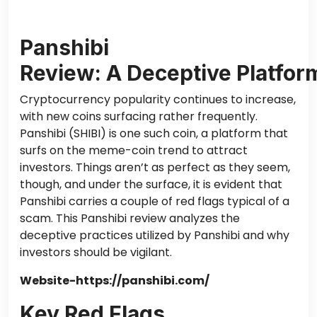
Panshibi
Review: A Deceptive Platfo
Cryptocurrency popularity continues to increase,
with new coins surfacing rather frequently.
Panshibi (SHIBI) is one such coin, a platform that
surfs on the meme-coin trend to attract
investors. Things aren’t as perfect as they seem,
though, and under the surface, it is evident that
Panshibi carries a couple of red flags typical of a
scam. This Panshibi review analyzes the
deceptive practices utilized by Panshibi and why
investors should be vigilant.
Website-https://panshibi.com/
Key Red Flags