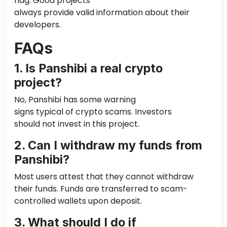
flag. Good projects
always
provide
valid information about their
developers.
FAQs
1. Is Panshibi
a real
crypto
project?
No, Panshibi has some warning
signs
typical
of crypto scams. Investors
should not invest in this project.
2. Can I withdraw my funds from
Panshibi?
Most users attest that they cannot withdraw
their funds. Funds are transferred to scam-
controlled wallets upon deposit.
3. What should I do if