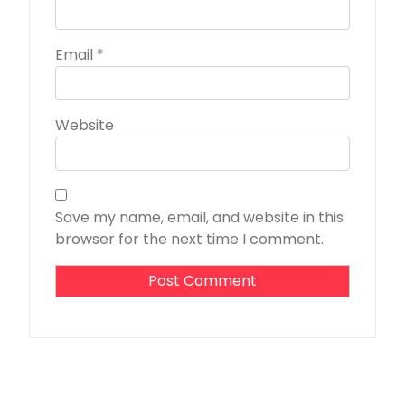
Email
*
Website
Save my name, email, and website in this
browser for the next time I comment.