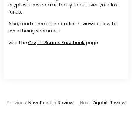
cryptoscams.com.au
today to recover your lost
funds.
Also, read some
scam broker reviews
below to
avoid being scammed.
Visit the
CryptoScams Facebook
page.
Post
Previous:
NovaPoint.ai Review
Next:
Zigobit Review
navigation