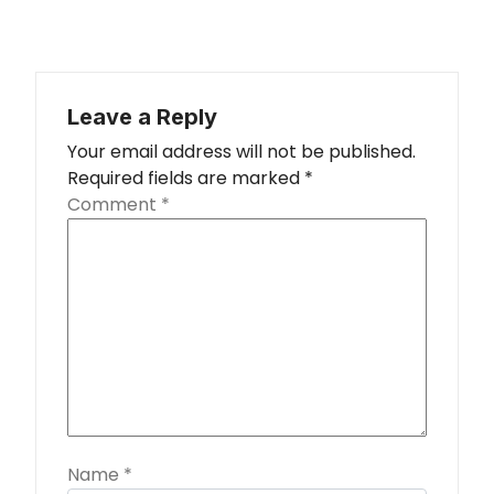
Leave a Reply
Your email address will not be published.
Required fields are marked
*
Comment
*
Name
*