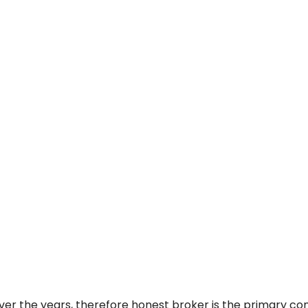
ver the years, therefore honest broker is the primary c