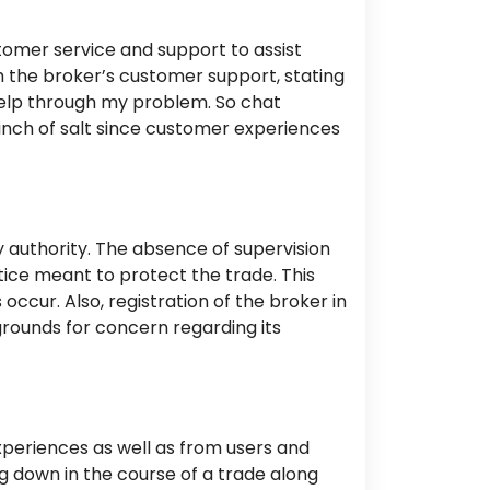
tomer service and support to assist
 the broker’s customer support, stating
elp
through
my problem.
So chat
nch of salt since customer experiences
 authority.
The absence of supervision
tice meant to protect the trade. This
s occur. Also,
registration of the broker
in
 grounds for concern regarding its
experiences as well as from users and
ing down
in the course of
a trade along