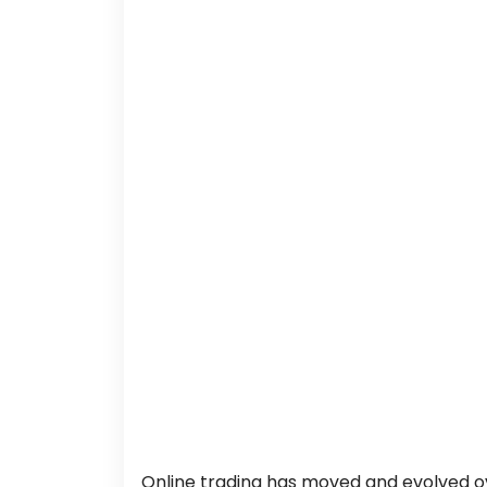
Online trading has moved and evolved o