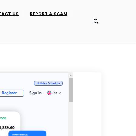
TACT US
REPORT A SCAM