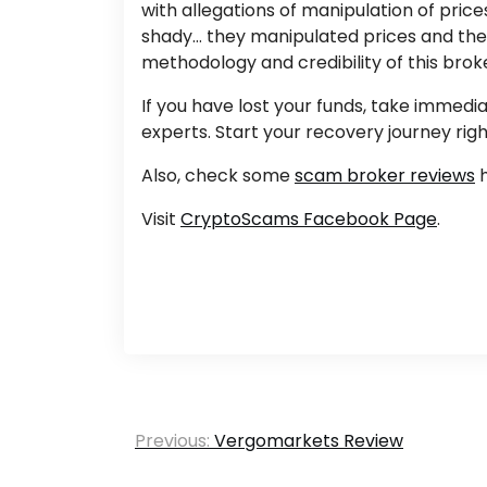
with allegations of manipulation of pric
shady… they manipulated prices and their
methodology and credibility of this brok
If you have lost your funds, take immed
experts. Start your recovery journey rig
Also, check some
scam broker reviews
h
Visit
CryptoScams Facebook Page
.
Post
Previous:
Vergomarkets Review
navigation