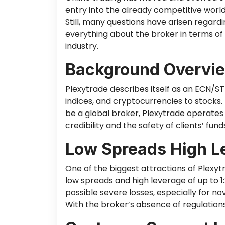
entry into the already competitive world
Still, many questions have arisen regardi
everything about the broker in terms of
industry.
Background Overvie
Plexytrade describes itself as an ECN/S
indices, and cryptocurrencies to stocks.
be a global broker, Plexytrade operates w
credibility and the safety of clients’ fund
Low Spreads High L
One of the biggest attractions of Plexyt
low spreads and high leverage of up to 1
possible severe losses, especially for n
With the broker’s absence of regulations,