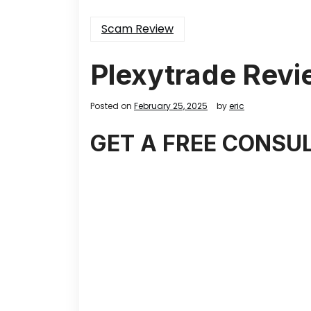
Scam Review
Plexytrade Revi
Posted on
February 25, 2025
by
eric
GET A FREE CONSU