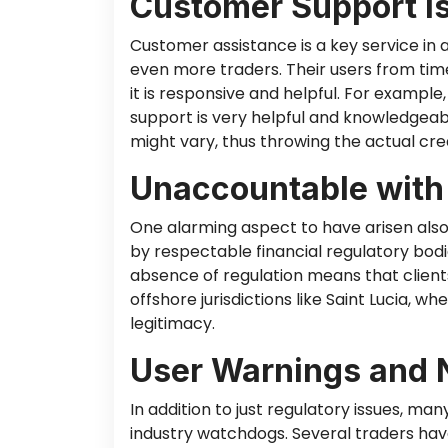
Customer Support I
Customer assistance is a key service in
even more traders. Their users
from tim
it is responsive and helpful.
For example,
support is
very helpful
and knowledgeable
might vary, thus throwing the actual cred
Unaccountable with
One alarming aspect
to
have
arisen
als
by respectable financial regulatory bodi
absence of regulation means that clients
offshore jurisdictions like Saint Lucia, 
legitimacy.
User Warnings and 
In addition to just regulatory issues, m
industry watchdogs. Several traders have