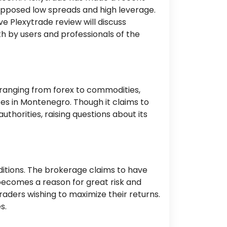
supposed low spreads and high leverage.
ve Plexytrade review will discuss
h by users and professionals of the
 ranging from forex to commodities,
ces in Montenegro. Though it claims to
thorities, raising questions about its
nditions. The brokerage claims to have
 becomes a reason for great risk and
raders wishing to maximize their returns.
s.