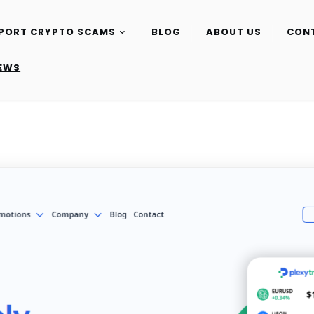
PORT CRYPTO SCAMS
BLOG
ABOUT US
CON
IEWS