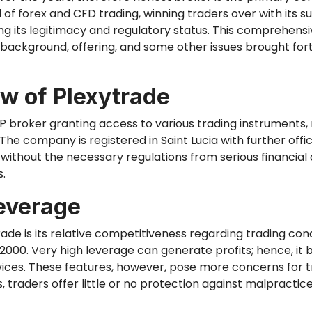
 of forex and CFD trading, winning traders over with its 
ng its legitimacy and regulatory status. This comprehensi
 background, offering, and some other issues brought fort
w of Plexytrade
TP broker granting access to various trading instruments,
 The company is registered in Saint Lucia
with further
offi
ithout the necessary regulations from serious financial au
s.
everage
rade is its relative competitiveness regarding trading co
:2000. Very high leverage can generate profits; hence, it
ovices. These features, however, pose more concerns for t
 traders offer little
or no
protection against malpractice