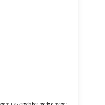
oncern. Plexytrade has made a recent