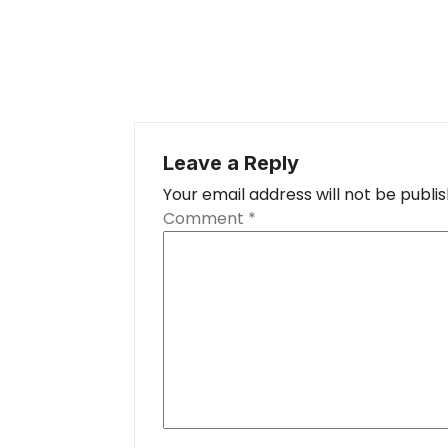
Leave a Reply
Your email address will not be publi
Comment
*