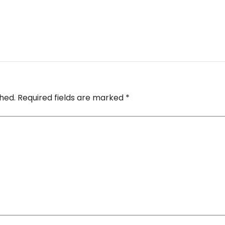
shed.
Required fields are marked
*