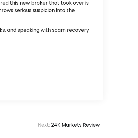
red this new broker that took over is
hrows serious suspicion into the
cks, and speaking with scam recovery
Next:
24K Markets Review