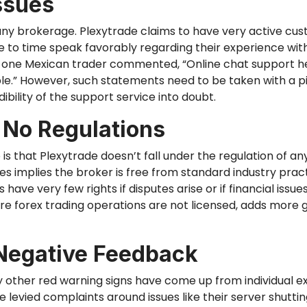
ssues
 any brokerage. Plexytrade claims
to have
very active cus
e to time
speak favorably regarding their experience with
 one Mexican trader commented, “Online chat support
h
.” However, such statements need to be taken with a pi
ibility of the support service into doubt.
 No Regulations
o
is that Plexytrade doesn’t fall under the regulation of any
es implies the broker is free from standard industry prac
 have very few rights if disputes arise or
if
financial issue
where forex trading operations are not licensed, adds more
Negative Feedback
any other red warning signs have come up from individual 
 levied complaints around issues like their server shutt