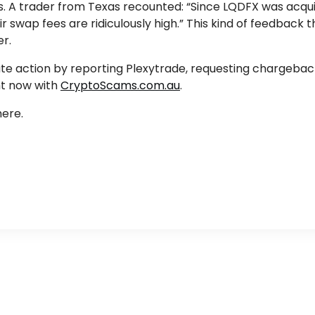
es. A trader from Texas recounted: “Since LQDFX was acqui
 swap fees are ridiculously high.” This kind of feedback t
er.
iate action by reporting Plexytrade, requesting chargeba
ht now with
CryptoScams.com.au
.
ere.