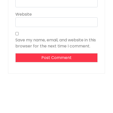
Website
Save my name, email, and website in this
browser for the next time I comment.