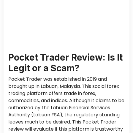
Pocket Trader Review: Is It
Legit or a Scam?
Pocket Trader was established in 2019 and
brought up in Labuan, Malaysia. This social forex
trading platform offers trade in forex,
commodities, and indices. Although it claims to be
authorized by the Labuan Financial Services
Authority (Labuan FSA), the regulatory standing
leaves much to be desired. This Pocket Trader
review will evaluate if this platform is trustworthy