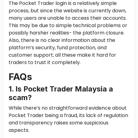
The Pocket Trader login is a relatively simple
process, but since the website is currently down,
many users are unable to access their accounts.
This may be due to simple technical problems or
possibly harsher realities- the platform closure.
Also, there is no clear information about the
platform’s security, fund protection, and
customer support; all these make it hard for
traders to trust it completely.
FAQs
1. Is Pocket Trader Malaysia a
scam?
While there’s no straightforward evidence about
Pocket Trader being a fraud, its lack of regulation
and transparency raises some suspicious
aspects.