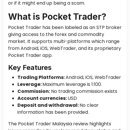
or if it might end up being a scam.
What is Pocket Trader?
Pocket Trader has been labeled as an STP broker
giving access to the forex and commodity
market. It supports multi-platforms which range
from Android, iOS, WebTrader, and its proprietary
Pocket Trader app.
Key Features
Trading Platforms:
Android, iOS, WebTrader
Leverage:
Maximum leverage is 1:100.
Commission:
No trading commission exists
Account currencies:
USD
Deposit and withdrawal:
No clear
information has been provided.
The Pocket Trader Malaysia review highlights