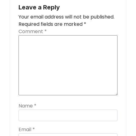
Leave a Reply
Your email address will not be published.
Required fields are marked
*
Comment
*
Name
*
Email
*