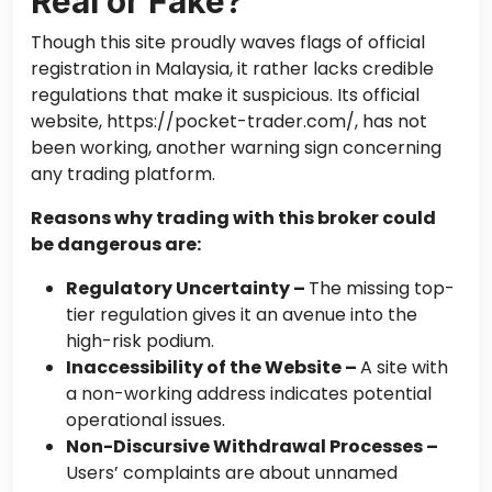
Real or Fake?
Though this site proudly waves flags of official
registration in Malaysia, it rather lacks credible
regulations that make it suspicious. Its official
website, https://pocket-trader.com/, has not
been working, another warning sign concerning
any trading platform.
Reasons why trading with this broker could
be dangerous are:
Regulatory Uncertainty –
The missing top-
tier regulation gives it an avenue into the
high-risk podium.
Inaccessibility of the Website –
A site with
a non-working address indicates potential
operational issues.
Non-Discursive Withdrawal Processes –
Users’ complaints are about unnamed