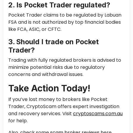
2. Is Pocket Trader regulated?
Pocket Trader claims to be regulated by Labuan
FSA and is not authorized by top financial bodies
like FCA, ASIC, or CFTC.
3. Should I trade on Pocket
Trader?
Trading with fully regulated brokers is advised to
minimize potential risks due to regulatory
concerns and withdrawal issues.
Take Action Today!
If you’ve lost money to brokers like Pocket
Trader, CryptoScam offers expert investigation
and recovery services. Visit
cryptoscams.com.au
for help.
Also, check some
scam broker reviews
here.