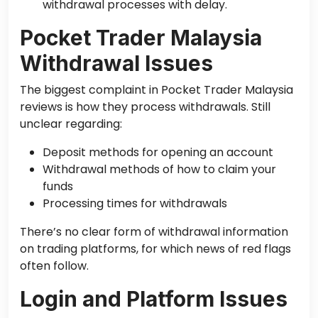
withdrawal processes with delay.
Pocket Trader Malaysia
Withdrawal Issues
The biggest complaint in Pocket Trader Malaysia
reviews is how they process withdrawals. Still
unclear regarding:
Deposit methods for opening an account
Withdrawal methods of how to claim your
funds
Processing times for withdrawals
There’s no clear form of withdrawal information
on trading platforms, for which news of red flags
often follow.
Login and Platform Issues