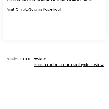
Visit
CryptoScams Facebook
Post
Previous:
COF Review
navigation
Next:
Traders Team Malaysia Review