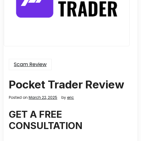
Scam Review
Pocket Trader Review
Posted on
March 22, 2025
by
eric
GET A FREE
CONSULTATION