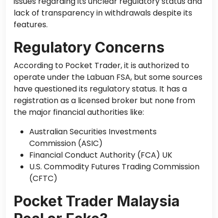
issues regarding its unclear regulatory status and
lack of transparency in withdrawals despite its
features.
Regulatory Concerns
According to Pocket Trader, it is authorized to
operate under the Labuan FSA, but some sources
have questioned its regulatory status. It has a
registration as a licensed broker but none from
the major financial authorities like:
Australian Securities Investments
Commission (ASIC)
Financial Conduct Authority (FCA) UK
U.S. Commodity Futures Trading Commission
(CFTC)
Pocket Trader Malaysia