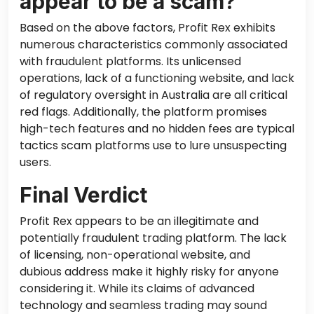
appear to be a scam?
Based on the above factors, Profit Rex exhibits
numerous characteristics commonly associated
with fraudulent platforms. Its unlicensed
operations, lack of a functioning website, and lack
of regulatory oversight in Australia are all critical
red flags. Additionally, the platform promises
high-tech features and no hidden fees are typical
tactics scam platforms use to lure unsuspecting
users.
Final Verdict
Profit Rex appears to be an illegitimate and
potentially fraudulent trading platform. The lack
of licensing, non-operational website, and
dubious address make it highly risky for anyone
considering it. While its claims of advanced
technology and seamless trading may sound