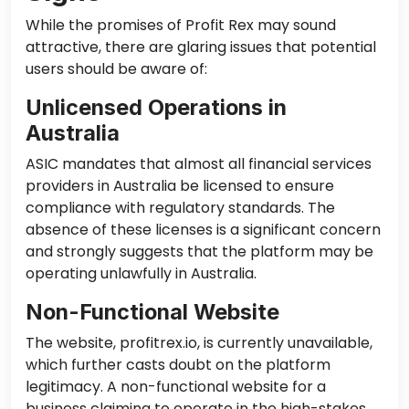
While the promises of Profit Rex may sound
attractive, there are glaring issues that potential
users should be aware of:
Unlicensed Operations in
Australia
ASIC mandates that almost all financial services
providers in Australia be licensed to ensure
compliance with regulatory standards. The
absence of these licenses is a significant concern
and strongly suggests that the platform may be
operating unlawfully in Australia.
Non-Functional Website
The website, profitrex.io, is currently unavailable,
which further casts doubt on the platform
legitimacy. A non-functional website for a
business claiming to operate in the high-stakes