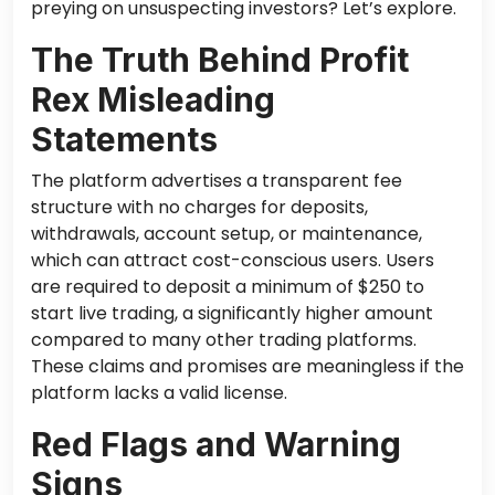
preying on unsuspecting investors? Let’s explore.
The Truth Behind Profit
Rex Misleading
Statements
The platform advertises a transparent fee
structure with no charges for deposits,
withdrawals, account setup, or maintenance,
which can attract cost-conscious users. Users
are required to deposit a minimum of $250 to
start live trading, a significantly higher amount
compared to many other trading platforms.
These claims and promises are meaningless if the
platform lacks a valid license.
Red Flags and Warning
Signs