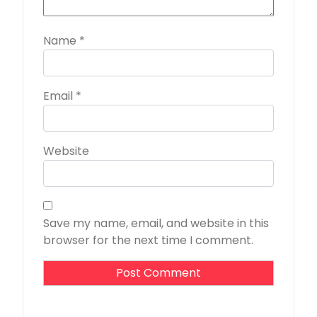
Name
*
Email
*
Website
Save my name, email, and website in this
browser for the next time I comment.