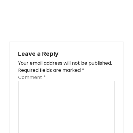
Leave a Reply
Your email address will not be published.
Required fields are marked
*
Comment
*