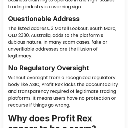
trading industry is a warning sign.
Questionable Address
The listed address, 3 Mozell Lookout, South Marc,
QLD 2330, Australia, adds to the platform’s
dubious nature. In many scam cases, fake or
unverifiable addresses are the illusion of
legitimacy.
No Regulatory Oversight
Without oversight from a recognized regulatory
body like ASIC, Profit Rex lacks the accountability
and transparency required of legitimate trading
platforms. It means users have no protection or
recourse if things go wrong.
Why does Profit Rex