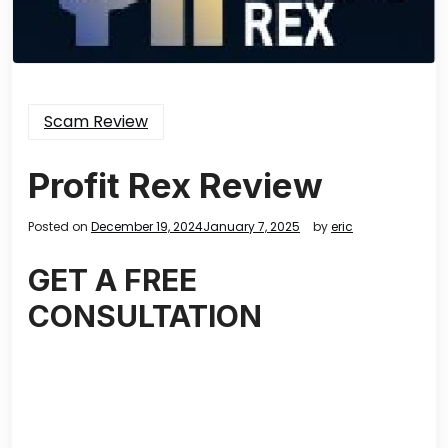
Scam Review
Profit Rex Review
Posted on
December 19, 2024
January 7, 2025
by
eric
GET A FREE
CONSULTATION