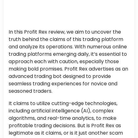
In this Profit Rex review, we aim to uncover the
truth behind the claims of this trading platform
and analyze its operations. With numerous online
trading platforms emerging daily, it’s essential to
approach each with caution, especially those
making bold promises. Profit Rex advertises as an
advanced trading bot designed to provide
seamless trading experiences for novice and
seasoned traders.
It claims to utilize cutting-edge technologies,
including artificial intelligence (AI), complex
algorithms, and real-time analytics, to make
profitable trading decisions. But is Profit Rex as
legitimate as it claims, or is it just another scam