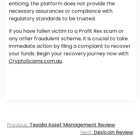
enticing, the platform does not provide the
necessary assurances or compliance with
regulatory standards to be trusted.
If you have fallen victim to a Profit Rex scam or
any other fraudulent scheme, it is crucial to take
immediate action by filing a complaint to recover
your funds. Begin your recovery journey now with
CryptoScams.com.au
.
Post
Previous:
Tesalia Asset Management Review
navigation
Next:
Dexlcoin Review