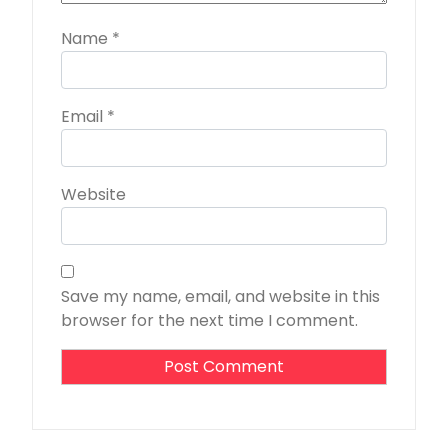
Name
*
Email
*
Website
Save my name, email, and website in this
browser for the next time I comment.