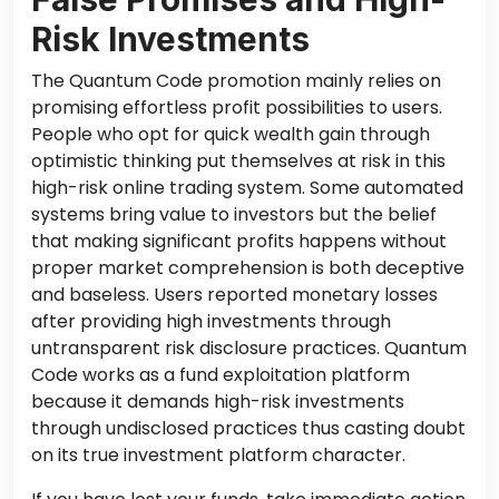
Risk Investments
The Quantum Code promotion mainly relies on
promising effortless profit possibilities to users.
People who opt for quick wealth gain through
optimistic thinking put themselves at risk in this
high-risk online trading system. Some automated
systems bring value to investors
but
the belief
that making significant profits happens without
proper market comprehension is
both
deceptive
and baseless. Users reported monetary losses
after providing high investments through
untransparent risk disclosure practices. Quantum
Code works as a fund exploitation platform
because it demands high-risk investments
through undisclosed
practices
thus casting doubt
on its true investment platform character.