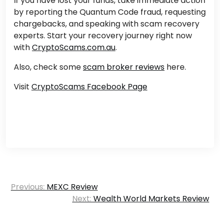
If you have lost your funds,
take immediate action
by reporting
the Quantum Code fraud,
requesting
chargebacks, and speaking
with scam recovery
experts.
Start your recovery journey right now
with
CryptoScams.com.au
.
Also, check some
scam broker reviews
here.
Visit
CryptoScams Facebook Page
Post
Previous:
MEXC Review
navigation
Next:
Wealth World Markets Review