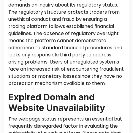
demands an inquiry about its regulatory status.
The regulatory structure protects traders from
unethical conduct and fraud by ensuring a
trading platform follows established financial
guidelines. The absence of regulatory oversight
means the platform cannot demonstrate
adherence to standard financial procedures and
lacks any responsible third party to address
arising problems. Users of unregulated systems
face an increased risk of encountering fraudulent
situations or monetary losses since they have no
protection mechanism
available to them
.
Expired Domain and
Website Unavailability
The webpage status represents an essential but
frequently disregarded factor in evaluating the