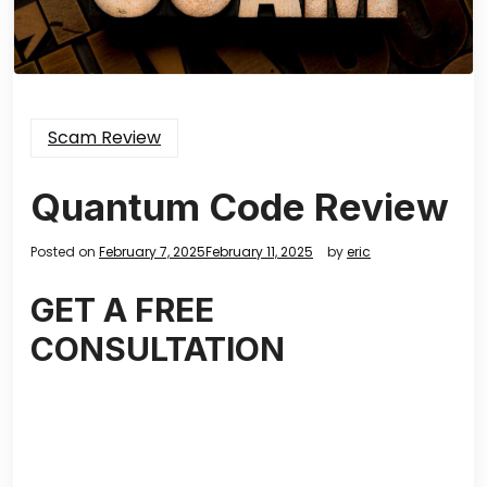
Scam Review
Quantum Code Review
Posted on
February 7, 2025
February 11, 2025
by
eric
GET A FREE
CONSULTATION