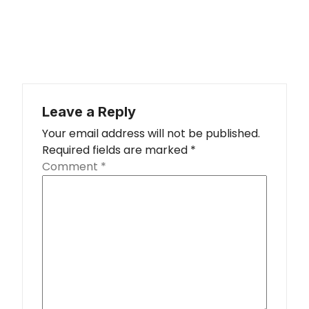
Leave a Reply
Your email address will not be published.
Required fields are marked
*
Comment
*