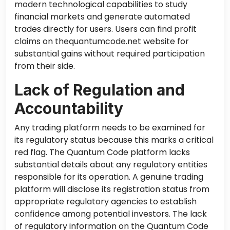
modern technological capabilities to study
financial markets and generate automated
trades directly for users. Users can find profit
claims on thequantumcode.net website for
substantial gains without required participation
from their side.
Lack of Regulation and
Accountability
Any trading platform
needs to
be examined for
its regulatory status because this marks a critical
red flag. The Quantum Code platform lacks
substantial details about any regulatory entities
responsible for its operation. A genuine trading
platform will disclose its registration status from
appropriate regulatory agencies to establish
confidence among potential investors. The lack
of regulatory information on the Quantum Code