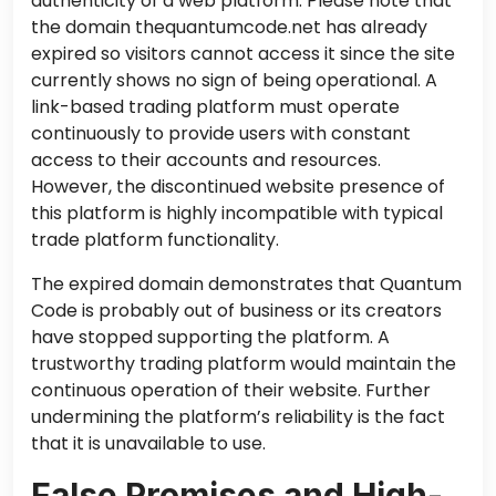
authenticity of a web platform. Please note that
the domain thequantumcode.net has already
expired
so
visitors cannot access it since the site
currently shows no sign of being operational. A
link-based trading platform must operate
continuously to provide users with constant
access to their accounts and resources.
However, the discontinued website presence of
this platform is highly incompatible with typical
trade platform functionality.
The expired domain demonstrates that Quantum
Code is probably out of business
or
its creators
have stopped supporting the platform. A
trustworthy trading platform would maintain the
continuous operation of their website. Further
undermining the platform’s reliability is the fact
that it is unavailable to use.
False Promises and High-