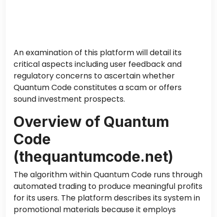
An examination of this platform will detail its
critical aspects
including
user feedback and
regulatory concerns
to
ascertain whether
Quantum Code constitutes a scam or offers
sound investment prospects.
Overview of Quantum
Code
(thequantumcode.net)
The algorithm within Quantum Code runs through
automated trading to produce meaningful profits
for its users. The platform describes its system in
promotional materials because it employs