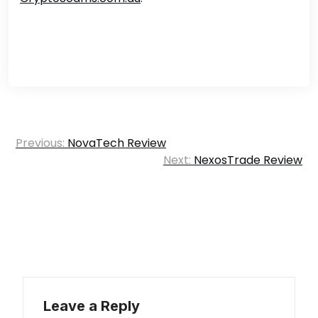
Post
Previous:
NovaTech Review
navigation
Next:
NexosTrade Review
Leave a Reply