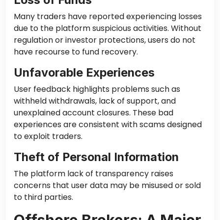
Many traders have reported experiencing losses
due to the platform suspicious activities. Without
regulation or investor protections, users do not
have recourse to fund recovery.
Unfavorable Experiences
User feedback highlights problems such as
withheld withdrawals, lack of support, and
unexplained account closures. These bad
experiences are consistent with scams designed
to exploit traders.
Theft of Personal Information
The platform lack of transparency raises
concerns that user data may be misused or sold
to third parties.
Offshore Brokers: A Major