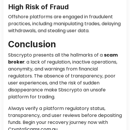
High Risk of Fraud
Offshore platforms are engaged in fraudulent
practices, including manipulating trades, delaying
withdrawals, and stealing user data.
Conclusion
Sbscrypto presents all the hallmarks of a
scam
broker
: a lack of regulation, inactive operations,
anonymity, and warnings from financial
regulators. The absence of transparency, poor
user experiences, and the risk of sudden
disappearance make Sbscrypto an unsafe
platform for trading.
Always verify a platform regulatory status,
transparency, and user reviews before depositing
funds. Begin your recovery journey now with
CryptoScams.com.au
.