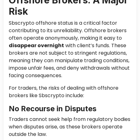
Risk
Sbscrypto offshore status is a critical factor
contributing to its unreliability. Offshore brokers
often operate anonymously, making it easy to
disappear overnight
with client’s funds. These
brokers are not subject to stringent regulations,
meaning they can manipulate trading conditions,
impose unfair fees, and deny withdrawals without
facing consequences.
For traders, the risks of dealing with offshore
brokers like Sbscrypto include:
No Recourse in Disputes
Traders cannot seek help from regulatory bodies
when disputes arise, as these brokers operate
outside the law.