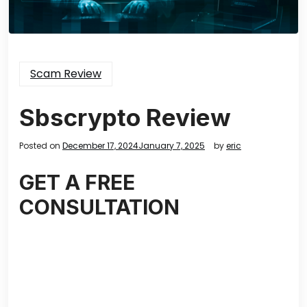
Scam Review
Sbscrypto Review
Posted on
December 17, 2024
January 7, 2025
by
eric
GET A FREE
CONSULTATION