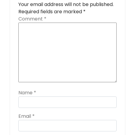
Your email address will not be published.
Required fields are marked
*
Comment
*
Name
*
Email
*