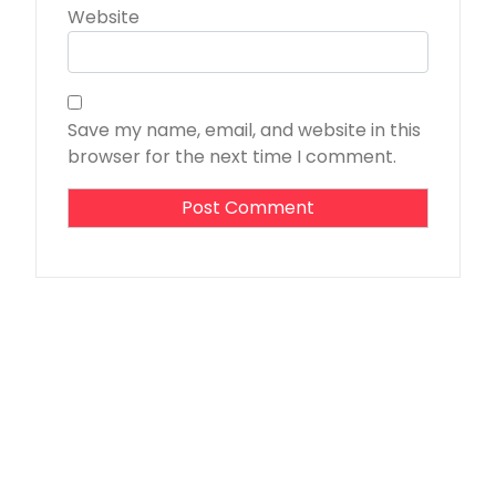
Website
Save my name, email, and website in this
browser for the next time I comment.