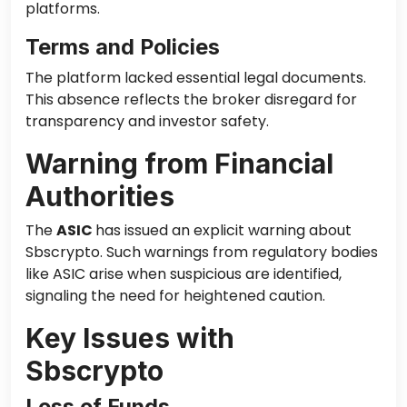
platforms.
Terms and Policies
The platform lacked essential legal documents.
This absence reflects the broker disregard for
transparency and investor safety.
Warning from Financial
Authorities
The
ASIC
has issued an explicit warning about
Sbscrypto. Such warnings from regulatory bodies
like ASIC arise when suspicious are identified,
signaling the need for heightened caution.
Key Issues with
Sbscrypto
Loss of Funds