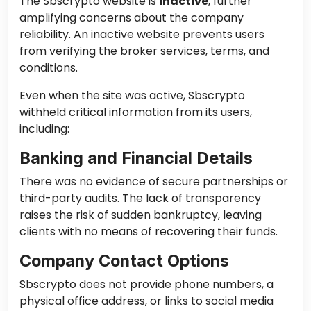
The Sbscrypto website is
inactive
, further
amplifying concerns about the company
reliability. An inactive website prevents users
from verifying the broker services, terms, and
conditions.
Even when the site was active, Sbscrypto
withheld critical information from its users,
including:
Banking and Financial Details
There was no evidence of secure partnerships or
third-party audits. The lack of transparency
raises the risk of sudden bankruptcy, leaving
clients with no means of recovering their funds.
Company Contact Options
Sbscrypto does not provide phone numbers, a
physical office address, or links to social media