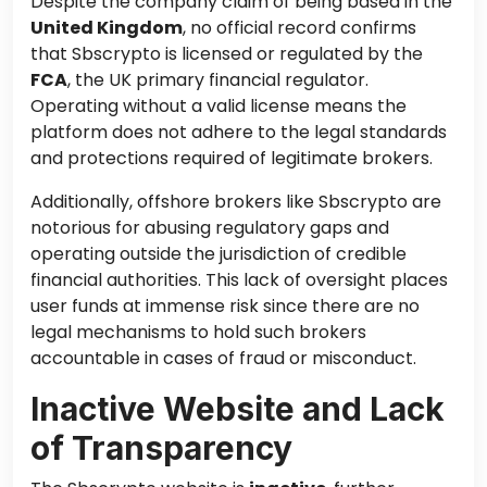
Despite the company claim of being based in the
United Kingdom
, no official record confirms
that Sbscrypto is licensed or regulated by the
FCA
, the UK primary financial regulator.
Operating without a valid license means the
platform does not adhere to the legal standards
and protections required of legitimate brokers.
Additionally, offshore brokers like Sbscrypto are
notorious for abusing regulatory gaps and
operating outside the jurisdiction of credible
financial authorities. This lack of oversight places
user funds at immense risk since there are no
legal mechanisms to hold such brokers
accountable in cases of fraud or misconduct.
Inactive Website and Lack
of Transparency