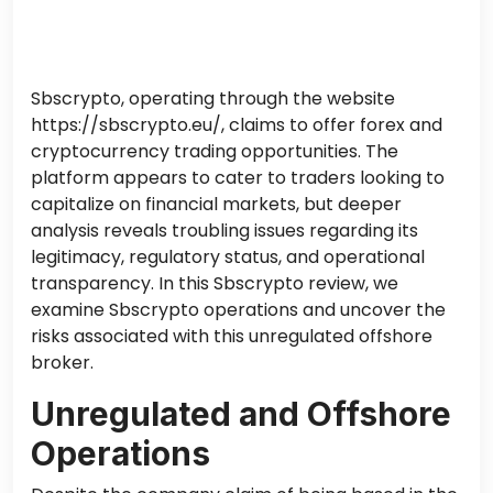
Sbscrypto, operating through the website
https://sbscrypto.eu/, claims to offer forex and
cryptocurrency trading opportunities. The
platform appears to cater to traders looking to
capitalize on financial markets, but deeper
analysis reveals troubling issues regarding its
legitimacy, regulatory status, and operational
transparency. In this Sbscrypto review, we
examine Sbscrypto operations and uncover the
risks associated with this unregulated offshore
broker.
Unregulated and Offshore
Operations