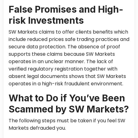
False Promises and High-
risk Investments
SW Markets claims to offer clients benefits which
include reduced prices safe trading practices and
secure data protection. The absence of proof
supports these claims because SW Markets
operates in an unclear manner. The lack of
verified regulatory registration together with
absent legal documents shows that SW Markets
operates in a high-risk fraudulent environment.
What to Do if You’ve Been
Scammed by SW Markets?
The following steps must be taken if you feel SW
Markets defrauded you.