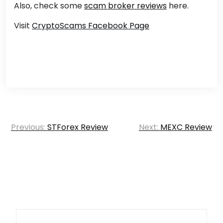
Also, check some
scam broker reviews
here.
Visit
CryptoScams Facebook Page
Post
Previous:
STForex Review
Next:
MEXC Review
navigation