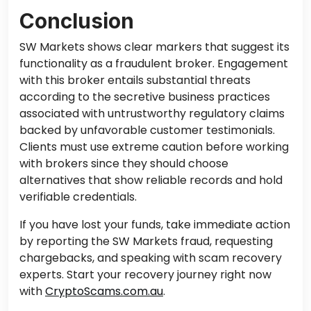
Conclusion
SW Markets shows clear markers that suggest its
functionality as a fraudulent broker. Engagement
with this broker entails substantial threats
according to the secretive business practices
associated with untrustworthy regulatory claims
backed by unfavorable customer testimonials.
Clients must use extreme caution before working
with brokers since they should choose
alternatives that show reliable records and hold
verifiable credentials.
If you have lost your funds, take immediate action
by reporting the SW Markets fraud, requesting
chargebacks, and speaking with scam recovery
experts. Start your recovery journey right now
with
CryptoScams.com.au
.