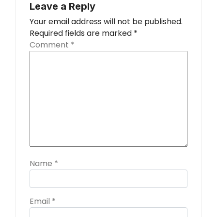
Leave a Reply
Your email address will not be published.
Required fields are marked
*
Comment
*
Name
*
Email
*