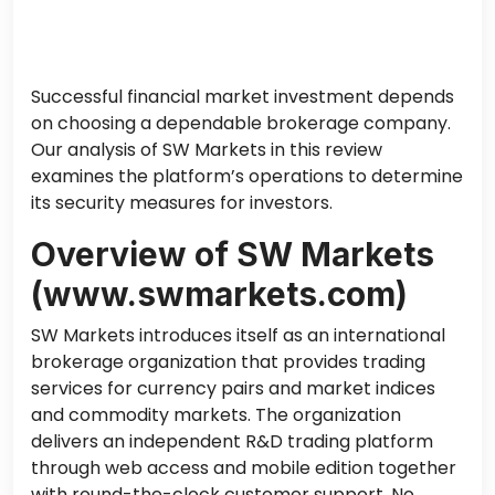
Successful financial market investment depends
on choosing a dependable brokerage company.
Our analysis of SW Markets in this review
examines the platform’s operations to determine
its security measures for investors.
Overview of SW Markets
(www.swmarkets.com)
SW Markets introduces itself as an international
brokerage organization that provides trading
services for currency pairs
and
market indices
and commodity markets. The organization
delivers an independent R&D trading platform
through web access and mobile edition together
with round-the-clock customer support. No