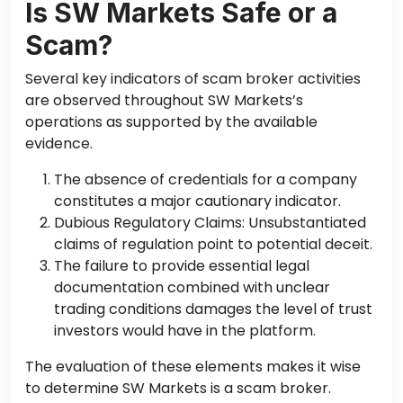
Is SW Markets Safe or a
Scam?
Several key indicators of scam broker activities
are observed throughout SW Markets’s
operations as supported by the available
evidence.
The absence of credentials for a company
constitutes a major cautionary indicator.
Dubious Regulatory Claims: Unsubstantiated
claims of regulation point to potential deceit.
The failure to provide essential legal
documentation combined with unclear
trading conditions damages the level of trust
investors would have in the platform.
The evaluation of these elements makes it wise
to determine SW Markets is a scam broker.