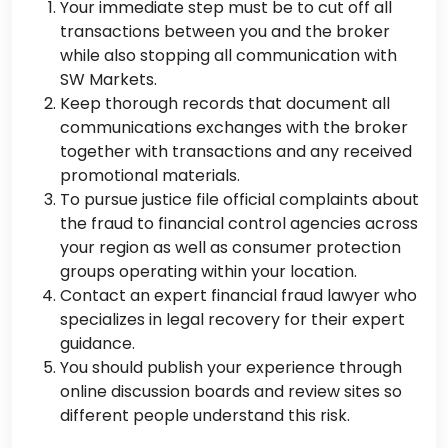
Your immediate step must be to cut off all
transactions between you and the broker
while also stopping all communication with
SW Markets.
Keep thorough records that document all
communications exchanges with the broker
together with transactions and any received
promotional materials.
To pursue justice file official complaints about
the fraud to financial control agencies across
your region as well as consumer protection
groups operating within your location.
Contact an expert financial fraud lawyer who
specializes in legal recovery for their expert
guidance.
You should publish your experience through
online discussion boards and review sites so
different people understand this risk.