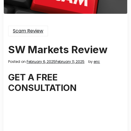
Scam Review
SW Markets Review
Posted on
February 6, 2025
February 11, 2025
by
eric
GET A FREE
CONSULTATION