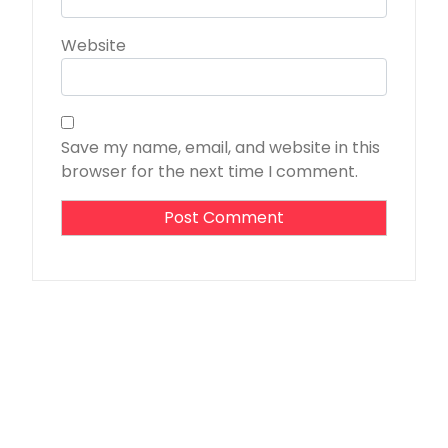
Website
Save my name, email, and website in this
browser for the next time I comment.