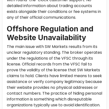
detailed information about trading accounts
exists alongside their conditions or fee systems in
any of their official communications.
Offshore Regulation and
Website Unavailability
The main issue with SW Markets results from its
unclear regulatory standing. The broker operates
under the regulations of the VFSC through its
license. Official records from the VFSC fail to
prove the validity of the license that SW Markets
claims to hold. Clients have limited means to seek
assistance or verify company legitimacy because
their website provides no physical addresses or
contact numbers. The practice of hiding personal
information is something which disreputable
organizations typically use to avoid identification.