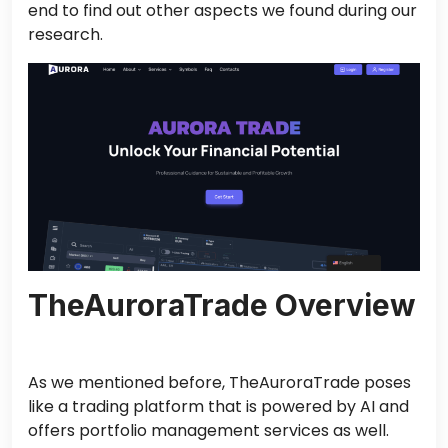
end to find out other aspects we found during our
research.
TheAuroraTrade Overview
As we mentioned before, TheAuroraTrade poses
like a trading platform that is powered by AI and
offers portfolio management services as well.