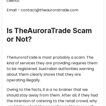
clients.
Email – contact@theauroratrade.com
Is TheAuroraTrade Scam
or Not?
TheAuroraTrade is most probably a scam. The
kind of services they are providing requires them
to be registered. Australian authorities warning
about them clearly shows that they are
operating illegally.
Owing to the facts, it is a no brainer that we
should stay away from them. After all, if they had
the intention of catering to the retail crowd, why