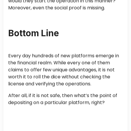
would they start the operation in this manner?
Moreover, even the social proof is missing.
Bottom Line
Every day hundreds of new platforms emerge in
the financial realm. While every one of them
claims to offer few unique advantages, it is not
worth it to roll the dice without checking the
license and verifying the operations.
After all, if it is not safe, then what’s the point of
depositing on a particular platform, right?