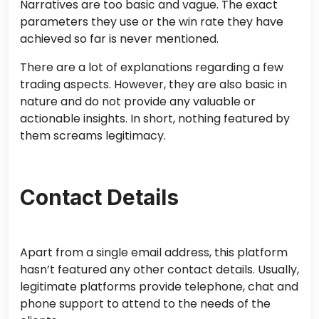
Narratives are too basic and vague. The exact
parameters they use or the win rate they have
achieved so far is never mentioned.
There are a lot of explanations regarding a few
trading aspects. However, they are also basic in
nature and do not provide any valuable or
actionable insights. In short, nothing featured by
them screams legitimacy.
Contact Details
Apart from a single email address, this platform
hasn’t featured any other contact details. Usually,
legitimate platforms provide telephone, chat and
phone support to attend to the needs of the