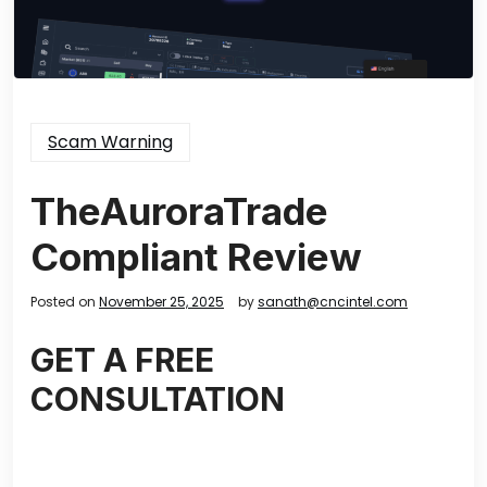
Scam Warning
TheAuroraTrade
Compliant Review
Posted on
November 25, 2025
by
sanath@cncintel.com
GET A FREE
CONSULTATION