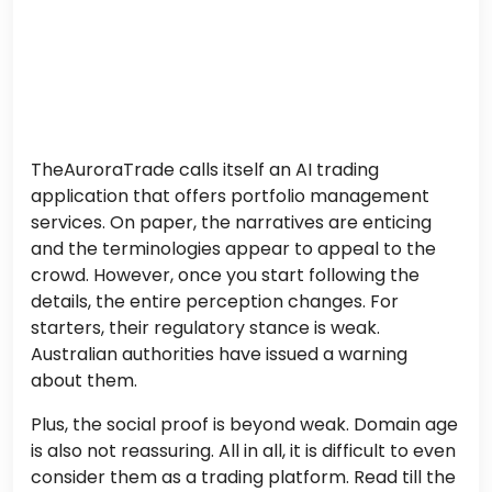
TheAuroraTrade calls itself an AI trading
application that offers portfolio management
services. On paper, the narratives are enticing
and the terminologies appear to appeal to the
crowd. However, once you start following the
details, the entire perception changes. For
starters, their regulatory stance is weak.
Australian authorities have issued a warning
about them.
Plus, the social proof is beyond weak. Domain age
is also not reassuring. All in all, it is difficult to even
consider them as a trading platform. Read till the