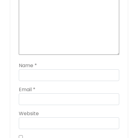
Name
*
Email
*
Website