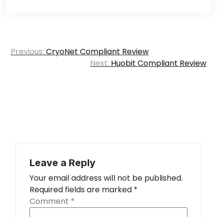
Post
Previous:
CryoNet Compliant Review
navigation
Next:
Huobit Compliant Review
Leave a Reply
Your email address will not be published.
Required fields are marked
*
Comment
*