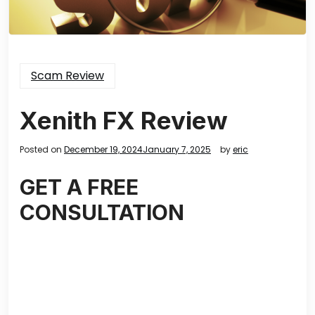
Scam Review
Xenith FX Review
Posted on
December 19, 2024
January 7, 2025
by
eric
GET A FREE
CONSULTATION