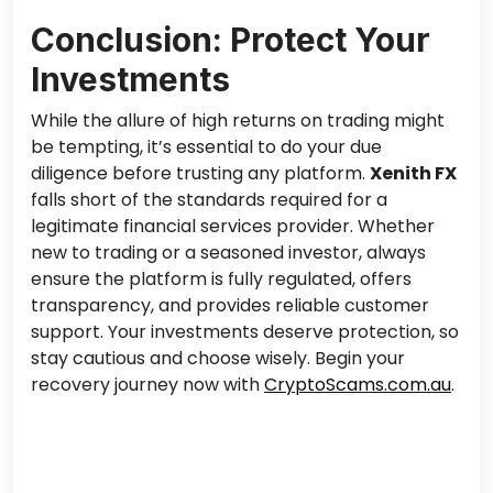
Conclusion: Protect Your
Investments
While the allure of high returns on trading might
be tempting, it’s essential to do your due
diligence before trusting any platform.
Xenith FX
falls short of the standards required for a
legitimate financial services provider. Whether
new to trading or a seasoned investor, always
ensure the platform is fully regulated, offers
transparency, and provides reliable customer
support. Your investments deserve protection, so
stay cautious and choose wisely. Begin your
recovery journey now with
CryptoScams.com.au
.