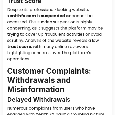
Trust Score
Despite its professional-looking website,
xenithfx.com
is
suspended or
cannot be
accessed. This sudden suspension is highly
concerning, as it suggests the platform may be
trying to cover up fraudulent activities or avoid
scrutiny. Analysis of the website reveals a low
trust score
, with many online reviewers
highlighting concerns over the platform’s
operations.
Customer Complaints:
Withdrawals and
Misinformation
Delayed Withdrawals
Numerous complaints from users who have
engaged with Xenith FX paint a troubling picture