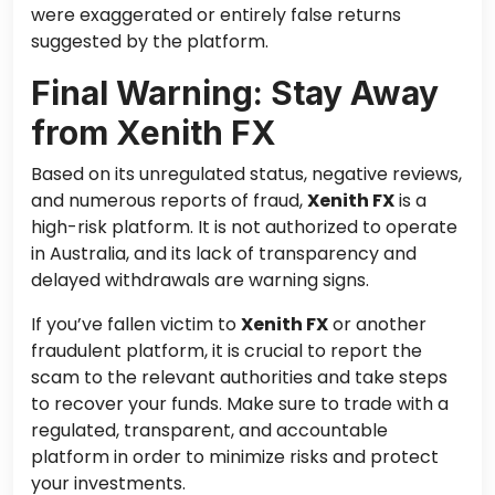
were exaggerated or entirely false returns
suggested by the platform.
Final Warning: Stay Away
from Xenith FX
Based on its unregulated status, negative reviews,
and numerous reports of fraud,
Xenith FX
is a
high-risk platform. It is not authorized to operate
in Australia, and its lack of transparency and
delayed withdrawals are warning signs.
If you’ve fallen victim to
Xenith FX
or another
fraudulent platform, it is crucial to report the
scam to the relevant authorities and take steps
to recover your funds. Make sure to trade with a
regulated, transparent, and accountable
platform in order to minimize risks and protect
your investments.