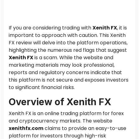
If you are considering trading with
Xenith FX
, it is
important to approach with caution. This Xenith
FX review will delve into the platform operations,
highlighting the numerous red flags that suggest
Xenith FX
is a scam. While the website and
marketing materials may look professional,
reports and regulatory concerns indicate that
this platform is not secure and exposes investors
to significant financial risks.
Overview of Xenith FX
Xenith FX is an online trading platform for forex
and cryptocurrency markets. The website
xenithfx.com
claims to provide an easy-to-use
platform for investors through high-risk