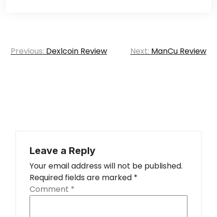
Post
Previous:
Dexlcoin Review
Next:
ManCu Review
navigation
Leave a Reply
Your email address will not be published.
Required fields are marked
*
Comment
*