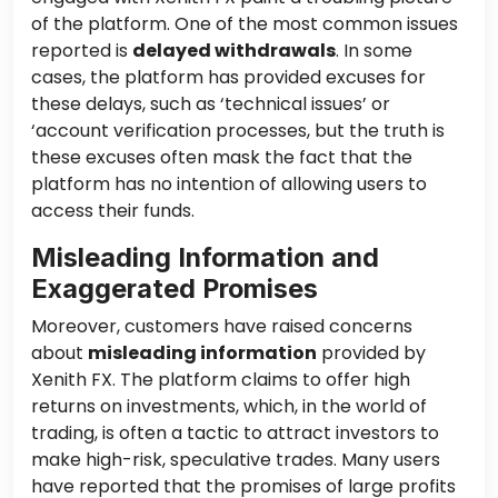
of the platform. One of the most common issues
reported is
delayed withdrawals
. In some
cases, the platform has provided excuses for
these delays, such as ‘technical issues’ or
‘account verification processes, but the truth is
these excuses often mask the fact that the
platform has no intention of allowing users to
access their funds.
Misleading Information and
Exaggerated Promises
Moreover, customers have raised concerns
about
misleading information
provided by
Xenith FX. The platform claims to offer high
returns on investments, which, in the world of
trading, is often a tactic to attract investors to
make high-risk, speculative trades. Many users
have reported that the promises of large profits