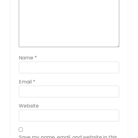
Name
*
Email
*
Website
Save my name, email, and website in this