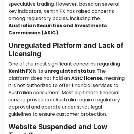
speculative trading. However, based on several
key indicators, Xenith FX has raised concerns
among regulatory bodies, including the
Australian Securities and Investments
Commission (ASIC)
.
Unregulated Platform and Lack of
Licensing
One of the most significant concerns regarding
Xenith FX
is its
unregulated status
. The
platform does not hold an
ASIC license
, meaning
it is not authorized to offer financial services to
Australian consumers. Most legitimate financial
service providers in Australia require regulatory
approval and operate under strict legal
guidelines to ensure customer protection.
Website Suspended and Low