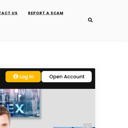
TACT US
REPORT A SCAM