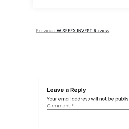
Post
Previous:
WISEFEX INVEST Review
navigation
Leave a Reply
Your email address will not be publi
Comment
*