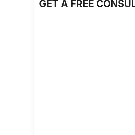
GET A FREE CONSU