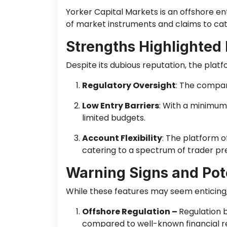
Yorker Capital Markets is an offshore en
of market instruments and claims to cat
Strengths Highlighted
Despite its dubious reputation, the platf
Regulatory Oversight
: The company
Low Entry Barriers
: With a minimum
limited budgets.
Account Flexibility
: The platform o
catering to a spectrum of trader pr
Warning Signs and Pote
While these features may seem enticing, 
Offshore Regulation –
Regulation b
compared to well-known financial reg