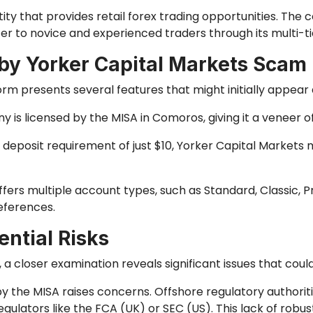
tity that provides retail forex trading opportunities. Th
er to novice and experienced traders through its multi-
 by Yorker Capital Markets Scam
orm presents several features that might initially appear
 is licensed by the MISA in Comoros, giving it a veneer of
 deposit requirement of just $10, Yorker Capital Markets 
ffers multiple account types, such as Standard, Classic,
eferences.
ntial Risks
a closer examination reveals significant issues that cou
y the MISA raises concerns. Offshore regulatory authoriti
ulators like the FCA (UK) or SEC (US). This lack of robus