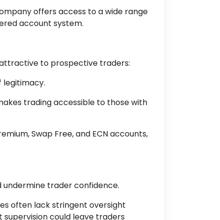
e company offers access to a wide range
tiered account system.
 attractive to prospective traders:
 legitimacy.
makes trading accessible to those with
 Premium, Swap Free, and ECN accounts,
ld undermine trader confidence.
es often lack stringent oversight
t supervision could leave traders