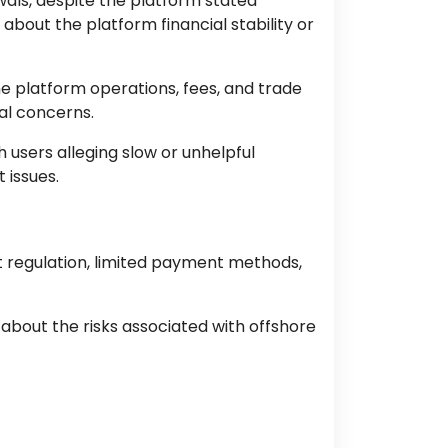
als, despite the platform stated
about the platform financial stability or
he platform operations, fees, and trade
al concerns.
users alleging slow or unhelpful
 issues.
t regulation, limited payment methods,
 about the risks associated with offshore