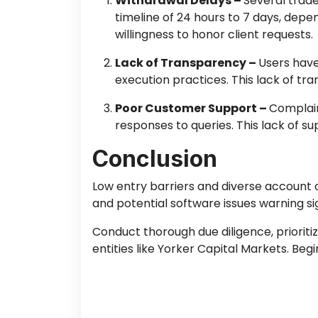
Withdrawal Delays –
Several trad
timeline of 24 hours to 7 days, depe
willingness to honor client requests.
Lack of Transparency –
Users have
execution practices. This lack of t
Poor Customer Support –
Complain
responses to queries. This lack of s
Conclusion
Low entry barriers and diverse account 
and potential software issues warning si
Conduct thorough due diligence, prioriti
entities like Yorker Capital Markets. Be