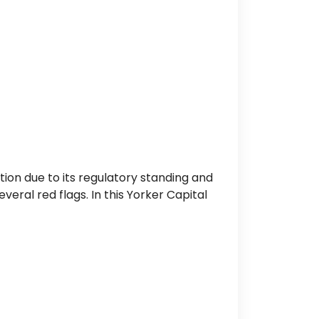
tion due to its regulatory standing and
ral red flags. In this Yorker Capital