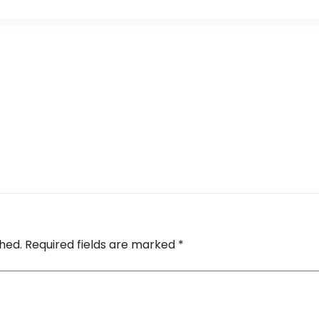
shed.
Required fields are marked
*