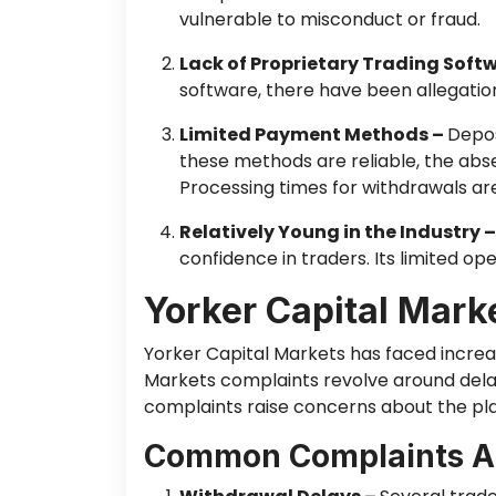
vulnerable to misconduct or fraud.
Lack of Proprietary Trading Soft
software, there have been allegation
Limited Payment Methods –
Depos
these methods are reliable, the abse
Processing times for withdrawals are
Relatively Young in the Industry 
confidence in traders. Its limited oper
Yorker Capital Mark
Yorker Capital Markets has faced increa
Markets complaints revolve around dela
complaints raise concerns about the plat
Common Complaints Ab