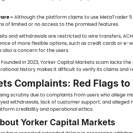
ware –
Although the platform claims to use MetaTrader 5 
s of limited or no access to the promised features.
its and withdrawals are restricted to wire transfers, ACH
nce of more flexible options, such as credit cards or e-wa
 also a concern for the users.
–
Founded in 2023, Yorker Capital Markets scam lacks the p
ational history makes it difficult to verify its claims and rel
ets Complaints: Red Flags to
sing scrutiny due to complaints from users who allege m
yed withdrawals, lack of customer support, and alleged 
form credibility and operational ethics.
out Yorker Capital Markets