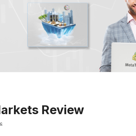
Markets Review
ic