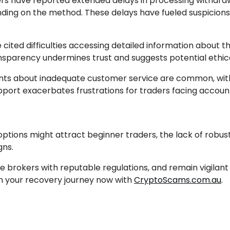
ers have reported extended delays in processing withdraw
nding on the method. These delays have fueled suspicions 
 cited difficulties accessing detailed information about t
ransparency undermines trust and suggests potential ethic
ts about inadequate customer service are common, with 
upport exacerbates frustrations for traders facing account
options might attract beginner traders, the lack of robus
gns.
ze brokers with reputable regulations, and remain vigilant
gin your recovery journey now with
CryptoScams.com.au
.