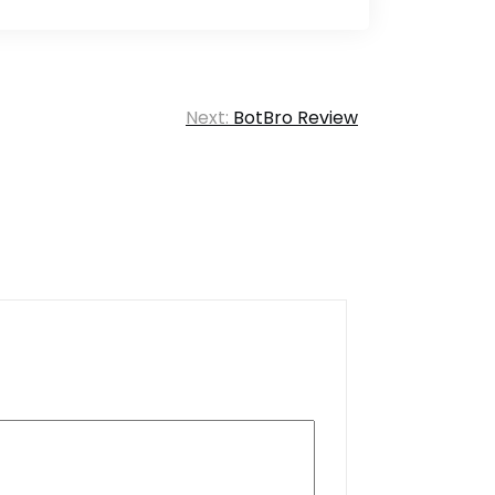
Next:
BotBro Review