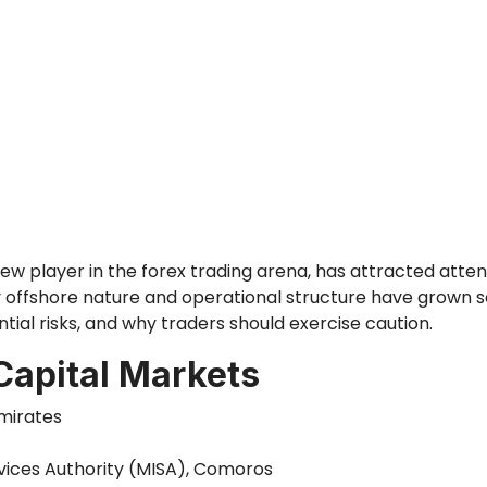
new player in the forex trading arena, has attracted atten
ffshore nature and operational structure have grown seve
tial risks, and why traders should exercise caution.
Capital Markets
Emirates
rvices Authority (MISA), Comoros