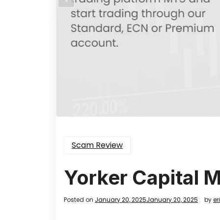
Scam Review
Yorker Capital 
Posted on
January 20, 2025
January 20, 2025
by
er