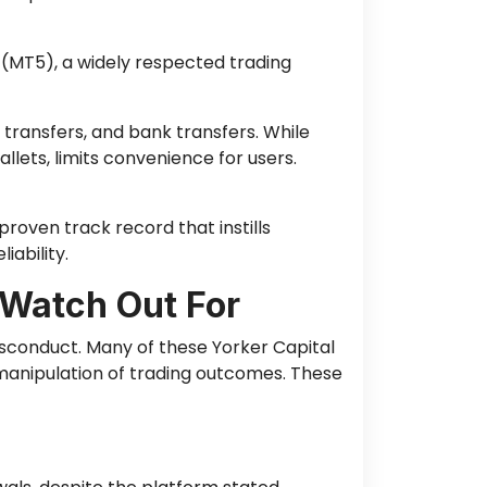
(MT5), a widely respected trading
 transfers, and bank transfers. While
llets, limits convenience for users.
roven track record that instills
iability.
 Watch Out For
isconduct. Many of these Yorker Capital
manipulation of trading outcomes. These