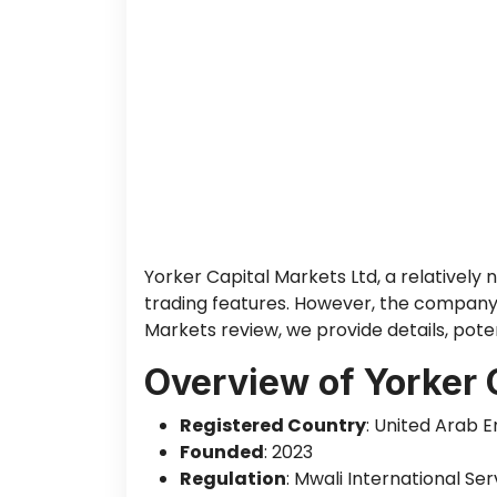
Yorker Capital Markets Ltd, a relatively 
trading features. However, the company o
Markets review, we provide details, poten
Overview of Yorker 
Registered Country
: United Arab 
Founded
: 2023
Regulation
: Mwali International Se