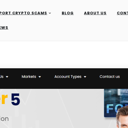
PORT CRYPTO SCAMS
BLOG
ABOUT US
CON
IEWS