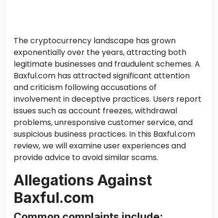
The cryptocurrency landscape has grown
exponentially over the years, attracting both
legitimate businesses and fraudulent schemes. A
Baxful.com has attracted significant attention
and criticism following accusations of
involvement in deceptive practices. Users report
issues such as account freezes, withdrawal
problems, unresponsive customer service, and
suspicious business practices. In this Baxful.com
review, we will examine user experiences and
provide advice to avoid similar scams.
Allegations Against
Baxful.com
Common complaints include: