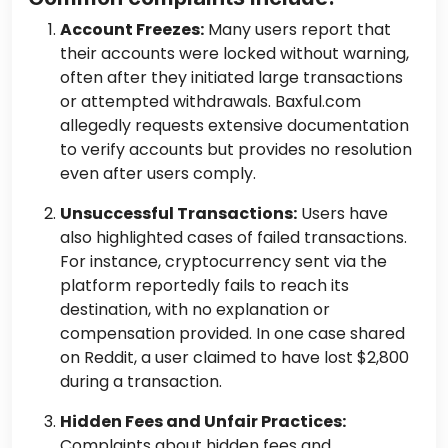
Account Freezes:
Many users report that
their accounts were locked without warning,
often after they initiated large transactions
or attempted withdrawals. Baxful.com
allegedly requests extensive documentation
to verify accounts but provides no resolution
even after users comply.
Unsuccessful Transactions:
Users have
also highlighted cases of failed transactions.
For instance, cryptocurrency sent via the
platform reportedly fails to reach its
destination, with no explanation or
compensation provided. In one case shared
on Reddit, a user claimed to have lost $2,800
during a transaction.
Hidden Fees and Unfair Practices:
Complaints about hidden fees and