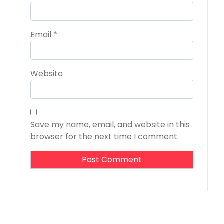
Email
*
Website
Save my name, email, and website in this
browser for the next time I comment.