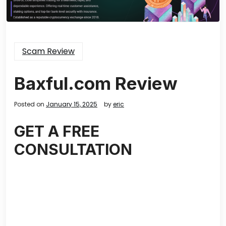
Scam Review
Baxful.com Review
Posted on
January 15, 2025
by
eric
GET A FREE
CONSULTATION