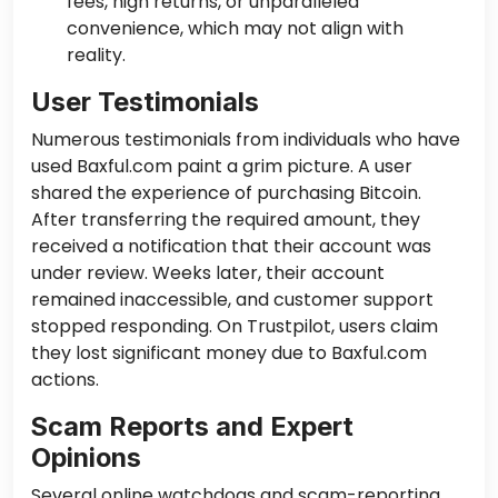
fees, high returns, or unparalleled
convenience, which may not align with
reality.
User Testimonials
Numerous testimonials from individuals who have
used Baxful.com paint a grim picture. A user
shared the experience of purchasing Bitcoin.
After transferring the required amount, they
received a notification that their account was
under review. Weeks later, their account
remained inaccessible, and customer support
stopped responding. On Trustpilot, users claim
they lost significant money due to Baxful.com
actions.
Scam Reports and Expert
Opinions
Several online watchdogs and scam-reporting