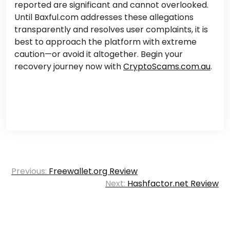
reported are significant and cannot overlooked.
Until Baxful.com addresses these allegations
transparently and resolves user complaints, it is
best to approach the platform with extreme
caution—or avoid it altogether. Begin your
recovery journey now with
CryptoScams.com.au
.
Post
Previous:
Freewallet.org Review
navigation
Next:
Hashfactor.net Review