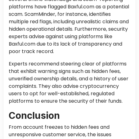
platforms have flagged Baxful.com as a potential
scam. ScamMinder, for instance, identifies
multiple red flags, including unrealistic claims and
hidden operational details. Furthermore, security
experts advise against using platforms like
Baxful.com due to its lack of transparency and
poor track record.
Experts recommend steering clear of platforms
that exhibit warning signs such as hidden fees,
unverified ownership details, and a history of user
complaints. They also advise cryptocurrency
users to opt for well-established, regulated
platforms to ensure the security of their funds.
Conclusion
From account freezes to hidden fees and
unresponsive customer service, the issues