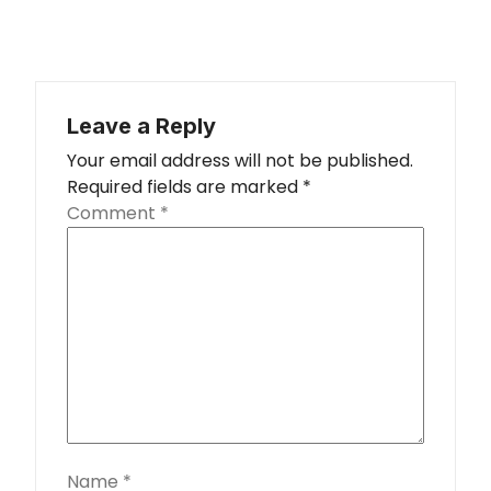
Leave a Reply
Your email address will not be published.
Required fields are marked
*
Comment
*
Name
*