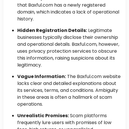
that Baxful.com has a newly registered
domain, which indicates a lack of operational
history.
Hidden Registration Details:
Legitimate
businesses typically disclose their ownership
and operational details. Baxful.com, however,
uses privacy protection services to obscure
this information, raising suspicions about its
legitimacy.
Vague Information:
The Baxful.com website
lacks clear and detailed explanations about
its services, terms, and conditions. Ambiguity
in these areas is often a hallmark of scam
operations.
Unrealistic Promises:
Scam platforms
frequently lure users with promises of low