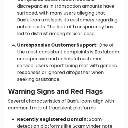
discrepancies in transaction amounts have
surfaced, with many users alleging that
Baxful.com misleads its customers regarding
actual costs. The lack of transparency has
led to distrust among its user base.
Unresponsive Customer Support:
One of
the most consistent complaints is Baxful.com
unresponsive and unhelpful customer
service. Users report being met with generic
responses or ignored altogether when
seeking assistance.
Warning Signs and Red Flags
Several characteristics of Baxful.com align with
common traits of fraudulent platforms:
Recently Registered Domain:
Scam-
detection platforms like ScamMinder note