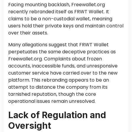
Facing mounting backlash, Freewallet.org
recently rebranded itself as FRWT Wallet. It
claims to be a non-custodial wallet, meaning
users hold their private keys and maintain control
over their assets.
Many allegations suggest that FRWT Wallet
perpetuates the same deceptive practices as
Freewallet.org. Complaints about frozen
accounts, inaccessible funds, and unresponsive
customer service have carried over to the new
platform. This rebranding appears to be an
attempt to distance the company from its
tarnished reputation, though the core
operational issues remain unresolved.
Lack of Regulation and
Oversight