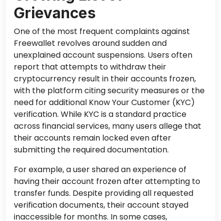
Grievances
One of the most frequent complaints against
Freewallet revolves around sudden and
unexplained account suspensions. Users often
report that attempts to withdraw their
cryptocurrency result in their accounts frozen,
with the platform citing security measures or the
need for additional Know Your Customer (KYC)
verification. While KYC is a standard practice
across financial services, many users allege that
their accounts remain locked even after
submitting the required documentation.
For example, a user shared an experience of
having their account frozen after attempting to
transfer funds. Despite providing all requested
verification documents, their account stayed
inaccessible for months. In some cases,