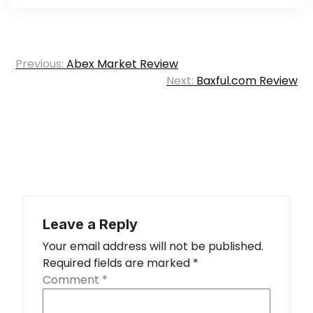
Post
Previous:
Abex Market Review
navigation
Next:
Baxful.com Review
Leave a Reply
Your email address will not be published.
Required fields are marked
*
Comment
*