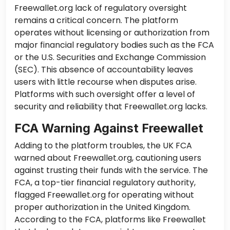
Freewallet.org lack of regulatory oversight
remains a critical concern. The platform
operates without licensing or authorization from
major financial regulatory bodies such as the FCA
or the U.S. Securities and Exchange Commission
(SEC). This absence of accountability leaves
users with little recourse when disputes arise.
Platforms with such oversight offer a level of
security and reliability that Freewallet.org lacks.
FCA Warning Against Freewallet
Adding to the platform troubles, the UK FCA
warned about Freewallet.org, cautioning users
against trusting their funds with the service. The
FCA, a top-tier financial regulatory authority,
flagged Freewallet.org for operating without
proper authorization in the United Kingdom.
According to the FCA, platforms like Freewallet