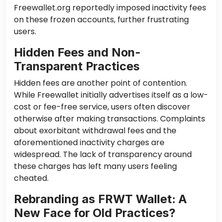
Freewallet.org reportedly imposed inactivity fees
on these frozen accounts, further frustrating
users.
Hidden Fees and Non-
Transparent Practices
Hidden fees are another point of contention.
While Freewallet initially advertises itself as a low-
cost or fee-free service, users often discover
otherwise after making transactions. Complaints
about exorbitant withdrawal fees and the
aforementioned inactivity charges are
widespread. The lack of transparency around
these charges has left many users feeling
cheated.
Rebranding as FRWT Wallet: A
New Face for Old Practices?