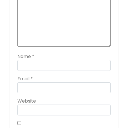
Name
*
Email
*
Website