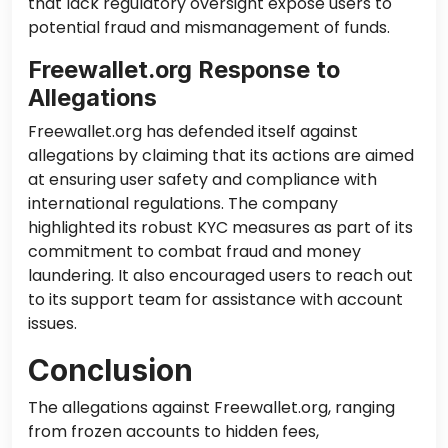
that lack regulatory oversight expose users to
potential fraud and mismanagement of funds.
Freewallet.org Response to
Allegations
Freewallet.org has defended itself against
allegations by claiming that its actions are aimed
at ensuring user safety and compliance with
international regulations. The company
highlighted its robust KYC measures as part of its
commitment to combat fraud and money
laundering. It also encouraged users to reach out
to its support team for assistance with account
issues.
Conclusion
The allegations against Freewallet.org, ranging
from frozen accounts to hidden fees,