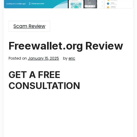
Scam Review
Freewallet.org Review
Posted on
January 15, 2025
by
eric
GET A FREE
CONSULTATION