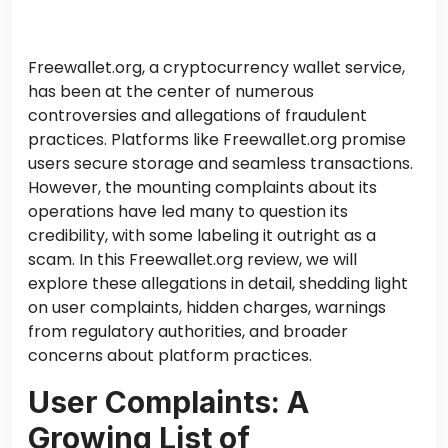
Freewallet.org, a cryptocurrency wallet service,
has been at the center of numerous
controversies and allegations of fraudulent
practices. Platforms like Freewallet.org promise
users secure storage and seamless transactions.
However, the mounting complaints about its
operations have led many to question its
credibility, with some labeling it outright as a
scam. In this Freewallet.org review, we will
explore these allegations in detail, shedding light
on user complaints, hidden charges, warnings
from regulatory authorities, and broader
concerns about platform practices.
User Complaints: A
Growing List of