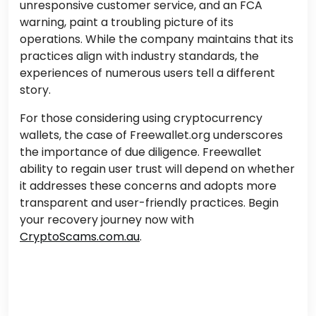
unresponsive customer service, and an FCA
warning, paint a troubling picture of its
operations. While the company maintains that its
practices align with industry standards, the
experiences of numerous users tell a different
story.
For those considering using cryptocurrency
wallets, the case of Freewallet.org underscores
the importance of due diligence. Freewallet
ability to regain user trust will depend on whether
it addresses these concerns and adopts more
transparent and user-friendly practices.
Begin
your recovery journey now with
CryptoScams.com.au
.