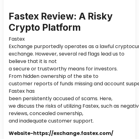
Fastex Review: A Risky
Crypto Platform
Fastex
Exchange purportedly operates as a lawful cryptocu
exchange. However, several red flags lead us to
believe that it is not
a secure or trustworthy means for investors.
From hidden ownership of the site to
customer reports of funds missing and account suspe
Fastex has
been persistently accused of scams. Here,
we discuss the risks of utilizing Fastex, such as negat
reviews, concealed ownership,
and inadequate customer support.
Website-https://exchange.fastex.com/