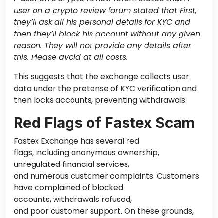
user on a crypto review forum stated that First,
they’ll ask all his personal details for KYC and
then they’ll block his account without any given
reason. They will not provide any details after
this. Please avoid at all costs.
This suggests that the exchange collects user
data under the pretense of KYC verification and
then locks accounts, preventing withdrawals.
Red Flags of Fastex Scam
Fastex Exchange has several red
flags, including anonymous ownership,
unregulated financial services,
and numerous customer complaints. Customers
have complained of blocked
accounts, withdrawals refused,
and poor customer support. On these grounds,