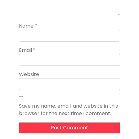
Name
*
Email
*
Website
Save my name, email, and website in this
browser for the next time I comment.