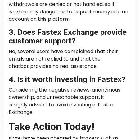
withdrawals are denied or not handled, so it
is extremely dangerous to deposit money into an
account on this platform.
3. Does Fastex Exchange provide
customer support?
No, several users have complained that their
emails are not replied to and that the
chatbot provides no real assistance.
4. Is it worth investing in Fastex?
Considering the negative reviews, anonymous
ownership, and unreachable support, it
is highly advised to avoid investing in Fastex
Exchange.
Take Action Today!
If you have been cheated by brokers such as