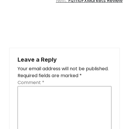
Next:
FizmoFXMarkets Review
Leave a Reply
Your email address will not be published.
Required fields are marked
*
Comment
*