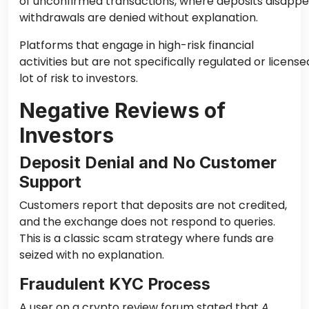
of unconfirmed transactions, where deposits disapp
withdrawals are denied without explanation.
Platforms that engage in high-risk financial
activities but are not specifically regulated or licens
lot of risk to investors.
Negative Reviews of
Investors
Deposit Denial and No Customer
Support
Customers report that deposits are not credited,
and the exchange does not respond to queries.
This is a classic scam strategy where funds are
seized with no explanation.
Fraudulent KYC Process
A user on a crypto review forum stated that
A