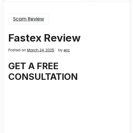
Scam Review
Fastex Review
Posted on
March 24, 2025
by
eric
GET A FREE
CONSULTATION