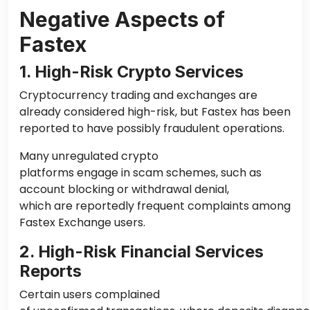
Negative Aspects of
Fastex
1. High-Risk Crypto Services
Cryptocurrency trading and exchanges are
already considered high-risk, but Fastex has been
reported to have possibly fraudulent operations.
Many unregulated crypto
platforms engage in scam schemes, such as
account blocking or withdrawal denial,
which are reportedly frequent complaints among
Fastex Exchange users.
2. High-Risk Financial Services
Reports
Certain users complained