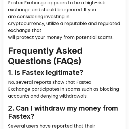
Fastex Exchange appears to be a high-risk
exchange and should be ignored. If you
are considering investing in
cryptocurrency, utilize a reputable and regulated
exchange that
will protect your money from potential scams.
Frequently Asked
Questions (FAQs)
1. Is Fastex legitimate?
No, several reports show that Fastex
Exchange participates in scams such as blocking
accounts and denying withdrawals.
2. Can I withdraw my money from
Fastex?
Several users have reported that their