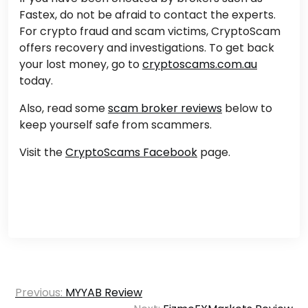
Fastex, do not be afraid to contact the experts.
For crypto fraud and scam victims, CryptoScam
offers recovery and investigations. To get back
your lost money, go to
cryptoscams.com.au
today.
Also, read some
scam broker reviews
below to
keep yourself safe from scammers.
Visit the
CryptoScams Facebook
page.
Post
Previous:
MYYAB Review
navigation