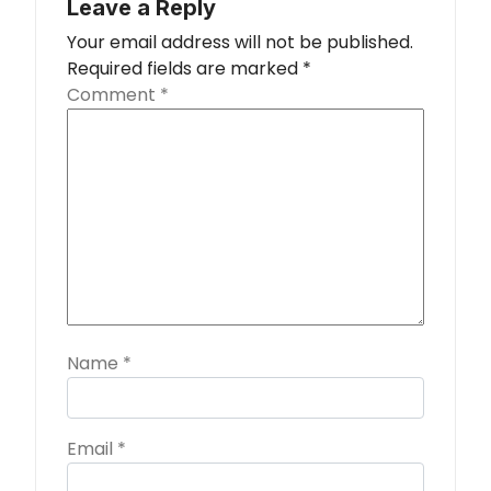
Leave a Reply
Your email address will not be published.
Required fields are marked
*
Comment
*
Name
*
Email
*