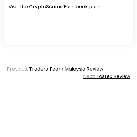
Visit the
CryptoScams Facebook
page.
Post
Previous:
Traders Team Malaysia Review
navigation
Next:
Fastex Review