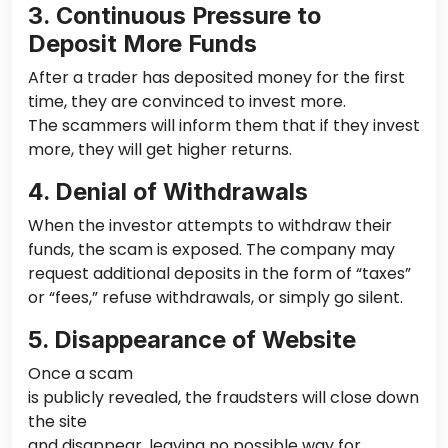
3. Continuous Pressure to
Deposit More Funds
After
a
trader
has
deposited money for the first
time, they are convinced to invest more.
The scammers will inform them that
if they invest
more,
they will get higher returns.
4. Denial of Withdrawals
When the investor attempts to withdraw their
funds, the scam is exposed. The company may
request additional deposits in the form of “taxes”
or “fees,” refuse withdrawals, or simply go silent.
5. Disappearance of Website
Once a scam
is publicly revealed
, the fraudsters will close down
the site
and disappear, leaving no
possible
way for