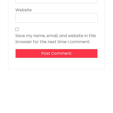
Website
Save my name, email, and website in this
browser for the next time I comment.