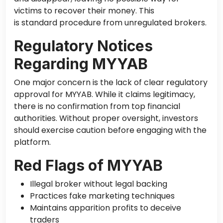
victims to recover their money.
This
is standard procedure from unregulated brokers.
Regulatory Notices
Regarding MYYAB
One
major
concern is the lack of
clear
regulatory
approval for MYYAB.
While it claims legitimacy,
there is no confirmation from
top financial
authorities.
Without proper oversight, investors
should exercise caution before engaging with the
platform.
Red Flags of MYYAB
Illegal broker without legal backing
Practices fake marketing techniques
Maintains apparition profits to deceive
traders