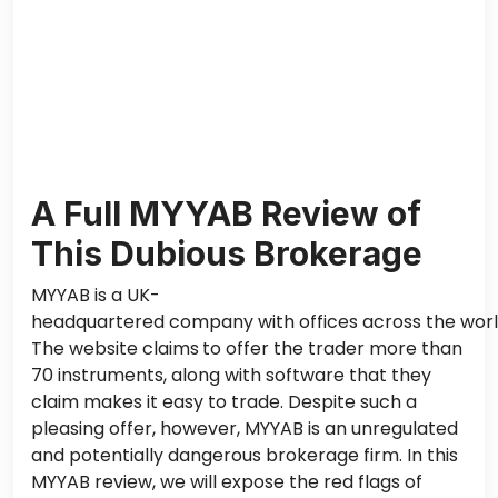
A Full MYYAB Review of
This Dubious Brokerage
MYYAB is a UK-
headquartered company with offices across the worl
The website claims
to offer the trader more than
70 instruments, along with software that they
claim makes it easy to trade.
Despite such a
pleasing offer
, however
, MYYAB is an unregulated
and potentially dangerous brokerage firm.
In this
MYYAB review, we will expose the red flags of