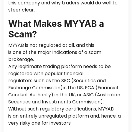
this company and why traders would do well to
steer clear.
What Makes MYYAB a
Scam?
MYYAB is not regulated at all,
and this
is one of the
major
indications
of a scam
brokerage.
Any legitimate trading platform needs to
be
registered
with popular financial
regulators such as the SEC (Securities and
Exchange Commission)in the US, FCA (Financial
Conduct Authority) in the UK, or ASIC (Australian
Securities and Investments Commission).
Without such regulatory certifications, MYYAB
is an entirely unregulated
platform
and, hence, a
very risky one
for investors.