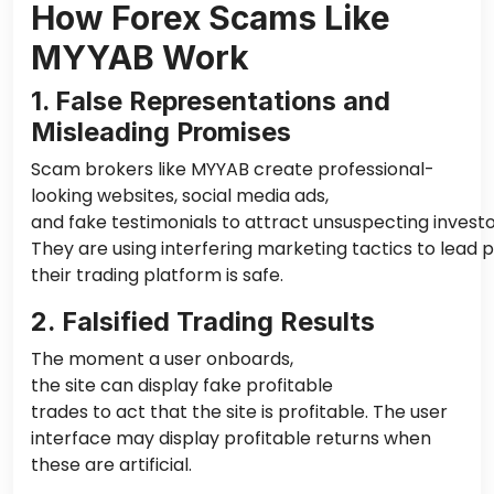
How Forex Scams Like
MYYAB Work
1. False Representations and
Misleading Promises
Scam brokers like MYYAB create professional-
looking websites, social media ads,
and fake testimonials to attract unsuspecting investo
They are using interfering marketing tactics to lead p
their trading platform is safe.
2. Falsified Trading Results
The moment a user onboards,
the site can display fake profitable
trades to act
that the
site is profitable. The user
interface may display profitable returns when
these are artificial.