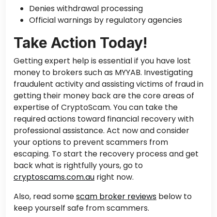
Denies withdrawal processing
Official warnings by regulatory agencies
Take Action Today!
Getting expert
help is essential if you have lost
money to brokers such as MYYAB. Investigating
fraudulent activity and assisting victims of fraud in
getting their money back are the core areas of
expertise of CryptoScam. You can take the
required actions toward financial recovery with
professional assistance. Act now and consider
your options to prevent scammers from
escaping. To start the recovery process and get
back what is rightfully yours, go to
cryptoscams.com.au
right now.
Also, read some
scam broker reviews
below to
keep yourself safe from scammers.