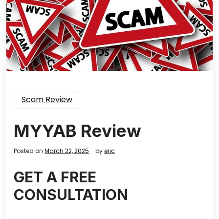
Scam Review
MYYAB Review
Posted on
March 22, 2025
by
eric
GET A FREE
CONSULTATION